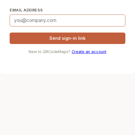
EMAIL ADDRESS
Send sign-in link
New to QRCodeMaps?
Create an account