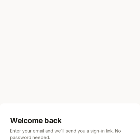
Welcome back
Enter your email and we'll send you a sign-in link. No
password needed.