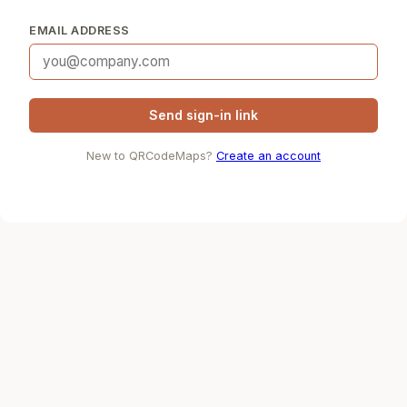
EMAIL ADDRESS
Send sign-in link
New to QRCodeMaps?
Create an account