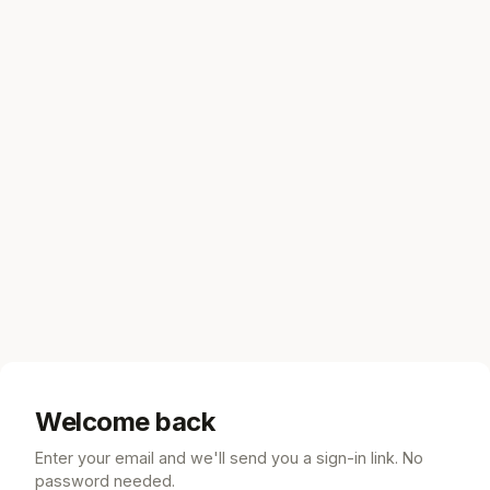
Welcome back
Enter your email and we'll send you a sign-in link. No
password needed.