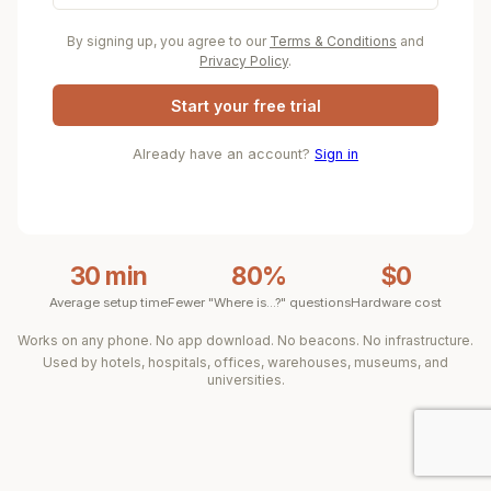
By signing up, you agree to our
Terms & Conditions
and
Privacy Policy
.
Start your free trial
Already have an account?
Sign in
30 min
80%
$0
Average setup time
Fewer "Where is...?" questions
Hardware cost
Works on any phone. No app download. No beacons. No infrastructure.
Used by hotels, hospitals, offices, warehouses, museums, and
universities.