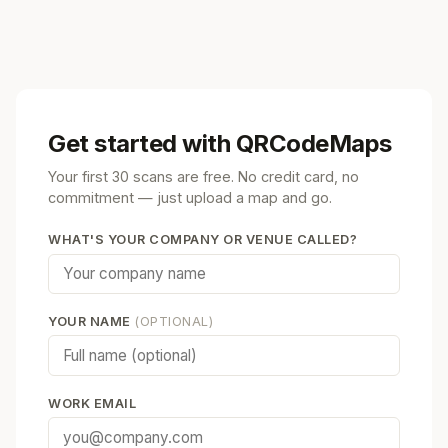
Get started with QRCodeMaps
Your first 30 scans are free. No credit card, no
commitment — just upload a map and go.
WHAT'S YOUR COMPANY OR VENUE CALLED?
YOUR NAME
(OPTIONAL)
WORK EMAIL