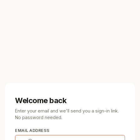
Welcome back
Enter your email and we'll send you a sign-in link.
No password needed.
EMAIL ADDRESS