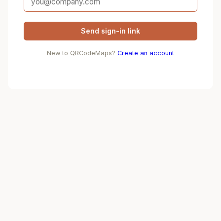
Send sign-in link
New to QRCodeMaps?
Create an account