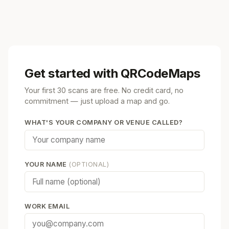
Get started with QRCodeMaps
Your first 30 scans are free. No credit card, no
commitment — just upload a map and go.
WHAT'S YOUR COMPANY OR VENUE CALLED?
YOUR NAME
(OPTIONAL)
WORK EMAIL