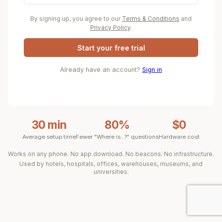
By signing up, you agree to our
Terms & Conditions
and
Privacy Policy
.
Start your free trial
Already have an account?
Sign in
30 min
80%
$0
Average setup time
Fewer "Where is...?" questions
Hardware cost
Works on any phone. No app download. No beacons. No infrastructure.
Used by hotels, hospitals, offices, warehouses, museums, and
universities.