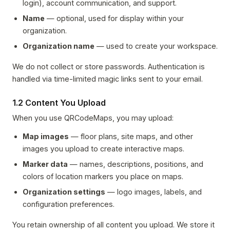
login), account communication, and support.
Name
— optional, used for display within your
organization.
Organization name
— used to create your workspace.
We do not collect or store passwords. Authentication is
handled via time-limited magic links sent to your email.
1.2 Content You Upload
When you use QRCodeMaps, you may upload:
Map images
— floor plans, site maps, and other
images you upload to create interactive maps.
Marker data
— names, descriptions, positions, and
colors of location markers you place on maps.
Organization settings
— logo images, labels, and
configuration preferences.
You retain ownership of all content you upload. We store it