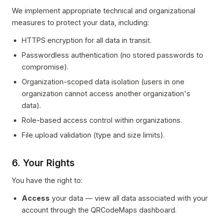
We implement appropriate technical and organizational
measures to protect your data, including:
HTTPS encryption for all data in transit.
Passwordless authentication (no stored passwords to
compromise).
Organization-scoped data isolation (users in one
organization cannot access another organization's
data).
Role-based access control within organizations.
File upload validation (type and size limits).
6. Your Rights
You have the right to:
Access
your data — view all data associated with your
account through the QRCodeMaps dashboard.