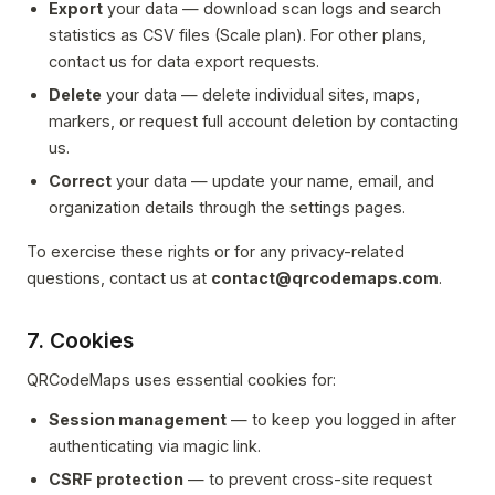
Export
your data — download scan logs and search
statistics as CSV files (Scale plan). For other plans,
contact us for data export requests.
Delete
your data — delete individual sites, maps,
markers, or request full account deletion by contacting
us.
Correct
your data — update your name, email, and
organization details through the settings pages.
To exercise these rights or for any privacy-related
questions, contact us at
contact@qrcodemaps.com
.
7. Cookies
QRCodeMaps uses essential cookies for:
Session management
— to keep you logged in after
authenticating via magic link.
CSRF protection
— to prevent cross-site request