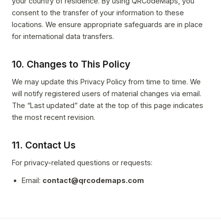
your country of residence. By using QRCodeMaps, you
consent to the transfer of your information to these
locations. We ensure appropriate safeguards are in place
for international data transfers.
10. Changes to This Policy
We may update this Privacy Policy from time to time. We
will notify registered users of material changes via email.
The “Last updated” date at the top of this page indicates
the most recent revision.
11. Contact Us
For privacy-related questions or requests:
Email:
contact@qrcodemaps.com