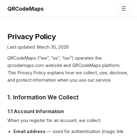
☰
QRCodeMaps
Privacy Policy
Last updated: March 30, 2026
QRCodeMaps (“we”, “us”, “our”) operates the
qrcodemaps.com website and QRCodeMaps platform.
This Privacy Policy explains how we collect, use, disclose,
and protect information when you use our service.
1. Information We Collect
1.1 Account Information
When you register for an account, we collect:
Email address
— used for authentication (magic link