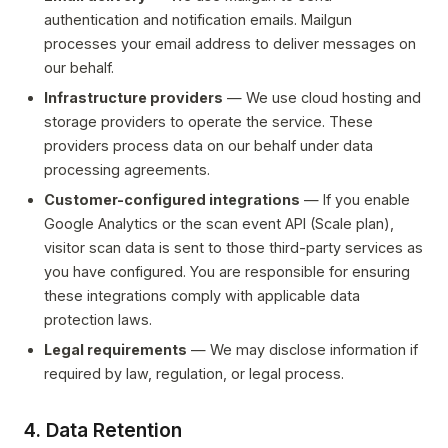
authentication and notification emails. Mailgun
processes your email address to deliver messages on
our behalf.
Infrastructure providers
— We use cloud hosting and
storage providers to operate the service. These
providers process data on our behalf under data
processing agreements.
Customer-configured integrations
— If you enable
Google Analytics or the scan event API (Scale plan),
visitor scan data is sent to those third-party services as
you have configured. You are responsible for ensuring
these integrations comply with applicable data
protection laws.
Legal requirements
— We may disclose information if
required by law, regulation, or legal process.
4. Data Retention