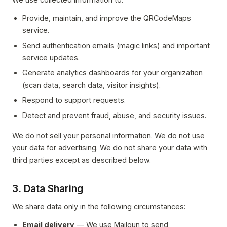
Provide, maintain, and improve the QRCodeMaps
service.
Send authentication emails (magic links) and important
service updates.
Generate analytics dashboards for your organization
(scan data, search data, visitor insights).
Respond to support requests.
Detect and prevent fraud, abuse, and security issues.
We do not sell your personal information. We do not use
your data for advertising. We do not share your data with
third parties except as described below.
3. Data Sharing
We share data only in the following circumstances:
Email delivery
— We use Mailgun to send