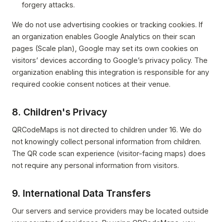
forgery attacks.
We do not use advertising cookies or tracking cookies. If
an organization enables Google Analytics on their scan
pages (Scale plan), Google may set its own cookies on
visitors’ devices according to Google’s privacy policy. The
organization enabling this integration is responsible for any
required cookie consent notices at their venue.
8. Children's Privacy
QRCodeMaps is not directed to children under 16. We do
not knowingly collect personal information from children.
The QR code scan experience (visitor-facing maps) does
not require any personal information from visitors.
9. International Data Transfers
Our servers and service providers may be located outside