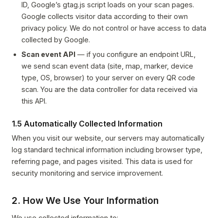
ID, Google’s gtag.js script loads on your scan pages.
Google collects visitor data according to their own
privacy policy. We do not control or have access to data
collected by Google.
Scan event API
— if you configure an endpoint URL,
we send scan event data (site, map, marker, device
type, OS, browser) to your server on every QR code
scan. You are the data controller for data received via
this API.
1.5 Automatically Collected Information
When you visit our website, our servers may automatically
log standard technical information including browser type,
referring page, and pages visited. This data is used for
security monitoring and service improvement.
2. How We Use Your Information
We use collected information to: