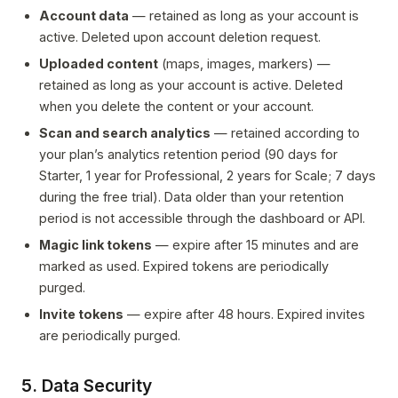
Account data
— retained as long as your account is
active. Deleted upon account deletion request.
Uploaded content
(maps, images, markers) —
retained as long as your account is active. Deleted
when you delete the content or your account.
Scan and search analytics
— retained according to
your plan’s analytics retention period (90 days for
Starter, 1 year for Professional, 2 years for Scale; 7 days
during the free trial). Data older than your retention
period is not accessible through the dashboard or API.
Magic link tokens
— expire after 15 minutes and are
marked as used. Expired tokens are periodically
purged.
Invite tokens
— expire after 48 hours. Expired invites
are periodically purged.
5. Data Security