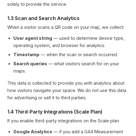
solely to provide the service.
1.3 Scan and Search Analytics
When a visitor scans a QR code on your map, we collect:
User agent string
— used to determine device type,
operating system, and browser for analytics.
Timestamp
— when the scan or search occurred.
Search queries
— what visitors search for on your
maps.
This data is collected to provide you with analytics about
how visitors navigate your space. We do not use this data
for advertising or sell it to third parties.
1.4 Third-Party Integrations (Scale Plan)
If you enable third-party integrations on the Scale plan:
Google Analytics
— if you add a GA4 Measurement