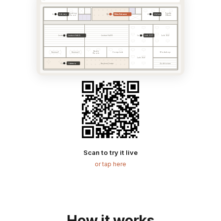
Reading
Faculty
Library
Main Entrance
Admin
Library
Main Hall
Admin
Room
Offices
Lecture Hall A
Lab 201
Lecture Hall A
Lecture Hall B
Lab 201
Lab 202
Study
Seminar 1
Seminar 2
Comp Lab
Workshop
Room
Lab 203
Cafeteria
Cafeteria
Student Center
Auditorium
Scan to try it live
or tap here
How it works