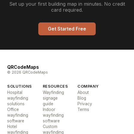
Set up your first building map in minutes. No credit
card required.
Get Started Free
QRCodeMaps
© 2026 QRCodeMaps
SOLUTIONS
RESOURCES
COMPANY
Hospital
Wayfinding
About
wayfinding
signage
Blog
solutions
guide
Privacy
Office
Indoor
Terms
wayfinding
wayfinding
software
software
Hotel
Custom
wayfinding
wayfinding