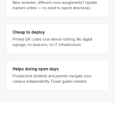
New semester, different room assignments? Update
markers online — no need to reprint directories.
Cheap to deploy
Printed QR codes cost almost nothing. No digital
signage, no beacons, no IT infrastructure.
Helps during open days
Prospective students and parents navigate your
campus independently. Fewer guides needed.