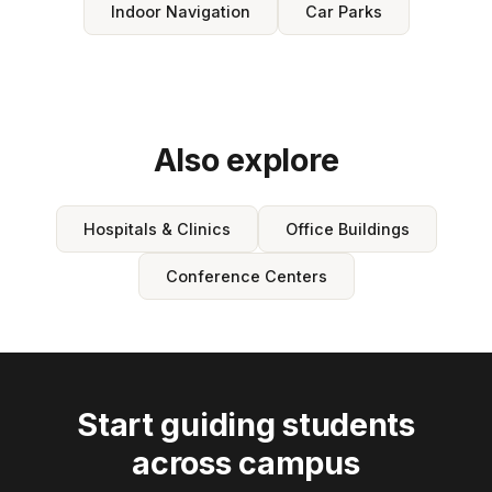
Indoor Navigation
Car Parks
Also explore
Hospitals & Clinics
Office Buildings
Conference Centers
Start guiding students
across campus