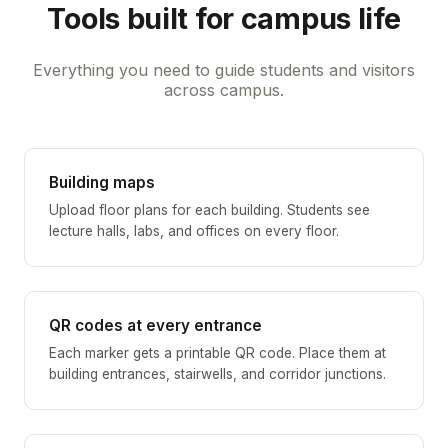
Tools built for campus life
Everything you need to guide students and visitors
across campus.
Building maps
Upload floor plans for each building. Students see
lecture halls, labs, and offices on every floor.
QR codes at every entrance
Each marker gets a printable QR code. Place them at
building entrances, stairwells, and corridor junctions.