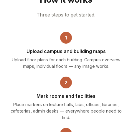
Three steps to get started.
1
Upload campus and building maps
Upload floor plans for each building. Campus overview
maps, individual floors — any image works.
2
Mark rooms and facilities
Place markers on lecture halls, labs, offices, libraries,
cafeterias, admin desks — everywhere people need to
find.