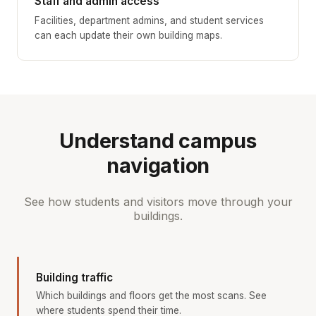
Staff and admin access
Facilities, department admins, and student services
can each update their own building maps.
Understand campus
navigation
See how students and visitors move through your
buildings.
Building traffic
Which buildings and floors get the most scans. See
where students spend their time.