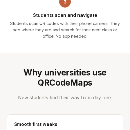
3
Students scan and navigate
Students scan QR codes with their phone camera. They
see where they are and search for their next class or
office. No app needed.
Why universities use
QRCodeMaps
New students find their way from day one.
Smooth first weeks