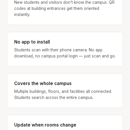
New students and visitors don't know the campus. QR
codes at building entrances get them oriented
instantly.
No app to install
Students scan with their phone camera. No app
download, no campus portal login — just scan and go.
Covers the whole campus
Multiple buildings, floors, and facilities all connected.
Students search across the entire campus.
Update when rooms change