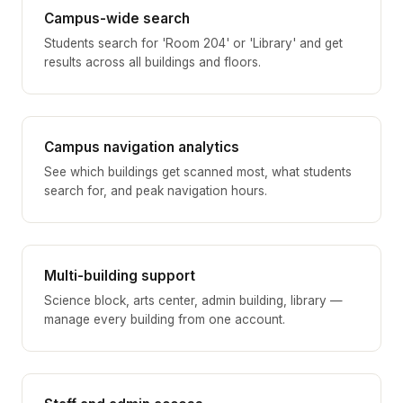
Campus-wide search
Students search for 'Room 204' or 'Library' and get
results across all buildings and floors.
Campus navigation analytics
See which buildings get scanned most, what students
search for, and peak navigation hours.
Multi-building support
Science block, arts center, admin building, library —
manage every building from one account.