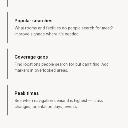
Popular searches
What rooms and facilities do people search for most?
Improve signage where it's needed.
Coverage gaps
Find locations people search for but can't find. Add
markers in overlooked areas.
Peak times
See when navigation demand is highest — class
changes, orientation days, events.