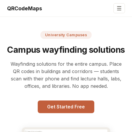
☰
QRCodeMaps
University Campuses
Campus wayfinding solutions
Wayfinding solutions for the entire campus. Place
QR codes in buildings and corridors — students
scan with their phone and find lecture halls, labs,
offices, and libraries. No app needed.
Get Started Free
Search for a location...