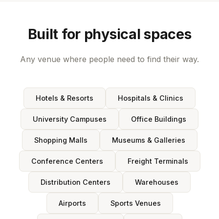
Built for physical spaces
Any venue where people need to find their way.
Hotels & Resorts
Hospitals & Clinics
University Campuses
Office Buildings
Shopping Malls
Museums & Galleries
Conference Centers
Freight Terminals
Distribution Centers
Warehouses
Airports
Sports Venues