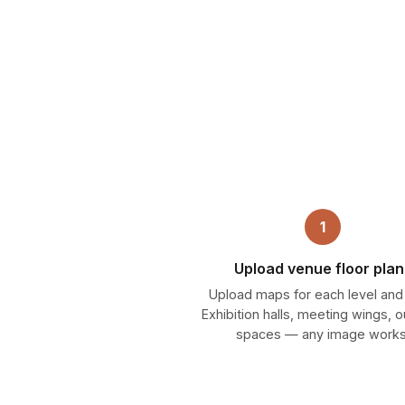
1
Upload venue floor plan
Upload maps for each level and
Exhibition halls, meeting wings, 
spaces — any image works