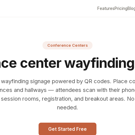
Features
Pricing
Blo
Conference Centers
ce center wayfinding
l wayfinding signage powered by QR codes. Place c
nces and hallways — attendees scan with their pho
 session rooms, registration, and breakout areas. N
needed.
Get Started Free