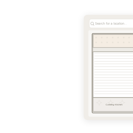
Search for a location...
Catering Kitchen