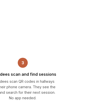
3
dees scan and find sessions
dees scan QR codes in hallways
their phone camera. They see the
nd search for their next session.
No app needed.