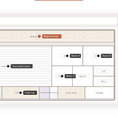
Registration
Registration & Foyer
Room A
Room B
Room A
Room B
Grand Ballroom
Grand Ballroom
VIP
Room C
Room C
Room D
Press
Catering
Catering Area
Green Room
Storage