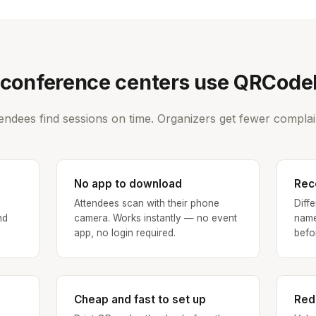
conference centers use QRCod
endees find sessions on time. Organizers get fewer complai
No app to download
Rec
Attendees scan with their phone
Diff
nd
camera. Works instantly — no event
name
app, no login required.
befo
Cheap and fast to set up
Red