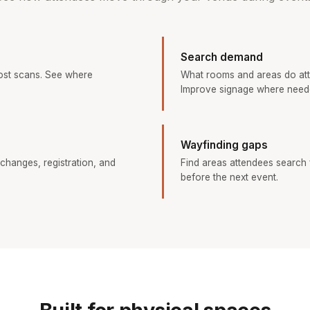
Search demand
ost scans. See where
What rooms and areas do at
Improve signage where need
Wayfinding gaps
changes, registration, and
Find areas attendees search f
before the next event.