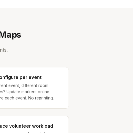
eMaps
nts.
onfigure per event
erent event, different room
s? Update markers online
re each event. No reprinting.
uce volunteer workload