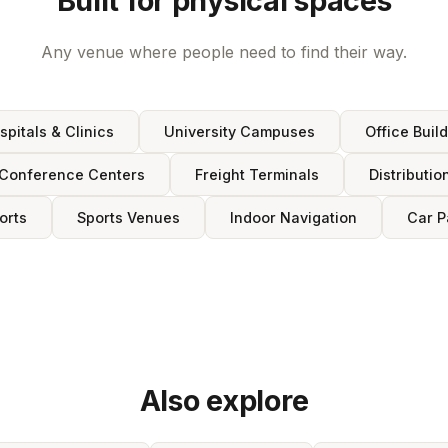
Built for physical spaces
Any venue where people need to find their way.
spitals & Clinics
University Campuses
Office Buil
Conference Centers
Freight Terminals
Distributio
orts
Sports Venues
Indoor Navigation
Car P
Also explore