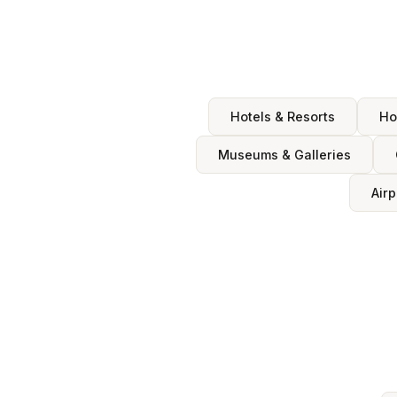
Hotels & Resorts
Ho
Museums & Galleries
Airp