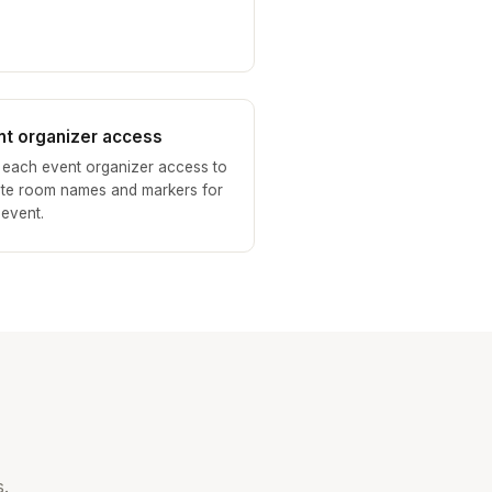
nt organizer access
 each event organizer access to
te room names and markers for
 event.
.