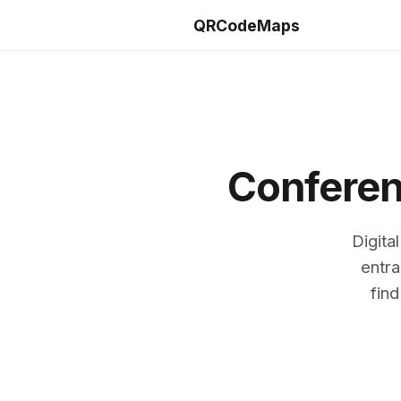
QRCodeMaps
Conferen
Digita
entra
find