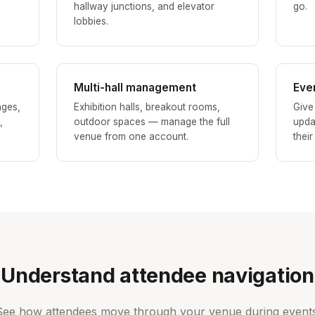
hallway junctions, and elevator
go.
lobbies.
Multi-hall management
Eve
nges,
Exhibition halls, breakout rooms,
Give
,
outdoor spaces — manage the full
upda
venue from one account.
their
Understand attendee navigation
See how attendees move through your venue during events