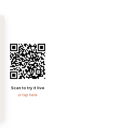
Scan to try it live
or tap here