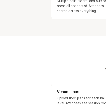
Multiple halls, floors, and outdo
areas all connected. Attendees
search across everything.
Venue maps
Upload floor plans for each hall
level. Attendees see session ro