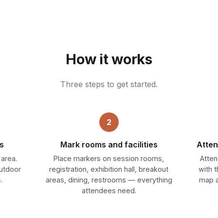
How it works
Three steps to get started.
2
s
Mark rooms and facilities
Atten
 area.
Place markers on session rooms,
Atten
outdoor
registration, exhibition hall, breakout
with 
.
areas, dining, restrooms — everything
map a
attendees need.