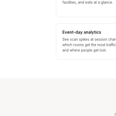
facilities, and exits at a glance.
Event-day analytics
See scan spikes at session cha
which rooms get the most traffic
and where people get lost.