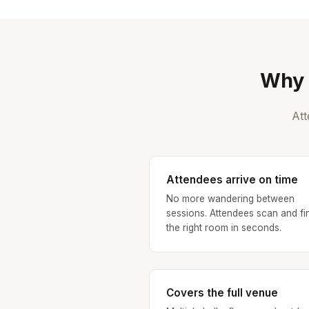
Why 
Att
Attendees arrive on time
No more wandering between
sessions. Attendees scan and fi
the right room in seconds.
Covers the full venue