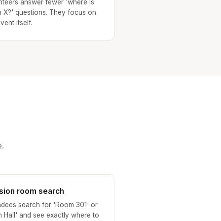
nteers answer fewer 'where is
 X?' questions. They focus on
vent itself.
.
sion room search
ndees search for 'Room 301' or
n Hall' and see exactly where to