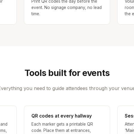
or
Print QR codes the day before the
Volu
event. No signage company, no lead
room
time.
the e
Tools built for events
Everything you need to guide attendees through your venue
QR codes at every hallway
Ses
 and
Each marker gets a printable QR
Atte
oms,
code. Place them at entrances,
'Mai