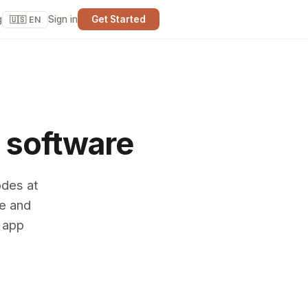
g
Sign in
Get Started
🇺🇸 EN
 software
odes at
ne and
o app