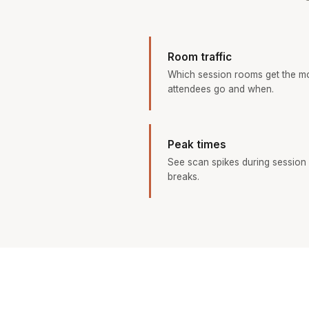
Room traffic
Which session rooms get the m
attendees go and when.
Peak times
See scan spikes during session 
breaks.