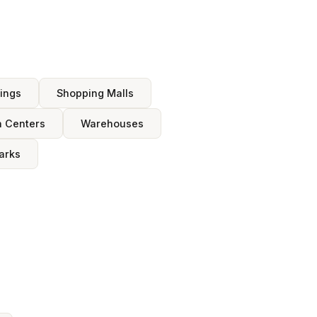
dings
Shopping Malls
n Centers
Warehouses
arks