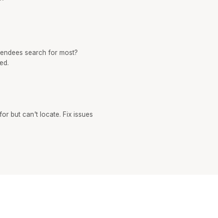
tendees search for most?
ed.
or but can't locate. Fix issues