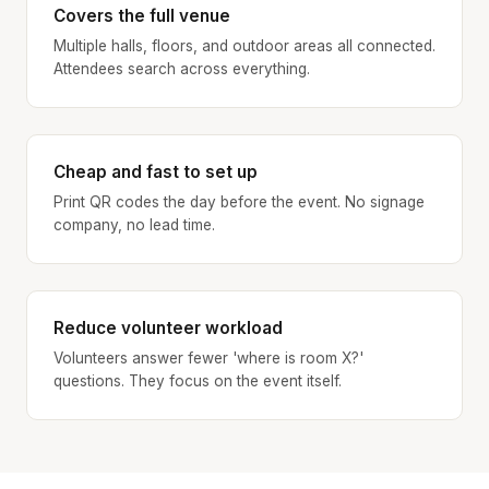
Covers the full venue
Multiple halls, floors, and outdoor areas all connected.
Attendees search across everything.
Cheap and fast to set up
Print QR codes the day before the event. No signage
company, no lead time.
Reduce volunteer workload
Volunteers answer fewer 'where is room X?'
questions. They focus on the event itself.