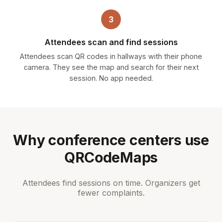
3
Attendees scan and find sessions
Attendees scan QR codes in hallways with their phone
camera. They see the map and search for their next
session. No app needed.
Why conference centers use
QRCodeMaps
Attendees find sessions on time. Organizers get
fewer complaints.