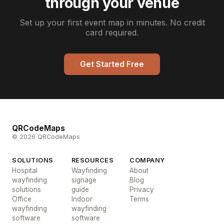
through your venue
Set up your first event map in minutes. No credit
card required.
Get Started Free
QRCodeMaps
© 2026 QRCodeMaps
SOLUTIONS
RESOURCES
COMPANY
Hospital
Wayfinding
About
wayfinding
signage
Blog
solutions
guide
Privacy
Office
Indoor
Terms
wayfinding
wayfinding
software
software