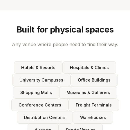
Built for physical spaces
Any venue where people need to find their way.
Hotels & Resorts
Hospitals & Clinics
University Campuses
Office Buildings
Shopping Malls
Museums & Galleries
Conference Centers
Freight Terminals
Distribution Centers
Warehouses
Airports
Sports Venues