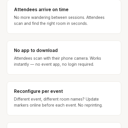
Attendees arrive on time
No more wandering between sessions. Attendees
scan and find the right room in seconds.
No app to download
Attendees scan with their phone camera. Works
instantly — no event app, no login required.
Reconfigure per event
Different event, different room names? Update
markers online before each event. No reprinting.