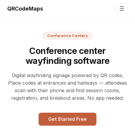
☰
QRCodeMaps
Conference Centers
Conference center
wayfinding software
Digital wayfinding signage powered by QR codes.
Place codes at entrances and hallways — attendees
scan with their phone and find session rooms,
registration, and breakout areas. No app needed.
Get Started Free