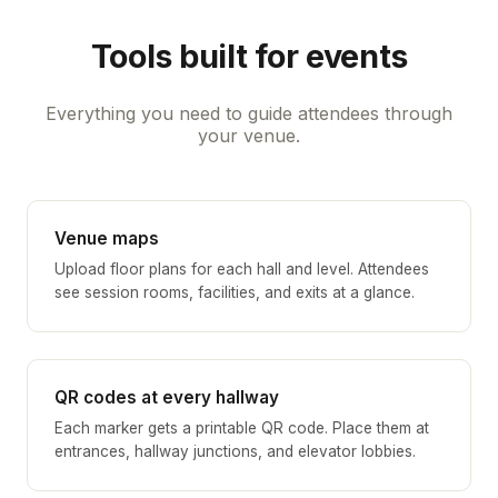
Tools built for events
Everything you need to guide attendees through
your venue.
Venue maps
Upload floor plans for each hall and level. Attendees
see session rooms, facilities, and exits at a glance.
QR codes at every hallway
Each marker gets a printable QR code. Place them at
entrances, hallway junctions, and elevator lobbies.