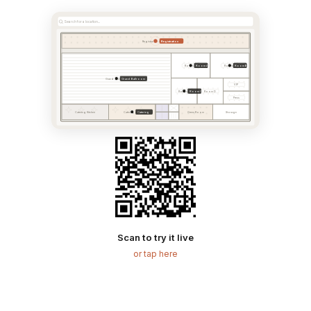
Search for a location...
Registration
Registration & Foyer
Room A
Room B
Room A
Room B
Grand Ballroom
Grand Ballroom
VIP
Room C
Room C
Room D
Press
Catering
Catering Kitchen
Catering Area
Green Room
Storage
Scan to try it live
or tap here