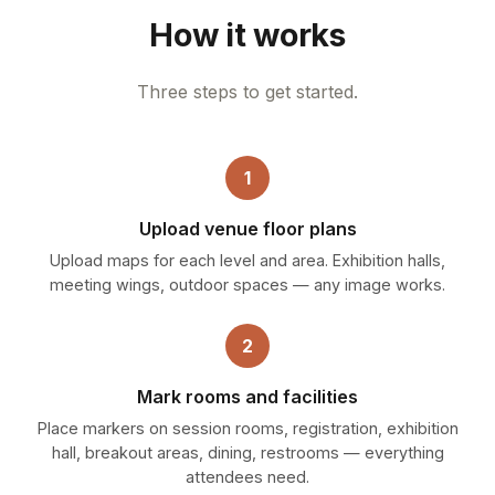
How it works
Three steps to get started.
1
Upload venue floor plans
Upload maps for each level and area. Exhibition halls,
meeting wings, outdoor spaces — any image works.
2
Mark rooms and facilities
Place markers on session rooms, registration, exhibition
hall, breakout areas, dining, restrooms — everything
attendees need.