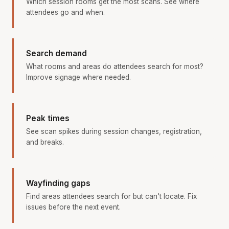
Which session rooms get the most scans. See where
attendees go and when.
Search demand
What rooms and areas do attendees search for most?
Improve signage where needed.
Peak times
See scan spikes during session changes, registration,
and breaks.
Wayfinding gaps
Find areas attendees search for but can't locate. Fix
issues before the next event.