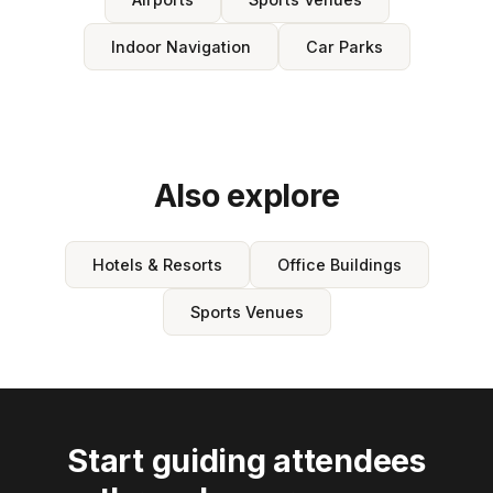
Indoor Navigation
Car Parks
Also explore
Hotels & Resorts
Office Buildings
Sports Venues
Start guiding attendees