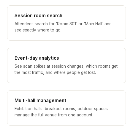
Session room search
Attendees search for 'Room 301' or 'Main Hall' and
see exactly where to go.
Event-day analytics
See scan spikes at session changes, which rooms get
the most traffic, and where people get lost.
Multi-hall management
Exhibition halls, breakout rooms, outdoor spaces —
manage the full venue from one account.