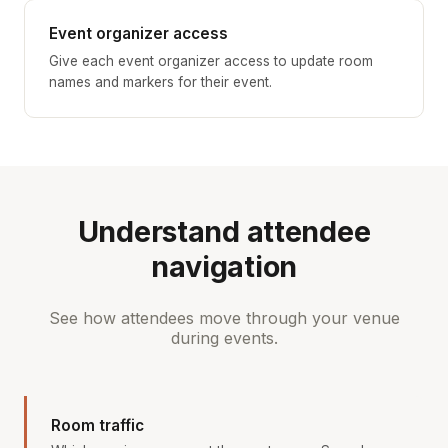
Event organizer access
Give each event organizer access to update room
names and markers for their event.
Understand attendee
navigation
See how attendees move through your venue
during events.
Room traffic