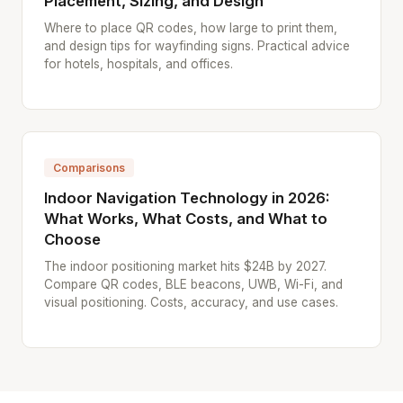
Placement, Sizing, and Design
Where to place QR codes, how large to print them,
and design tips for wayfinding signs. Practical advice
for hotels, hospitals, and offices.
Comparisons
Indoor Navigation Technology in 2026:
What Works, What Costs, and What to
Choose
The indoor positioning market hits $24B by 2027.
Compare QR codes, BLE beacons, UWB, Wi-Fi, and
visual positioning. Costs, accuracy, and use cases.