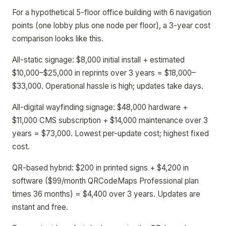
For a hypothetical 5-floor office building with 6 navigation
points (one lobby plus one node per floor), a 3-year cost
comparison looks like this.
All-static signage: $8,000 initial install + estimated
$10,000–$25,000 in reprints over 3 years = $18,000–
$33,000. Operational hassle is high; updates take days.
All-digital wayfinding signage: $48,000 hardware +
$11,000 CMS subscription + $14,000 maintenance over 3
years = $73,000. Lowest per-update cost; highest fixed
cost.
QR-based hybrid: $200 in printed signs + $4,200 in
software ($99/month QRCodeMaps Professional plan
times 36 months) = $4,400 over 3 years. Updates are
instant and free.