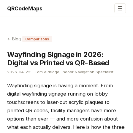
☰
QRCodeMaps
← Blog
Comparisons
Wayfinding Signage in 2026:
Digital vs Printed vs QR-Based
2026-04-22
Tom Aldridge, Indoor Navigation Specialist
Wayfinding signage is having a moment. From
digital wayfinding signage running on lobby
touchscreens to laser-cut acrylic plaques to
printed QR codes, facility managers have more
options than ever — and more confusion about
what each actually delivers. Here is how the three