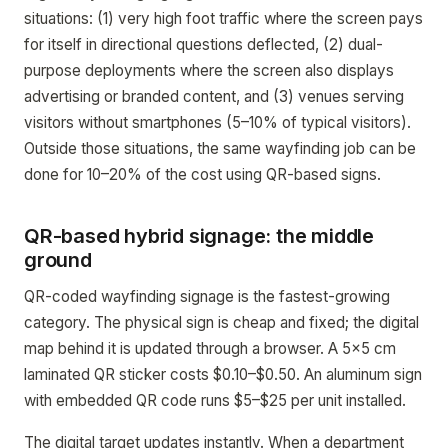
situations: (1) very high foot traffic where the screen pays
for itself in directional questions deflected, (2) dual-
purpose deployments where the screen also displays
advertising or branded content, and (3) venues serving
visitors without smartphones (5–10% of typical visitors).
Outside those situations, the same wayfinding job can be
done for 10–20% of the cost using QR-based signs.
QR-based hybrid signage: the middle
ground
QR-coded wayfinding signage is the fastest-growing
category. The physical sign is cheap and fixed; the digital
map behind it is updated through a browser. A 5x5 cm
laminated QR sticker costs $0.10–$0.50. An aluminum sign
with embedded QR code runs $5–$25 per unit installed.
The digital target updates instantly. When a department