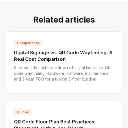
Related articles
Comparisons
Digital Signage vs. QR Code Wayfinding: A
Real Cost Comparison
Side-by-side cost breakdown of digital kiosks vs. QR
code wayfinding. Hardware, software, maintenance,
and 3-year TCO for a typical 5-floor building.
Guides
QR Code Floor Plan Best Practices: