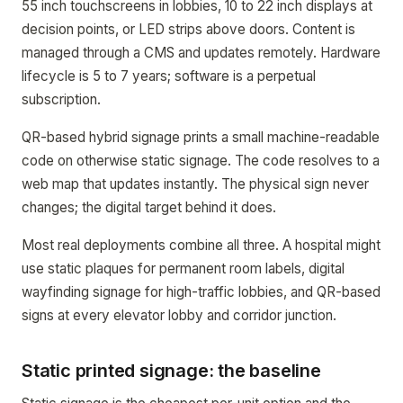
55 inch touchscreens in lobbies, 10 to 22 inch displays at
decision points, or LED strips above doors. Content is
managed through a CMS and updates remotely. Hardware
lifecycle is 5 to 7 years; software is a perpetual
subscription.
QR-based hybrid signage prints a small machine-readable
code on otherwise static signage. The code resolves to a
web map that updates instantly. The physical sign never
changes; the digital target behind it does.
Most real deployments combine all three. A hospital might
use static plaques for permanent room labels, digital
wayfinding signage for high-traffic lobbies, and QR-based
signs at every elevator lobby and corridor junction.
Static printed signage: the baseline