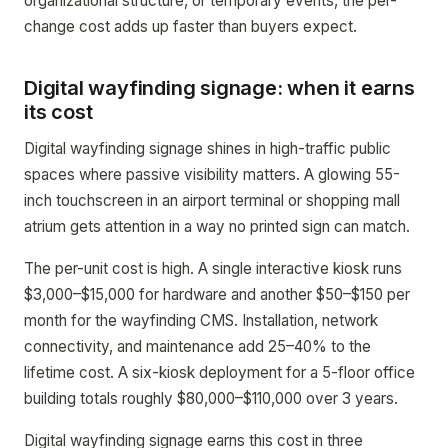
organizational structure, or temporary events, the per-
change cost adds up faster than buyers expect.
Digital wayfinding signage: when it earns
its cost
Digital wayfinding signage shines in high-traffic public
spaces where passive visibility matters. A glowing 55-
inch touchscreen in an airport terminal or shopping mall
atrium gets attention in a way no printed sign can match.
The per-unit cost is high. A single interactive kiosk runs
$3,000–$15,000 for hardware and another $50–$150 per
month for the wayfinding CMS. Installation, network
connectivity, and maintenance add 25–40% to the
lifetime cost. A six-kiosk deployment for a 5-floor office
building totals roughly $80,000–$110,000 over 3 years.
Digital wayfinding signage earns this cost in three