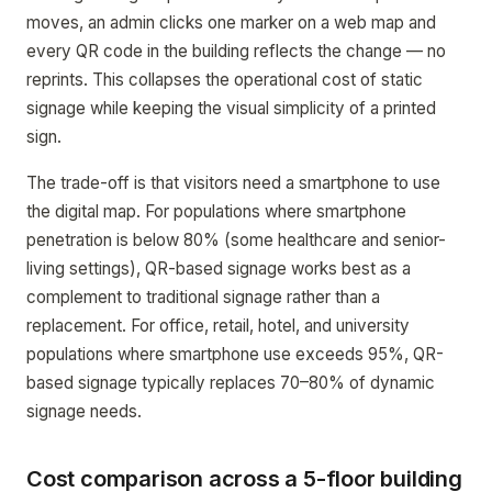
moves, an admin clicks one marker on a web map and
every QR code in the building reflects the change — no
reprints. This collapses the operational cost of static
signage while keeping the visual simplicity of a printed
sign.
The trade-off is that visitors need a smartphone to use
the digital map. For populations where smartphone
penetration is below 80% (some healthcare and senior-
living settings), QR-based signage works best as a
complement to traditional signage rather than a
replacement. For office, retail, hotel, and university
populations where smartphone use exceeds 95%, QR-
based signage typically replaces 70–80% of dynamic
signage needs.
Cost comparison across a 5-floor building