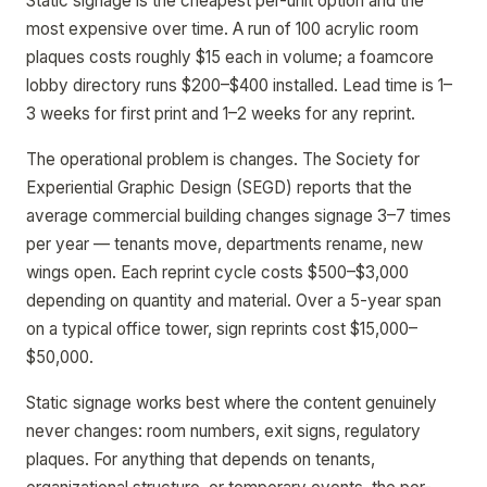
Static signage is the cheapest per-unit option and the
most expensive over time. A run of 100 acrylic room
plaques costs roughly $15 each in volume; a foamcore
lobby directory runs $200–$400 installed. Lead time is 1–
3 weeks for first print and 1–2 weeks for any reprint.
The operational problem is changes. The Society for
Experiential Graphic Design (SEGD) reports that the
average commercial building changes signage 3–7 times
per year — tenants move, departments rename, new
wings open. Each reprint cycle costs $500–$3,000
depending on quantity and material. Over a 5-year span
on a typical office tower, sign reprints cost $15,000–
$50,000.
Static signage works best where the content genuinely
never changes: room numbers, exit signs, regulatory
plaques. For anything that depends on tenants,