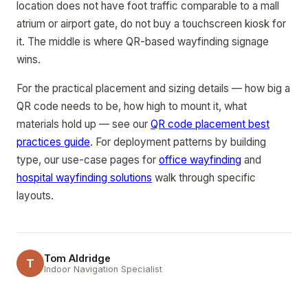
location does not have foot traffic comparable to a mall
atrium or airport gate, do not buy a touchscreen kiosk for
it. The middle is where QR-based wayfinding signage
wins.
For the practical placement and sizing details — how big a
QR code needs to be, how high to mount it, what
materials hold up — see our
QR code placement best
practices guide
. For deployment patterns by building
type, our use-case pages for
office wayfinding
and
hospital wayfinding solutions
walk through specific
layouts.
Tom Aldridge
T
Indoor Navigation Specialist