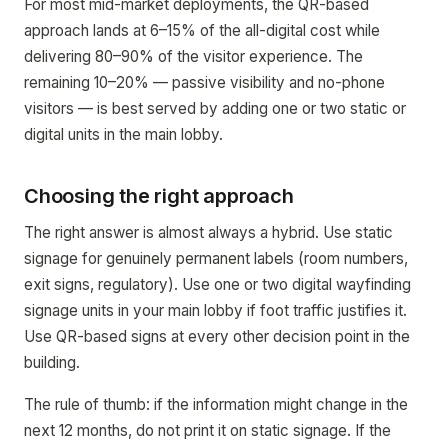
For most mid-market deployments, the QR-based
approach lands at 6–15% of the all-digital cost while
delivering 80–90% of the visitor experience. The
remaining 10–20% — passive visibility and no-phone
visitors — is best served by adding one or two static or
digital units in the main lobby.
Choosing the right approach
The right answer is almost always a hybrid. Use static
signage for genuinely permanent labels (room numbers,
exit signs, regulatory). Use one or two digital wayfinding
signage units in your main lobby if foot traffic justifies it.
Use QR-based signs at every other decision point in the
building.
The rule of thumb: if the information might change in the
next 12 months, do not print it on static signage. If the