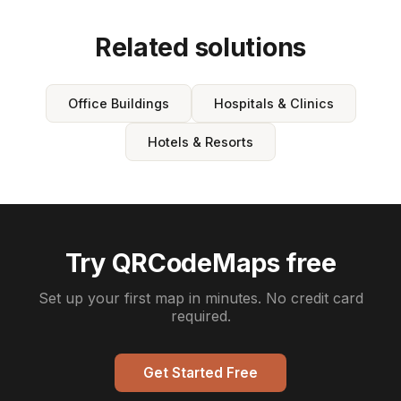
Related solutions
Office Buildings
Hospitals & Clinics
Hotels & Resorts
Try QRCodeMaps free
Set up your first map in minutes. No credit card
required.
Get Started Free