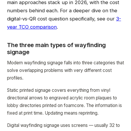
main approaches stack up in 2026, with the cost
numbers behind each. For a deeper dive on the
digital-vs-QR cost question specifically, see our
3-
year TCO comparison
.
The three main types of wayfinding
signage
Modern wayfinding signage falls into three categories that
solve overlapping problems with very different cost
profiles.
Static printed signage covers everything from vinyl
directional arrows to engraved acrylic room plaques to
lobby directories printed on foamcore. The information is
fixed at print time. Updating means reprinting.
Digital wayfinding signage uses screens — usually 32 to