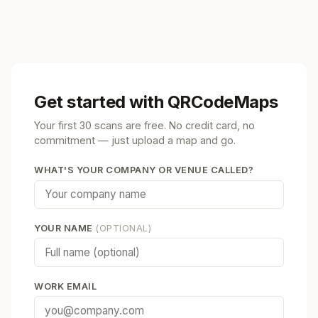
Get started with QRCodeMaps
Your first 30 scans are free. No credit card, no
commitment — just upload a map and go.
WHAT'S YOUR COMPANY OR VENUE CALLED?
YOUR NAME
(OPTIONAL)
WORK EMAIL