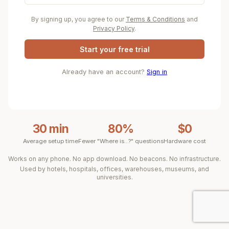
By signing up, you agree to our
Terms & Conditions
and
Privacy Policy
.
Start your free trial
Already have an account?
Sign in
30 min
80%
$0
Average setup time
Fewer "Where is...?" questions
Hardware cost
Works on any phone. No app download. No beacons. No infrastructure.
Used by hotels, hospitals, offices, warehouses, museums, and
universities.