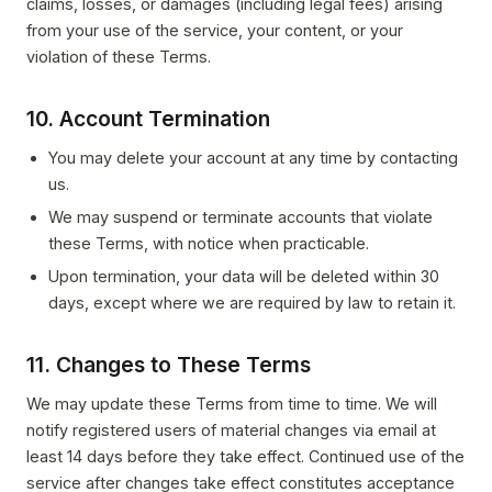
claims, losses, or damages (including legal fees) arising
from your use of the service, your content, or your
violation of these Terms.
10. Account Termination
You may delete your account at any time by contacting
us.
We may suspend or terminate accounts that violate
these Terms, with notice when practicable.
Upon termination, your data will be deleted within 30
days, except where we are required by law to retain it.
11. Changes to These Terms
We may update these Terms from time to time. We will
notify registered users of material changes via email at
least 14 days before they take effect. Continued use of the
service after changes take effect constitutes acceptance