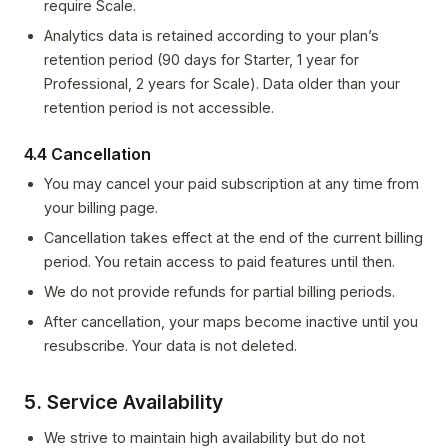
require Scale.
Analytics data is retained according to your plan’s
retention period (90 days for Starter, 1 year for
Professional, 2 years for Scale). Data older than your
retention period is not accessible.
4.4 Cancellation
You may cancel your paid subscription at any time from
your billing page.
Cancellation takes effect at the end of the current billing
period. You retain access to paid features until then.
We do not provide refunds for partial billing periods.
After cancellation, your maps become inactive until you
resubscribe. Your data is not deleted.
5. Service Availability
We strive to maintain high availability but do not