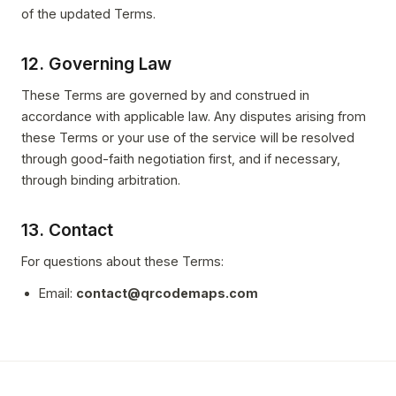
of the updated Terms.
12. Governing Law
These Terms are governed by and construed in
accordance with applicable law. Any disputes arising from
these Terms or your use of the service will be resolved
through good-faith negotiation first, and if necessary,
through binding arbitration.
13. Contact
For questions about these Terms:
Email:
contact@qrcodemaps.com