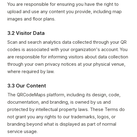
You are responsible for ensuring you have the right to
upload and use any content you provide, including map
images and floor plans.
3.2 Visitor Data
Scan and search analytics data collected through your QR
codes is associated with your organization's account. You
are responsible for informing visitors about data collection
through your own privacy notices at your physical venue,
where required by law.
3.3 Our Content
The QRCodeMaps platform, including its design, code,
documentation, and branding, is owned by us and
protected by intellectual property laws. These Terms do
not grant you any rights to our trademarks, logos, or
branding beyond what is displayed as part of normal
service usage.