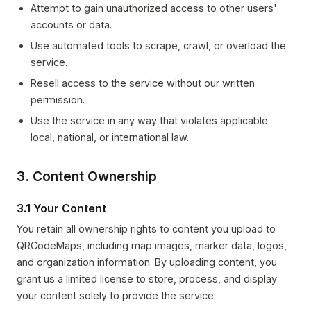
Attempt to gain unauthorized access to other users'
accounts or data.
Use automated tools to scrape, crawl, or overload the
service.
Resell access to the service without our written
permission.
Use the service in any way that violates applicable
local, national, or international law.
3. Content Ownership
3.1 Your Content
You retain all ownership rights to content you upload to
QRCodeMaps, including map images, marker data, logos,
and organization information. By uploading content, you
grant us a limited license to store, process, and display
your content solely to provide the service.