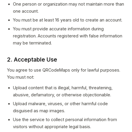
One person or organization may not maintain more than
one account.
You must be at least 16 years old to create an account.
You must provide accurate information during
registration. Accounts registered with false information
may be terminated.
2. Acceptable Use
You agree to use QRCodeMaps only for lawful purposes.
You must not:
Upload content that is illegal, harmful, threatening,
abusive, defamatory, or otherwise objectionable.
Upload malware, viruses, or other harmful code
disguised as map images.
Use the service to collect personal information from
visitors without appropriate legal basis.