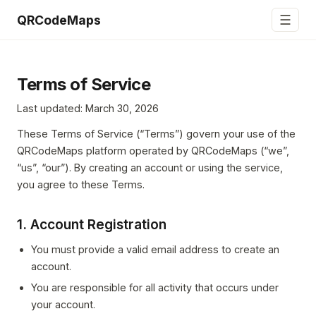
☰
QRCodeMaps
Terms of Service
Last updated: March 30, 2026
These Terms of Service (“Terms”) govern your use of the
QRCodeMaps platform operated by QRCodeMaps (“we”,
“us”, “our”). By creating an account or using the service,
you agree to these Terms.
1. Account Registration
You must provide a valid email address to create an
account.
You are responsible for all activity that occurs under
your account.