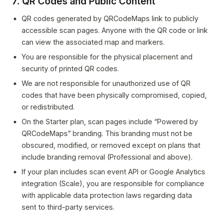
7. QR Codes and Public Content
QR codes generated by QRCodeMaps link to publicly
accessible scan pages. Anyone with the QR code or link
can view the associated map and markers.
You are responsible for the physical placement and
security of printed QR codes.
We are not responsible for unauthorized use of QR
codes that have been physically compromised, copied,
or redistributed.
On the Starter plan, scan pages include “Powered by
QRCodeMaps” branding. This branding must not be
obscured, modified, or removed except on plans that
include branding removal (Professional and above).
If your plan includes scan event API or Google Analytics
integration (Scale), you are responsible for compliance
with applicable data protection laws regarding data
sent to third-party services.