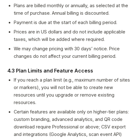
Plans are billed monthly or annually, as selected at the
time of purchase. Annual billing is discounted.
Payment is due at the start of each billing period.
Prices are in US dollars and do not include applicable
taxes, which will be added where required.
We may change pricing with 30 days’ notice. Price
changes do not affect your current billing period.
4.3 Plan Limits and Feature Access
If you reach a plan limit (e.g., maximum number of sites
or markers), you will not be able to create new
resources until you upgrade or remove existing
resources.
Certain features are available only on higher-tier plans:
custom branding, advanced analytics, and QR code
download require Professional or above; CSV export
and integrations (Google Analytics, scan event API)