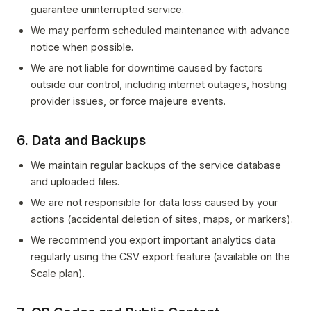
guarantee uninterrupted service.
We may perform scheduled maintenance with advance
notice when possible.
We are not liable for downtime caused by factors
outside our control, including internet outages, hosting
provider issues, or force majeure events.
6. Data and Backups
We maintain regular backups of the service database
and uploaded files.
We are not responsible for data loss caused by your
actions (accidental deletion of sites, maps, or markers).
We recommend you export important analytics data
regularly using the CSV export feature (available on the
Scale plan).