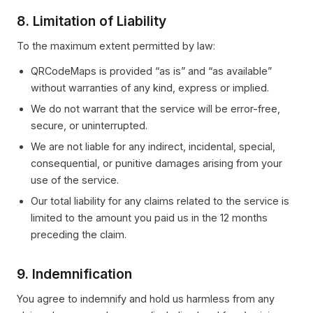
8. Limitation of Liability
To the maximum extent permitted by law:
QRCodeMaps is provided “as is” and “as available”
without warranties of any kind, express or implied.
We do not warrant that the service will be error-free,
secure, or uninterrupted.
We are not liable for any indirect, incidental, special,
consequential, or punitive damages arising from your
use of the service.
Our total liability for any claims related to the service is
limited to the amount you paid us in the 12 months
preceding the claim.
9. Indemnification
You agree to indemnify and hold us harmless from any