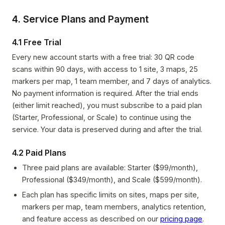
4. Service Plans and Payment
4.1 Free Trial
Every new account starts with a free trial: 30 QR code
scans within 90 days, with access to 1 site, 3 maps, 25
markers per map, 1 team member, and 7 days of analytics.
No payment information is required. After the trial ends
(either limit reached), you must subscribe to a paid plan
(Starter, Professional, or Scale) to continue using the
service. Your data is preserved during and after the trial.
4.2 Paid Plans
Three paid plans are available: Starter ($99/month),
Professional ($349/month), and Scale ($599/month).
Each plan has specific limits on sites, maps per site,
markers per map, team members, analytics retention,
and feature access as described on our
pricing page
.