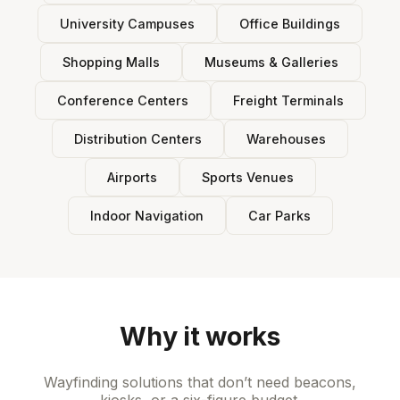
University Campuses
Office Buildings
Shopping Malls
Museums & Galleries
Conference Centers
Freight Terminals
Distribution Centers
Warehouses
Airports
Sports Venues
Indoor Navigation
Car Parks
Why it works
Wayfinding solutions that don’t need beacons,
kiosks, or a six-figure budget.