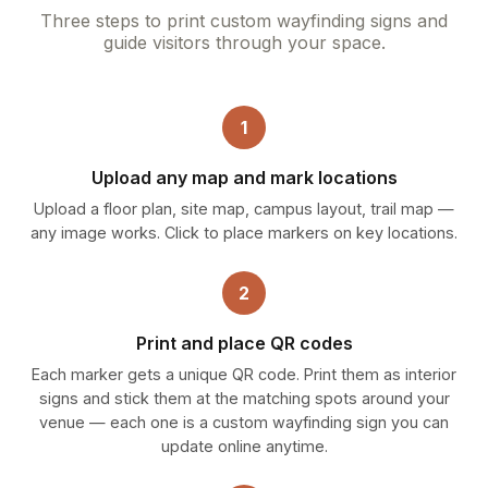
Three steps to print custom wayfinding signs and
guide visitors through your space.
1
Upload any map and mark locations
Upload a floor plan, site map, campus layout, trail map —
any image works. Click to place markers on key locations.
2
Print and place QR codes
Each marker gets a unique QR code. Print them as interior
signs and stick them at the matching spots around your
venue — each one is a custom wayfinding sign you can
update online anytime.