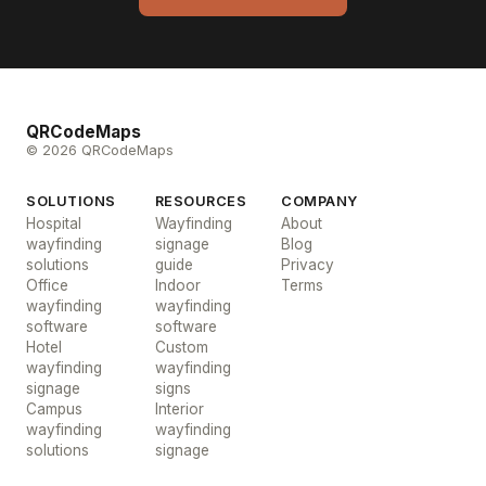
QRCodeMaps
© 2026 QRCodeMaps
SOLUTIONS
RESOURCES
COMPANY
Hospital
Wayfinding
About
wayfinding
signage
Blog
solutions
guide
Privacy
Office
Indoor
Terms
wayfinding
wayfinding
software
software
Hotel
Custom
wayfinding
wayfinding
signage
signs
Campus
Interior
wayfinding
wayfinding
solutions
signage