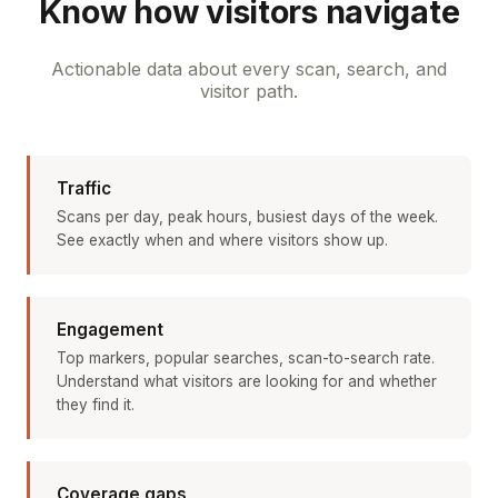
Know how visitors navigate
Actionable data about every scan, search, and
visitor path.
Traffic
Scans per day, peak hours, busiest days of the week.
See exactly when and where visitors show up.
Engagement
Top markers, popular searches, scan-to-search rate.
Understand what visitors are looking for and whether
they find it.
Coverage gaps