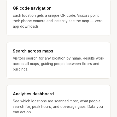
QR code navigation
Each location gets a unique QR code. Visitors point
their phone camera and instantly see the map — zero
app downloads.
Search across maps
Visitors search for any location by name. Results work
across all maps, guiding people between floors and
buildings.
Analytics dashboard
See which locations are scanned most, what people
search for, peak hours, and coverage gaps. Data you
can act on.