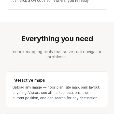
can stick a QR code somewhere, you’re ready.
Everything you need
Indoor mapping tools that solve real navigation
problems.
Interactive maps
Upload any image — floor plan, site map, park layout,
anything. Visitors see all marked locations, their
current position, and can search for any destination.