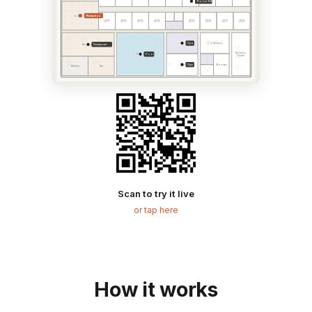
Room 106
Reception
Lobby
201
202
203
204
205
206
207
208
Spa
Spa
Conference
Restaurant
Restaurant
Business
Pool
Pool
Center
Gym
Gym
Storage
Kitchen
Bar
Scan to try it live
or tap here
How it works