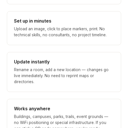
Set up in minutes
Upload an image, click to place markers, print. No
technical skills, no consultants, no project timeline.
Update instantly
Rename a room, add a new location — changes go
live immediately. No need to reprint maps or
directories.
Works anywhere
Buildings, campuses, parks, trails, event grounds —
no WiFi positioning or special infrastructure. If you