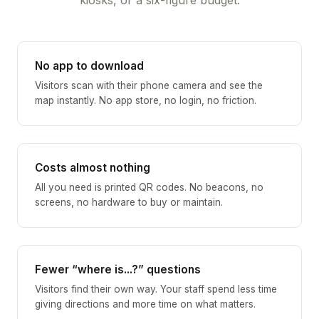
No app to download
Visitors scan with their phone camera and see the
map instantly. No app store, no login, no friction.
Costs almost nothing
All you need is printed QR codes. No beacons, no
screens, no hardware to buy or maintain.
Fewer “where is...?” questions
Visitors find their own way. Your staff spend less time
giving directions and more time on what matters.