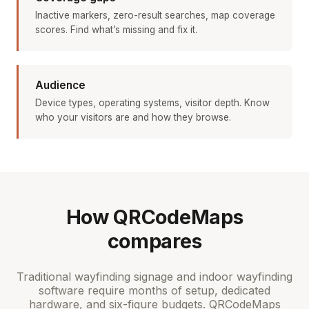
Inactive markers, zero-result searches, map coverage
scores. Find what’s missing and fix it.
Audience
Device types, operating systems, visitor depth. Know
who your visitors are and how they browse.
How QRCodeMaps
compares
Traditional wayfinding signage and indoor wayfinding
software require months of setup, dedicated
hardware, and six-figure budgets. QRCodeMaps