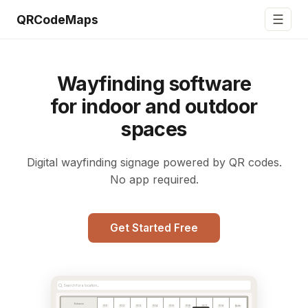
☰
QRCodeMaps
Wayfinding software
for indoor and outdoor
spaces
Digital wayfinding signage powered by QR codes.
No app required.
Get Started Free
Search for a location...
Entrance
101
102
103
104
105
106
107
108
Suite