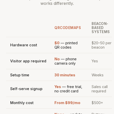
works differently.
BEACON-
QRCODEMAPS
BASED
SYSTEMS
$0
— printed
$20–50 per
Hardware cost
QR codes
beacon
No
— phone
Visitor app required
Yes
camera only
Setup time
30 minutes
Weeks
Yes
— free trial,
Sales call
Self-serve signup
no credit card
required
Monthly cost
From $99/mo
$500+