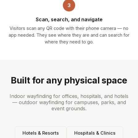
3
Scan, search, and navigate
Visitors scan any QR code with their phone camera — no
app needed. They see where they are and can search for
where they need to go.
Built for any physical space
Indoor wayfinding for offices, hospitals, and hotels
— outdoor wayfinding for campuses, parks, and
event grounds.
Hotels & Resorts
Hospitals & Clinics