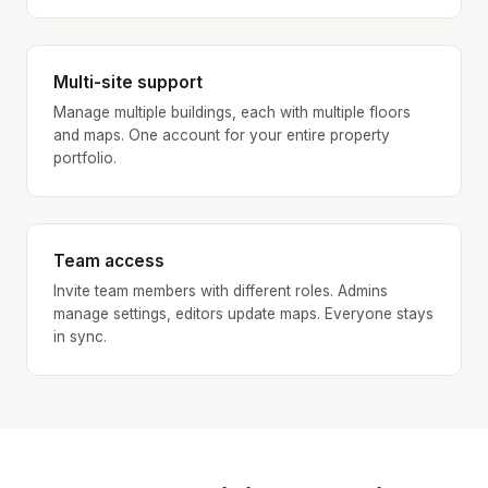
Multi-site support
Manage multiple buildings, each with multiple floors
and maps. One account for your entire property
portfolio.
Team access
Invite team members with different roles. Admins
manage settings, editors update maps. Everyone stays
in sync.