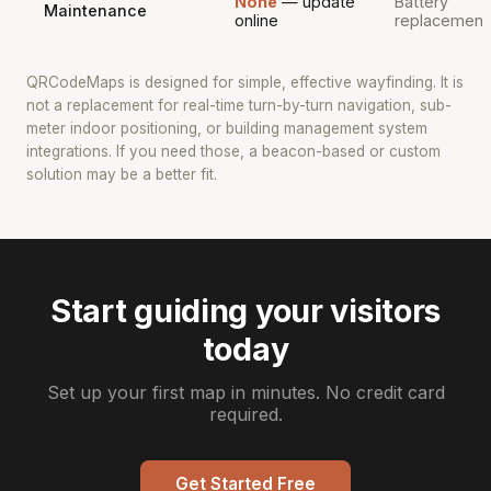
None
— update
Battery
Maintenance
online
replacement
QRCodeMaps is designed for simple, effective wayfinding. It is
not a replacement for real-time turn-by-turn navigation, sub-
meter indoor positioning, or building management system
integrations. If you need those, a beacon-based or custom
solution may be a better fit.
Start guiding your visitors
today
Set up your first map in minutes. No credit card
required.
Get Started Free