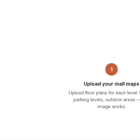
1
Upload your mall maps
Upload floor plans for each level.
parking levels, outdoor areas 
image works.