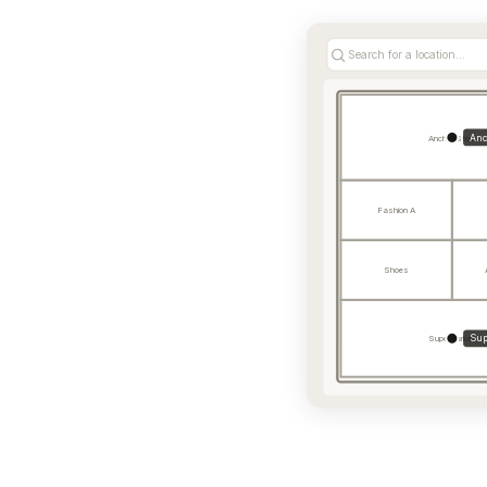
Search for a location...
Anc
Anchor Store
Fashion A
Shoes
Sup
Supermarket