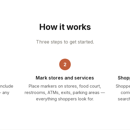
How it works
Three steps to get started.
2
Mark stores and services
Shopp
 Include
Place markers on stores, food court,
Shoppe
— any
restrooms, ATMs, exits, parking areas —
corr
everything shoppers look for.
search