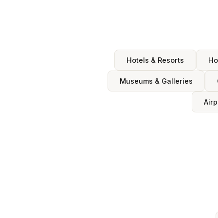
Hotels & Resorts
Ho
Museums & Galleries
Airp