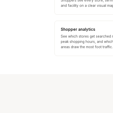
Shoppers see every store, servi
and facility on a clear visual ma
Shopper analytics
See which stores get searched 
peak shopping hours, and whic
areas draw the most foot traffic.