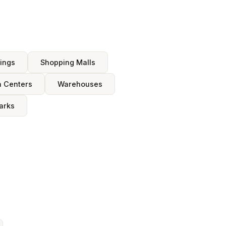
dings
Shopping Malls
n Centers
Warehouses
arks