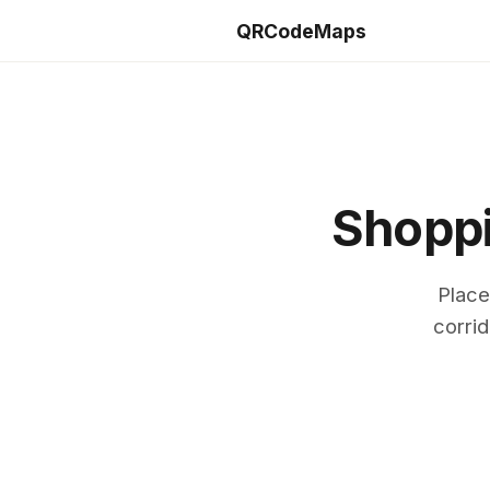
QRCodeMaps
Shoppi
Place
corrid