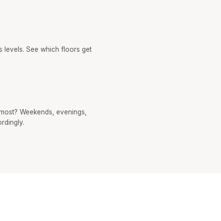
 levels. See which floors get
most? Weekends, evenings,
rdingly.