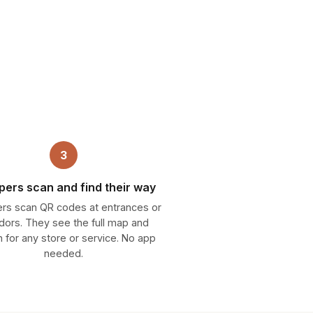
3
ers scan and find their way
rs scan QR codes at entrances or
idors. They see the full map and
 for any store or service. No app
needed.