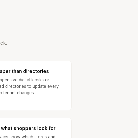
ck.
aper than directories
xpensive digital kiosks or
ted directories to update every
 a tenant changes.
 what shoppers look for
ytics show which stores and