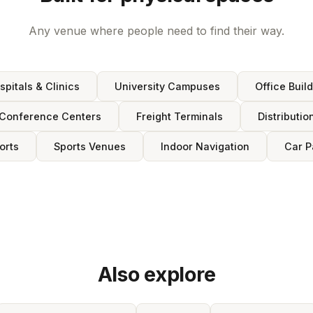
Any venue where people need to find their way.
spitals & Clinics
University Campuses
Office Buil
Conference Centers
Freight Terminals
Distributio
orts
Sports Venues
Indoor Navigation
Car P
Also explore