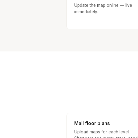
Update the map online — live
immediately.
Mall floor plans
Upload maps for each level.