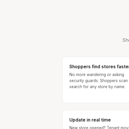
Sh
Shoppers find stores faste
No more wandering or asking
security guards. Shoppers scan
search for any store by name.
Update in real time
New store opened? Tenant mov