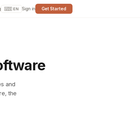
g
Sign in
Get Started
🇺🇸 EN
oftware
es and
re, the