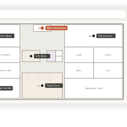
Main Entrance
Entrance
hor Store
Electronics
Electronics
Fashion B
Home
Sports
Info Desk
Info
Accessories
Books
Toys
Food Court
Food Court
ermarket
Department Store