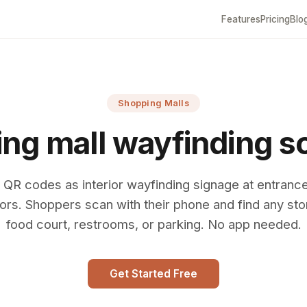
Features
Pricing
Blo
Shopping Malls
ng mall wayfinding s
 QR codes as interior wayfinding signage at entranc
ors. Shoppers scan with their phone and find any sto
food court, restrooms, or parking. No app needed.
Get Started Free