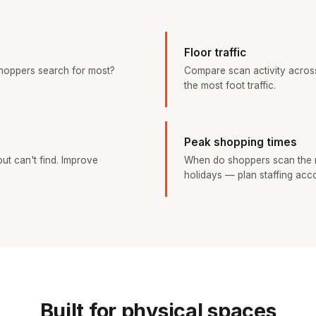
Floor traffic
hoppers search for most?
Compare scan activity across
the most foot traffic.
Peak shopping times
ut can't find. Improve
When do shoppers scan the 
holidays — plan staffing acco
Built for physical spaces