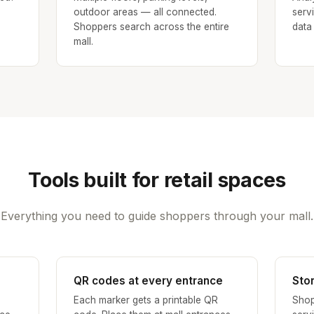
outdoor areas — all connected.
serv
Shoppers search across the entire
data
mall.
Tools built for retail spaces
Everything you need to guide shoppers through your mall.
QR codes at every entrance
Sto
Each marker gets a printable QR
Shop