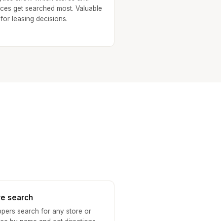
ices get searched most. Valuable
 for leasing decisions.
re search
pers search for any store or