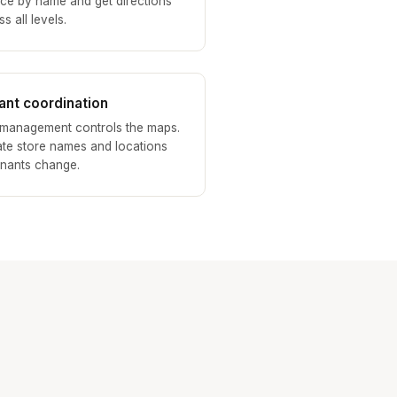
ice by name and get directions
s all levels.
ant coordination
 management controls the maps.
te store names and locations
enants change.