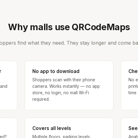
Why malls use QRCodeMaps
oppers find what they need. They stay longer and come ba
r
No app to download
Che
Shoppers scan with their phone
No e
 and
camera. Works instantly — no app
prin
store, no login, no mall Wi-Fi
time
required.
Covers all levels
See
ed?
Multiple floors, parking levels,
Anal