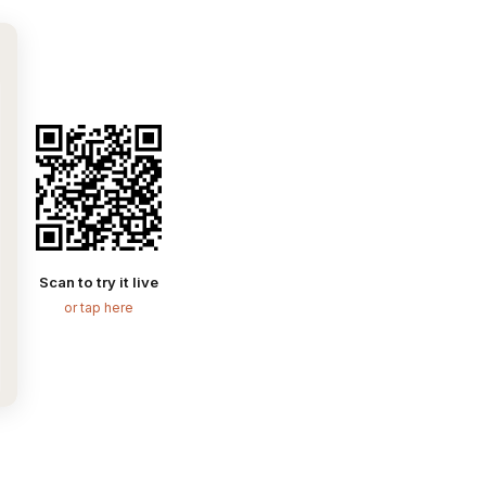
Scan to try it live
or tap here