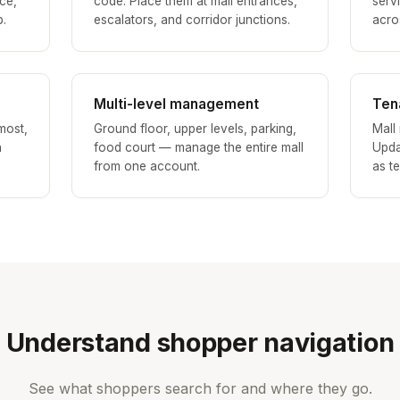
ce,
code. Place them at mall entrances,
serv
p.
escalators, and corridor junctions.
acros
Multi-level management
Ten
most,
Ground floor, upper levels, parking,
Mall
h
food court — manage the entire mall
Upda
from one account.
as t
Understand shopper navigation
See what shoppers search for and where they go.