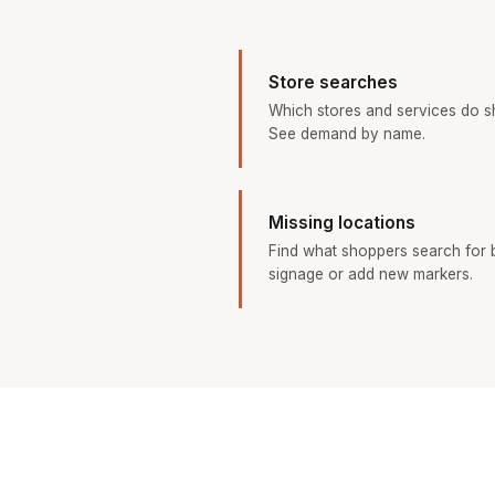
Store searches
Which stores and services do s
See demand by name.
Missing locations
Find what shoppers search for b
signage or add new markers.