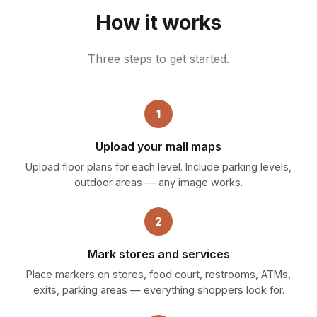
How it works
Three steps to get started.
1
Upload your mall maps
Upload floor plans for each level. Include parking levels,
outdoor areas — any image works.
2
Mark stores and services
Place markers on stores, food court, restrooms, ATMs,
exits, parking areas — everything shoppers look for.