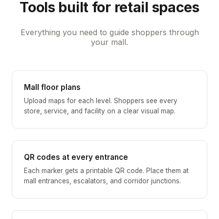
Tools built for retail spaces
Everything you need to guide shoppers through
your mall.
Mall floor plans
Upload maps for each level. Shoppers see every
store, service, and facility on a clear visual map.
QR codes at every entrance
Each marker gets a printable QR code. Place them at
mall entrances, escalators, and corridor junctions.