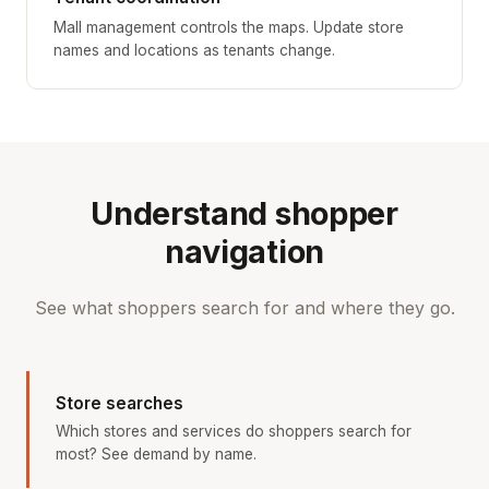
Mall management controls the maps. Update store
names and locations as tenants change.
Understand shopper
navigation
See what shoppers search for and where they go.
Store searches
Which stores and services do shoppers search for
most? See demand by name.