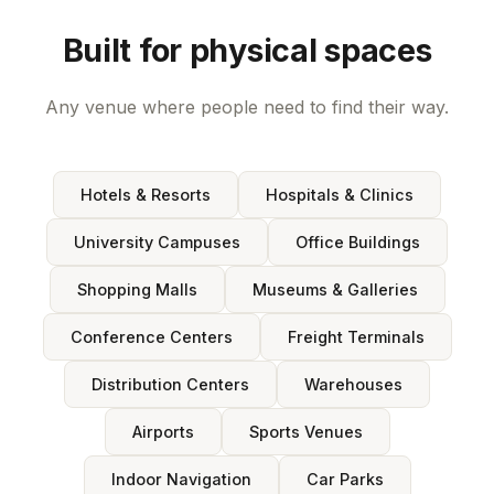
Built for physical spaces
Any venue where people need to find their way.
Hotels & Resorts
Hospitals & Clinics
University Campuses
Office Buildings
Shopping Malls
Museums & Galleries
Conference Centers
Freight Terminals
Distribution Centers
Warehouses
Airports
Sports Venues
Indoor Navigation
Car Parks