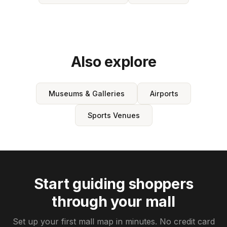
Also explore
Museums & Galleries
Airports
Sports Venues
Start guiding shoppers
through your mall
Set up your first mall map in minutes. No credit card