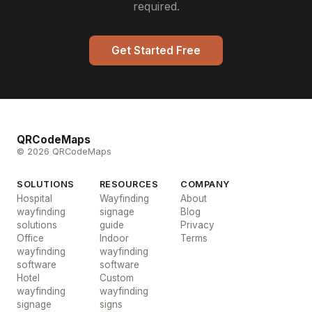
required.
Get Started Free
QRCodeMaps
© 2026 QRCodeMaps
SOLUTIONS
RESOURCES
COMPANY
Hospital
Wayfinding
About
wayfinding
signage
Blog
solutions
guide
Privacy
Office
Indoor
Terms
wayfinding
wayfinding
software
software
Hotel
Custom
wayfinding
wayfinding
signage
signs