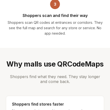
3
Shoppers scan and find their way
Shoppers scan QR codes at entrances or corridors. They
see the full map and search for any store or service. No
app needed.
Why malls use QRCodeMaps
Shoppers find what they need. They stay longer
and come back.
Shoppers find stores faster