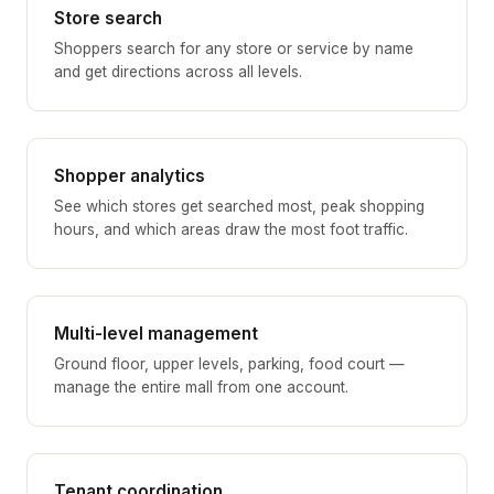
Store search
Shoppers search for any store or service by name
and get directions across all levels.
Shopper analytics
See which stores get searched most, peak shopping
hours, and which areas draw the most foot traffic.
Multi-level management
Ground floor, upper levels, parking, food court —
manage the entire mall from one account.
Tenant coordination