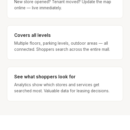
New store opened? Tenant moved? Update the map
online — live immediately.
Covers all levels
Multiple floors, parking levels, outdoor areas — all
connected. Shoppers search across the entire mall.
See what shoppers look for
Analytics show which stores and services get
searched most. Valuable data for leasing decisions.