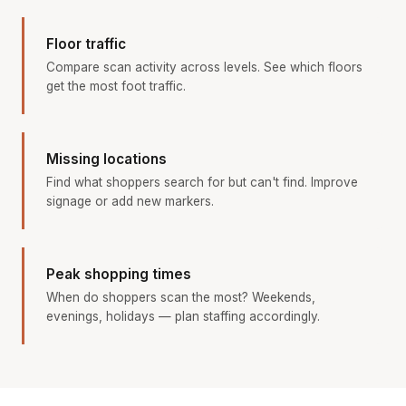
Floor traffic
Compare scan activity across levels. See which floors
get the most foot traffic.
Missing locations
Find what shoppers search for but can't find. Improve
signage or add new markers.
Peak shopping times
When do shoppers scan the most? Weekends,
evenings, holidays — plan staffing accordingly.