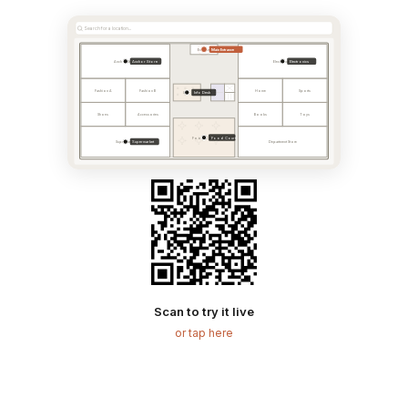
Search for a location...
Main Entrance
Entrance
Anchor Store
Electronics
Anchor Store
Electronics
Fashion A
Fashion B
Home
Sports
Info Desk
Info
Shoes
Accessories
Books
Toys
Food Court
Food Court
Supermarket
Supermarket
Department Store
Scan to try it live
or tap here