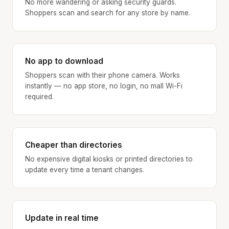
No more wandering or asking security guards.
Shoppers scan and search for any store by name.
No app to download
Shoppers scan with their phone camera. Works
instantly — no app store, no login, no mall Wi-Fi
required.
Cheaper than directories
No expensive digital kiosks or printed directories to
update every time a tenant changes.
Update in real time