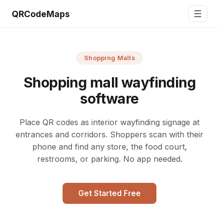
☰
QRCodeMaps
Shopping Malls
Shopping mall wayfinding
software
Place QR codes as interior wayfinding signage at
entrances and corridors. Shoppers scan with their
phone and find any store, the food court,
restrooms, or parking. No app needed.
Get Started Free