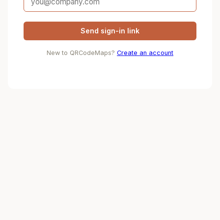
Send sign-in link
New to QRCodeMaps?
Create an account