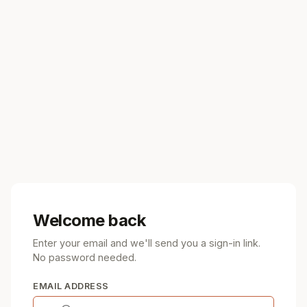
Welcome back
Enter your email and we'll send you a sign-in link.
No password needed.
EMAIL ADDRESS