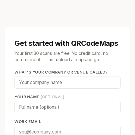
Get started with QRCodeMaps
Your first 30 scans are free. No credit card, no
commitment — just upload a map and go.
WHAT'S YOUR COMPANY OR VENUE CALLED?
YOUR NAME
(OPTIONAL)
WORK EMAIL