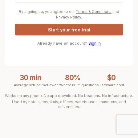
By signing up, you agree to our
Terms & Conditions
and
Privacy Policy
.
Start your free trial
Already have an account?
Sign in
30 min
80%
$0
Average setup time
Fewer "Where is...?" questions
Hardware cost
Works on any phone. No app download. No beacons. No infrastructure.
Used by hotels, hospitals, offices, warehouses, museums, and
universities.