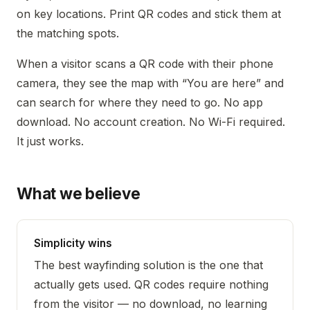
on key locations. Print QR codes and stick them at
the matching spots.
When a visitor scans a QR code with their phone
camera, they see the map with “You are here” and
can search for where they need to go. No app
download. No account creation. No Wi-Fi required.
It just works.
What we believe
Simplicity wins
The best wayfinding solution is the one that
actually gets used. QR codes require nothing
from the visitor — no download, no learning