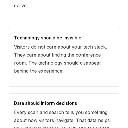
curve.
Technology should be invisible
Visitors do not care about your tech stack.
They care about finding the conference
room. The technology should disappear
behind the experience.
Data should inform decisions
Every scan and search tells you something
about how visitors navigate. That data helps