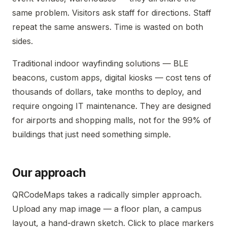
same problem. Visitors ask staff for directions. Staff
repeat the same answers. Time is wasted on both
sides.
Traditional indoor wayfinding solutions — BLE
beacons, custom apps, digital kiosks — cost tens of
thousands of dollars, take months to deploy, and
require ongoing IT maintenance. They are designed
for airports and shopping malls, not for the 99% of
buildings that just need something simple.
Our approach
QRCodeMaps takes a radically simpler approach.
Upload any map image — a floor plan, a campus
layout, a hand-drawn sketch. Click to place markers