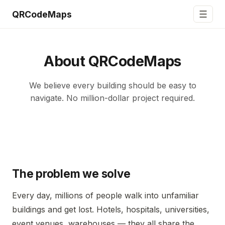
☰
QRCodeMaps
About QRCodeMaps
We believe every building should be easy to
navigate. No million-dollar project required.
The problem we solve
Every day, millions of people walk into unfamiliar
buildings and get lost. Hotels, hospitals, universities,
event venues, warehouses — they all share the