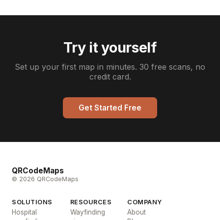
Try it yourself
Set up your first map in minutes. 30 free scans, no
credit card.
Get Started Free
QRCodeMaps
© 2026 QRCodeMaps
SOLUTIONS
RESOURCES
COMPANY
Hospital
Wayfinding
About