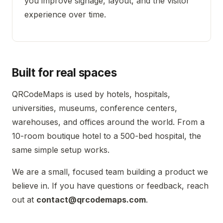
you improve signage, layout, and the visitor
experience over time.
Built for real spaces
QRCodeMaps is used by hotels, hospitals,
universities, museums, conference centers,
warehouses, and offices around the world. From a
10-room boutique hotel to a 500-bed hospital, the
same simple setup works.
We are a small, focused team building a product we
believe in. If you have questions or feedback, reach
out at
contact@qrcodemaps.com
.