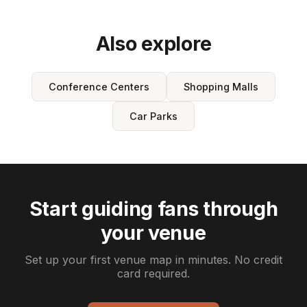
Also explore
Conference Centers
Shopping Malls
Car Parks
Start guiding fans through
your venue
Set up your first venue map in minutes. No credit
card required.