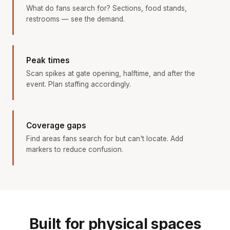
What do fans search for? Sections, food stands,
restrooms — see the demand.
Peak times
Scan spikes at gate opening, halftime, and after the
event. Plan staffing accordingly.
Coverage gaps
Find areas fans search for but can't locate. Add
markers to reduce confusion.
Built for physical spaces