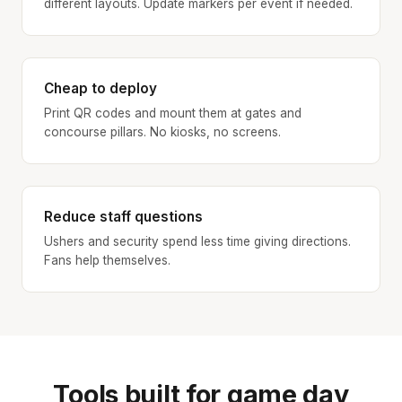
different layouts. Update markers per event if needed.
Cheap to deploy
Print QR codes and mount them at gates and
concourse pillars. No kiosks, no screens.
Reduce staff questions
Ushers and security spend less time giving directions.
Fans help themselves.
Tools built for game day