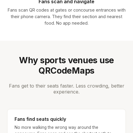
Fans scan and navigate
Fans scan QR codes at gates or concourse entrances with
their phone camera. They find their section and nearest
food. No app needed.
Why sports venues use
QRCodeMaps
Fans get to their seats faster. Less crowding, better
experience.
Fans find seats quickly
No more walking the wrong way around the