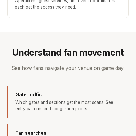
Operations, guest services, and event coordinators
each get the access they need.
Understand fan movement
See how fans navigate your venue on game day.
Gate traffic
Which gates and sections get the most scans. See
entry patterns and congestion points.
Fan searches