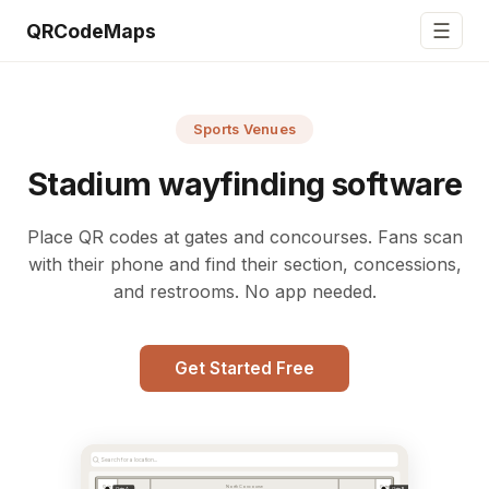
☰
QRCodeMaps
Sports Venues
Stadium wayfinding software
Place QR codes at gates and concourses. Fans scan
with their phone and find their section, concessions,
and restrooms. No app needed.
Get Started Free
Search for a location...
North Concourse
Gate
Gate
Gate A
Gate B