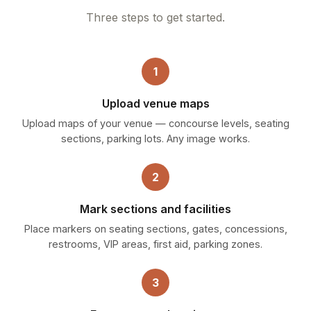
Three steps to get started.
1
Upload venue maps
Upload maps of your venue — concourse levels, seating
sections, parking lots. Any image works.
2
Mark sections and facilities
Place markers on seating sections, gates, concessions,
restrooms, VIP areas, first aid, parking zones.
3