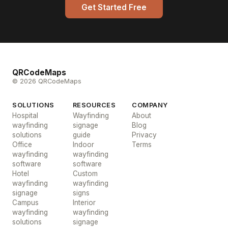
Get Started Free
QRCodeMaps
© 2026 QRCodeMaps
SOLUTIONS
RESOURCES
COMPANY
Hospital
Wayfinding
About
wayfinding
signage
Blog
solutions
guide
Privacy
Office
Indoor
Terms
wayfinding
wayfinding
software
software
Hotel
Custom
wayfinding
wayfinding
signage
signs
Campus
Interior
wayfinding
wayfinding
solutions
signage