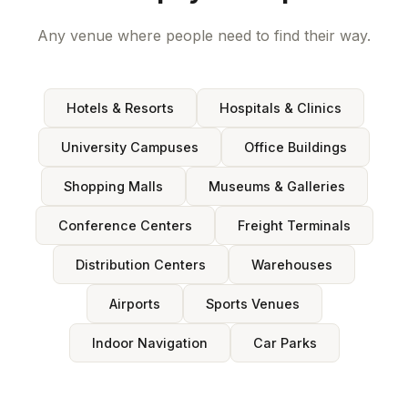
Any venue where people need to find their way.
Hotels & Resorts
Hospitals & Clinics
University Campuses
Office Buildings
Shopping Malls
Museums & Galleries
Conference Centers
Freight Terminals
Distribution Centers
Warehouses
Airports
Sports Venues
Indoor Navigation
Car Parks