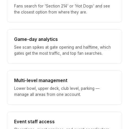
Fans search for 'Section 214' or 'Hot Dogs' and see
the closest option from where they are.
Game-day analytics
See scan spikes at gate opening and halftime, which
gates get the most traffic, and top fan searches.
Multi-level management
Lower bowl, upper deck, club level, parking —
manage all areas from one account.
Event staff access