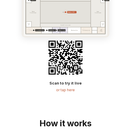
A
B
West
East
Section 101
Arena Bowl
Concourse
Concourse
Gate
Gate
C
D
South Concourse
VIP
Concessions
First Aid
Restrooms
Concessions
First Aid
Merchandise
Concessions
Entry
Scan to try it live
or tap here
How it works