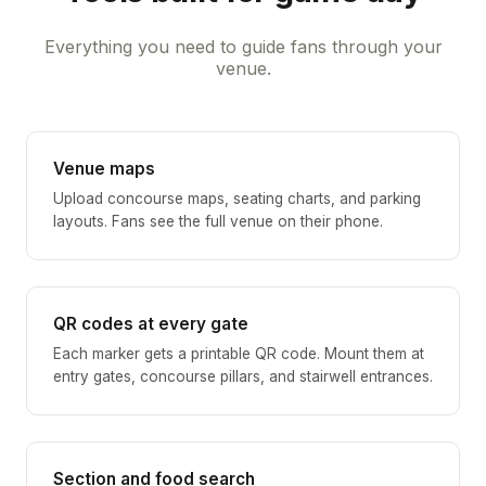
Everything you need to guide fans through your
venue.
Venue maps
Upload concourse maps, seating charts, and parking
layouts. Fans see the full venue on their phone.
QR codes at every gate
Each marker gets a printable QR code. Mount them at
entry gates, concourse pillars, and stairwell entrances.
Section and food search