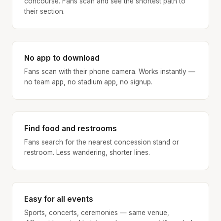
concourse. Fans scan and see the shortest path to
their section.
No app to download
Fans scan with their phone camera. Works instantly —
no team app, no stadium app, no signup.
Find food and restrooms
Fans search for the nearest concession stand or
restroom. Less wandering, shorter lines.
Easy for all events
Sports, concerts, ceremonies — same venue,