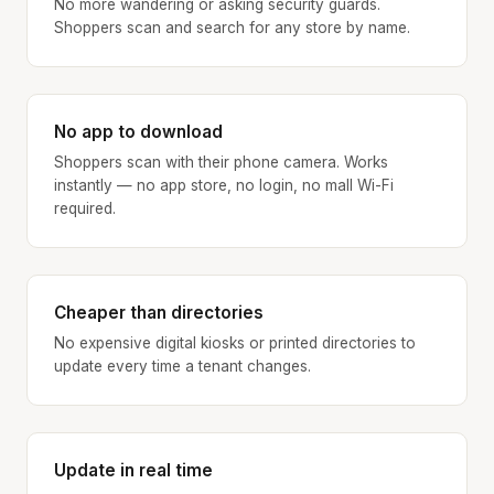
No more wandering or asking security guards.
Shoppers scan and search for any store by name.
No app to download
Shoppers scan with their phone camera. Works
instantly — no app store, no login, no mall Wi-Fi
required.
Cheaper than directories
No expensive digital kiosks or printed directories to
update every time a tenant changes.
Update in real time