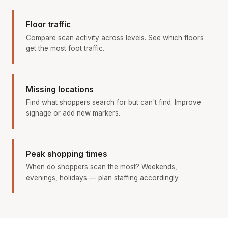
Floor traffic
Compare scan activity across levels. See which floors
get the most foot traffic.
Missing locations
Find what shoppers search for but can't find. Improve
signage or add new markers.
Peak shopping times
When do shoppers scan the most? Weekends,
evenings, holidays — plan staffing accordingly.