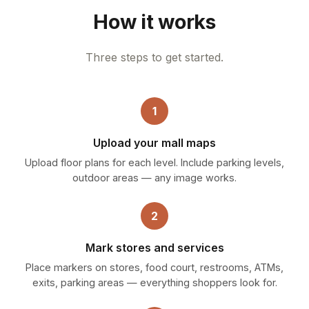
How it works
Three steps to get started.
1
Upload your mall maps
Upload floor plans for each level. Include parking levels,
outdoor areas — any image works.
2
Mark stores and services
Place markers on stores, food court, restrooms, ATMs,
exits, parking areas — everything shoppers look for.