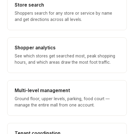
Store search
Shoppers search for any store or service by name
and get directions across all levels.
Shopper analytics
See which stores get searched most, peak shopping
hours, and which areas draw the most foot traffic.
Multi-level management
Ground floor, upper levels, parking, food court —
manage the entire mall from one account.
Tenant coordination