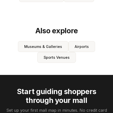
Also explore
Museums & Galleries
Airports
Sports Venues
Start guiding shoppers
through your mall
Set up your first mall map in minutes. No credit card