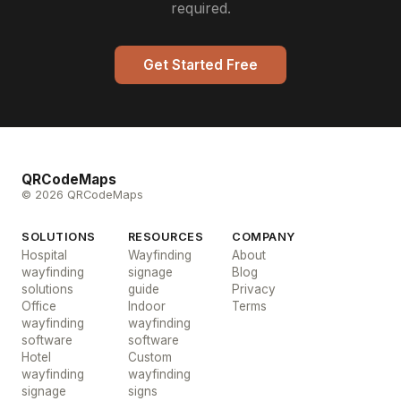
required.
Get Started Free
QRCodeMaps
© 2026 QRCodeMaps
SOLUTIONS
RESOURCES
COMPANY
Hospital
Wayfinding
About
wayfinding
signage
Blog
solutions
guide
Privacy
Office
Indoor
Terms
wayfinding
wayfinding
software
software
Hotel
Custom
wayfinding
wayfinding
signage
signs