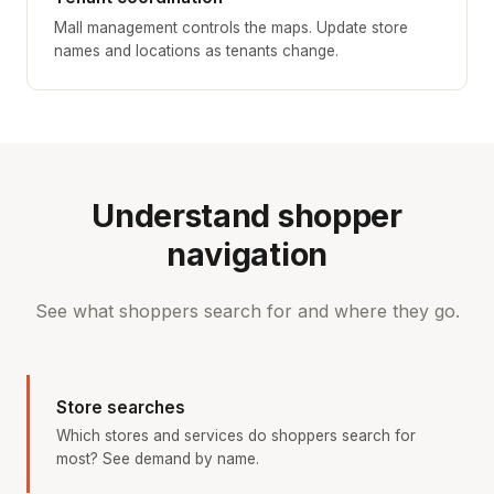
Mall management controls the maps. Update store
names and locations as tenants change.
Understand shopper
navigation
See what shoppers search for and where they go.
Store searches
Which stores and services do shoppers search for
most? See demand by name.