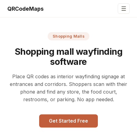
☰
QRCodeMaps
Shopping Malls
Shopping mall wayfinding
software
Place QR codes as interior wayfinding signage at
entrances and corridors. Shoppers scan with their
phone and find any store, the food court,
restrooms, or parking. No app needed.
Get Started Free