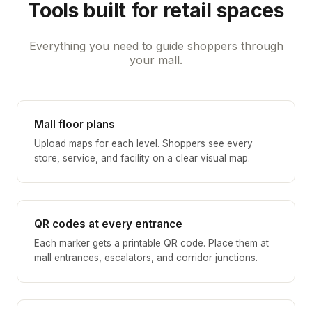
Tools built for retail spaces
Everything you need to guide shoppers through
your mall.
Mall floor plans
Upload maps for each level. Shoppers see every
store, service, and facility on a clear visual map.
QR codes at every entrance
Each marker gets a printable QR code. Place them at
mall entrances, escalators, and corridor junctions.