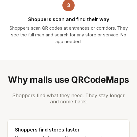
3
Shoppers scan and find their way
Shoppers scan QR codes at entrances or corridors. They
see the full map and search for any store or service. No
app needed.
Why malls use QRCodeMaps
Shoppers find what they need. They stay longer
and come back.
Shoppers find stores faster