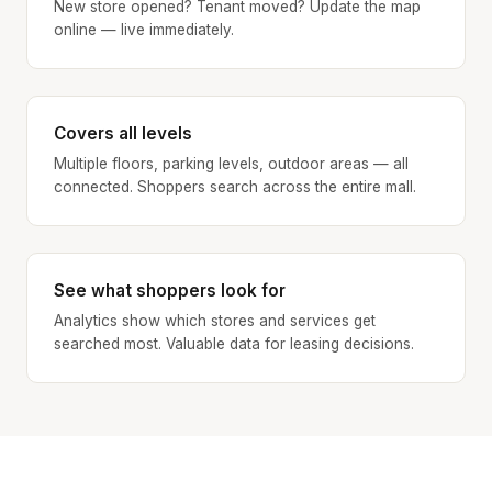
New store opened? Tenant moved? Update the map
online — live immediately.
Covers all levels
Multiple floors, parking levels, outdoor areas — all
connected. Shoppers search across the entire mall.
See what shoppers look for
Analytics show which stores and services get
searched most. Valuable data for leasing decisions.