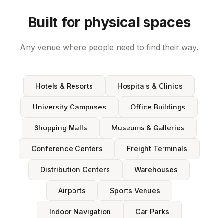
Built for physical spaces
Any venue where people need to find their way.
Hotels & Resorts
Hospitals & Clinics
University Campuses
Office Buildings
Shopping Malls
Museums & Galleries
Conference Centers
Freight Terminals
Distribution Centers
Warehouses
Airports
Sports Venues
Indoor Navigation
Car Parks