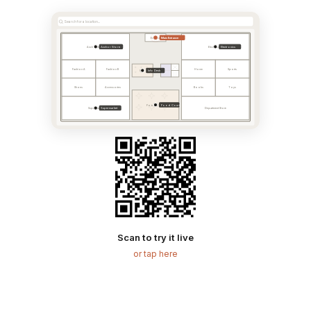
Search for a location...
Main Entrance
Entrance
Anchor Store
Electronics
Anchor Store
Electronics
Fashion A
Fashion B
Home
Sports
Info Desk
Info
Shoes
Accessories
Books
Toys
Food Court
Food Court
Supermarket
Supermarket
Department Store
Scan to try it live
or tap here