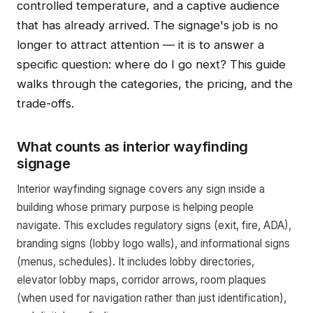
controlled temperature, and a captive audience
that has already arrived. The signage's job is no
longer to attract attention — it is to answer a
specific question: where do I go next? This guide
walks through the categories, the pricing, and the
trade-offs.
What counts as interior wayfinding
signage
Interior wayfinding signage covers any sign inside a
building whose primary purpose is helping people
navigate. This excludes regulatory signs (exit, fire, ADA),
branding signs (lobby logo walls), and informational signs
(menus, schedules). It includes lobby directories,
elevator lobby maps, corridor arrows, room plaques
(when used for navigation rather than just identification),