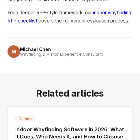
For a deeper RFP-style framework, our
indoor wayfinding
RFP checklist
covers the full vendor evaluation process.
Michael Chen
M
Wayfinding & Visitor Experience Consultant
Related articles
Guides
Indoor Wayfinding Software in 2026: What
It Does, Who Needs It, and How to Choose