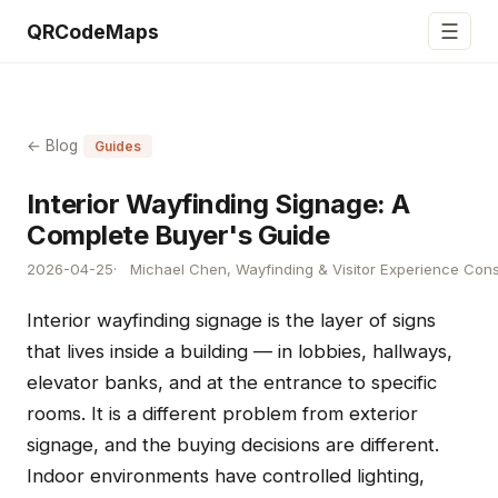
☰
QRCodeMaps
← Blog
Guides
Interior Wayfinding Signage: A
Complete Buyer's Guide
2026-04-25
Michael Chen, Wayfinding & Visitor Experience Cons
Interior wayfinding signage is the layer of signs
that lives inside a building — in lobbies, hallways,
elevator banks, and at the entrance to specific
rooms. It is a different problem from exterior
signage, and the buying decisions are different.
Indoor environments have controlled lighting,