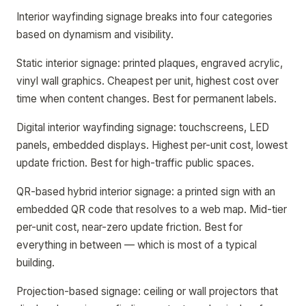
Interior wayfinding signage breaks into four categories
based on dynamism and visibility.
Static interior signage: printed plaques, engraved acrylic,
vinyl wall graphics. Cheapest per unit, highest cost over
time when content changes. Best for permanent labels.
Digital interior wayfinding signage: touchscreens, LED
panels, embedded displays. Highest per-unit cost, lowest
update friction. Best for high-traffic public spaces.
QR-based hybrid interior signage: a printed sign with an
embedded QR code that resolves to a web map. Mid-tier
per-unit cost, near-zero update friction. Best for
everything in between — which is most of a typical
building.
Projection-based signage: ceiling or wall projectors that