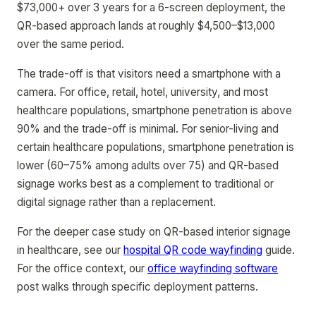
$73,000+ over 3 years for a 6-screen deployment, the
QR-based approach lands at roughly $4,500–$13,000
over the same period.
The trade-off is that visitors need a smartphone with a
camera. For office, retail, hotel, university, and most
healthcare populations, smartphone penetration is above
90% and the trade-off is minimal. For senior-living and
certain healthcare populations, smartphone penetration is
lower (60–75% among adults over 75) and QR-based
signage works best as a complement to traditional or
digital signage rather than a replacement.
For the deeper case study on QR-based interior signage
in healthcare, see our
hospital QR code wayfinding
guide.
For the office context, our
office wayfinding software
post walks through specific deployment patterns.