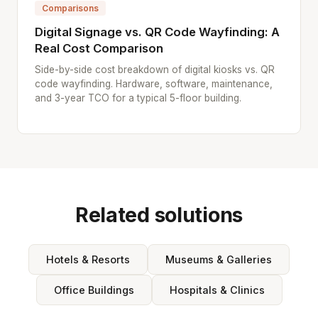
Comparisons
Digital Signage vs. QR Code Wayfinding: A
Real Cost Comparison
Side-by-side cost breakdown of digital kiosks vs. QR
code wayfinding. Hardware, software, maintenance,
and 3-year TCO for a typical 5-floor building.
Related solutions
Hotels & Resorts
Museums & Galleries
Office Buildings
Hospitals & Clinics