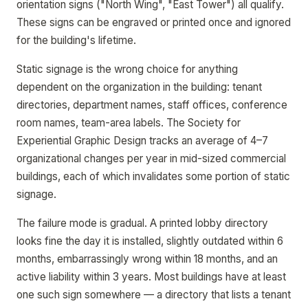
orientation signs ("North Wing", "East Tower") all qualify.
These signs can be engraved or printed once and ignored
for the building's lifetime.
Static signage is the wrong choice for anything
dependent on the organization in the building: tenant
directories, department names, staff offices, conference
room names, team-area labels. The Society for
Experiential Graphic Design tracks an average of 4–7
organizational changes per year in mid-sized commercial
buildings, each of which invalidates some portion of static
signage.
The failure mode is gradual. A printed lobby directory
looks fine the day it is installed, slightly outdated within 6
months, embarrassingly wrong within 18 months, and an
active liability within 3 years. Most buildings have at least
one such sign somewhere — a directory that lists a tenant