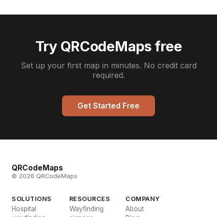
Try QRCodeMaps free
Set up your first map in minutes. No credit card
required.
Get Started Free
QRCodeMaps
© 2026 QRCodeMaps
SOLUTIONS
RESOURCES
COMPANY
Hospital
Wayfinding
About