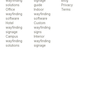
wayfinding
signage
Blog
solutions
guide
Privacy
Office
Indoor
Terms
wayfinding
wayfinding
software
software
Hotel
Custom
wayfinding
wayfinding
signage
signs
Campus
Interior
wayfinding
wayfinding
solutions
signage