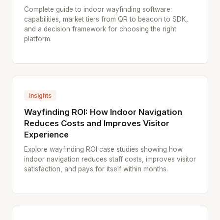
Complete guide to indoor wayfinding software:
capabilities, market tiers from QR to beacon to SDK,
and a decision framework for choosing the right
platform.
Insights
Wayfinding ROI: How Indoor Navigation
Reduces Costs and Improves Visitor
Experience
Explore wayfinding ROI case studies showing how
indoor navigation reduces staff costs, improves visitor
satisfaction, and pays for itself within months.