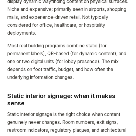
display dynamic wayfinding content on physical surfaces.
Niche and expensive; primarily seen in airports, shopping
malls, and experience-driven retail. Not typically
considered for office, healthcare, or hospitality
deployments.
Most real building programs combine static (for
permanent labels), QR-based (for dynamic content), and
one or two digital units (for lobby presence). The mix
depends on foot traffic, budget, and how often the
underlying information changes.
Static interior signage: when it makes
sense
Static interior signage is the right choice when content
genuinely never changes. Room numbers, exit signs,
restroom indicators, regulatory plaques, and architectural