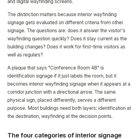
and digital wayfinding screens.
The distinction matters because interior wayfinding
signage gets evaluated on different criteria from other
signage. The questions are: does it answer the visitor's
wayfinding question quickly? Does it stay current as the
building changes? Does it work for first-time visitors as
well as regulars?
A plaque that says "Conference Room 4B" is
identification signage if it just labels the room, but it
becomes interior wayfinding signage when it appears at a
corridor junction with a directional arrow. The same
physical sign, placed differently, serves a different
purpose. Most buildings need both layers: identification at
the destination, wayfinding at the decision points.
The four categories of interior signage