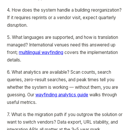
4. How does the system handle a building reorganization?
If it requires reprints or a vendor visit, expect quarterly
disruption.
5. What languages are supported, and how is translation
managed? International venues need this answered up
front;
multilingual wayfinding
covers the implementation
details.
6. What analytics are available? Scan counts, search
queries, zero-result searches, and peak times tell you
whether the system is working — without them, you are
guessing. Our
wayfinding analytics guide
walks through
useful metrics.
7. What is the migration path if you outgrow the solution or
want to switch vendors? Data export, URL stability, and
integration APIs all matter at the 3–5 year mark.