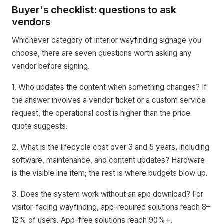
Buyer's checklist: questions to ask
vendors
Whichever category of interior wayfinding signage you
choose, there are seven questions worth asking any
vendor before signing.
1. Who updates the content when something changes? If
the answer involves a vendor ticket or a custom service
request, the operational cost is higher than the price
quote suggests.
2. What is the lifecycle cost over 3 and 5 years, including
software, maintenance, and content updates? Hardware
is the visible line item; the rest is where budgets blow up.
3. Does the system work without an app download? For
visitor-facing wayfinding, app-required solutions reach 8–
12% of users. App-free solutions reach 90%+.