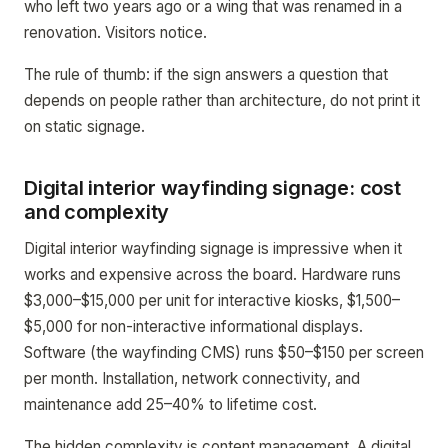
who left two years ago or a wing that was renamed in a
renovation. Visitors notice.
The rule of thumb: if the sign answers a question that
depends on people rather than architecture, do not print it
on static signage.
Digital interior wayfinding signage: cost
and complexity
Digital interior wayfinding signage is impressive when it
works and expensive across the board. Hardware runs
$3,000–$15,000 per unit for interactive kiosks, $1,500–
$5,000 for non-interactive informational displays.
Software (the wayfinding CMS) runs $50–$150 per screen
per month. Installation, network connectivity, and
maintenance add 25–40% to lifetime cost.
The hidden complexity is content management. A digital