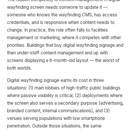
wayfinding screen needs someone to update it —
someone who knows the wayfinding CMS, has access
credentials, and is responsive when content needs to
change. In practice, this role often falls to facilities
management or marketing, where it competes with other
priorities. Buildings that buy digital wayfinding signage and
then under-staff content management end up with
screens displaying a 6-month-old layout — the worst of
both worlds.
Digital wayfinding signage earns its cost in three
situations: (1) main lobbies of high-traffic public buildings
where passive visibility is critical, (2) deployments where
the screen also serves a secondary purpose (advertising,
branded content, internal communications), and (3)
venues serving populations with low smartphone
penetration. Outside those situations, the same