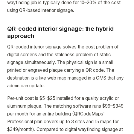
wayfinding job is typically done for 10–20% of the cost
using QR-based interior signage.
QR-coded interior signage: the hybrid
approach
QR-coded interior signage solves the cost problem of
digital screens and the staleness problem of static
signage simultaneously. The physical sign is a small
printed or engraved plaque carrying a QR code. The
destination is a live web map managed in a CMS that any
admin can update.
Per-unit cost is $5–$25 installed for a quality acrylic or
aluminum plaque. The matching software runs $99–$349
per month for an entire building (QRCodeMaps'
Professional plan covers up to 3 sites and 15 maps for
$349/month). Compared to digital wayfinding signage at