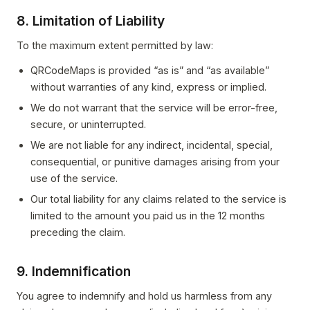
8. Limitation of Liability
To the maximum extent permitted by law:
QRCodeMaps is provided “as is” and “as available”
without warranties of any kind, express or implied.
We do not warrant that the service will be error-free,
secure, or uninterrupted.
We are not liable for any indirect, incidental, special,
consequential, or punitive damages arising from your
use of the service.
Our total liability for any claims related to the service is
limited to the amount you paid us in the 12 months
preceding the claim.
9. Indemnification
You agree to indemnify and hold us harmless from any