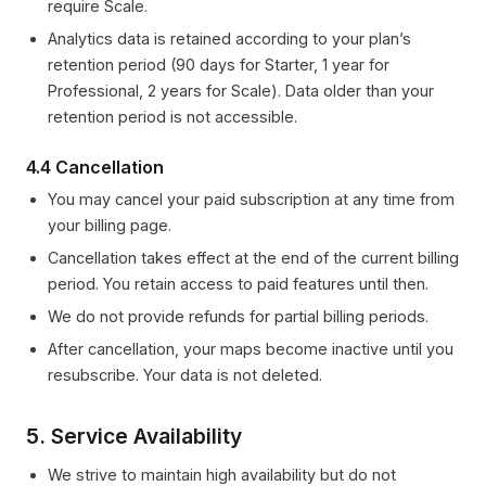
require Scale.
Analytics data is retained according to your plan’s
retention period (90 days for Starter, 1 year for
Professional, 2 years for Scale). Data older than your
retention period is not accessible.
4.4 Cancellation
You may cancel your paid subscription at any time from
your billing page.
Cancellation takes effect at the end of the current billing
period. You retain access to paid features until then.
We do not provide refunds for partial billing periods.
After cancellation, your maps become inactive until you
resubscribe. Your data is not deleted.
5. Service Availability
We strive to maintain high availability but do not