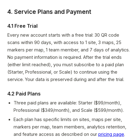
4. Service Plans and Payment
4.1 Free Trial
Every new account starts with a free trial: 30 QR code
scans within 90 days, with access to 1 site, 3 maps, 25
markers per map, 1 team member, and 7 days of analytics.
No payment information is required. After the trial ends
(either limit reached), you must subscribe to a paid plan
(Starter, Professional, or Scale) to continue using the
service. Your data is preserved during and after the trial.
4.2 Paid Plans
Three paid plans are available: Starter ($99/month),
Professional ($349/month), and Scale ($599/month).
Each plan has specific limits on sites, maps per site,
markers per map, team members, analytics retention,
and feature access as described on our
pricing page
.