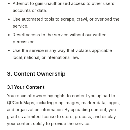
Attempt to gain unauthorized access to other users'
accounts or data.
Use automated tools to scrape, crawl, or overload the
service.
Resell access to the service without our written
permission.
Use the service in any way that violates applicable
local, national, or international law.
3. Content Ownership
3.1 Your Content
You retain all ownership rights to content you upload to
QRCodeMaps, including map images, marker data, logos,
and organization information. By uploading content, you
grant us a limited license to store, process, and display
your content solely to provide the service.