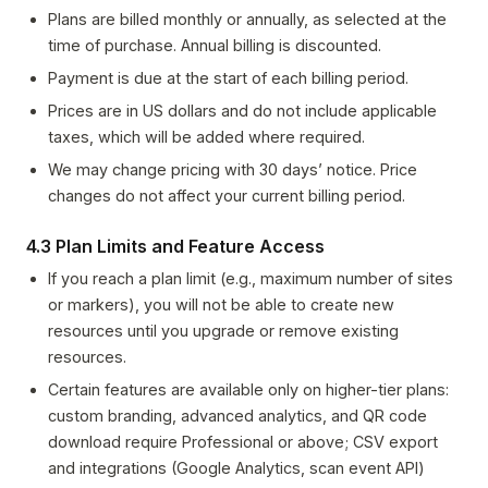
Plans are billed monthly or annually, as selected at the
time of purchase. Annual billing is discounted.
Payment is due at the start of each billing period.
Prices are in US dollars and do not include applicable
taxes, which will be added where required.
We may change pricing with 30 days’ notice. Price
changes do not affect your current billing period.
4.3 Plan Limits and Feature Access
If you reach a plan limit (e.g., maximum number of sites
or markers), you will not be able to create new
resources until you upgrade or remove existing
resources.
Certain features are available only on higher-tier plans:
custom branding, advanced analytics, and QR code
download require Professional or above; CSV export
and integrations (Google Analytics, scan event API)