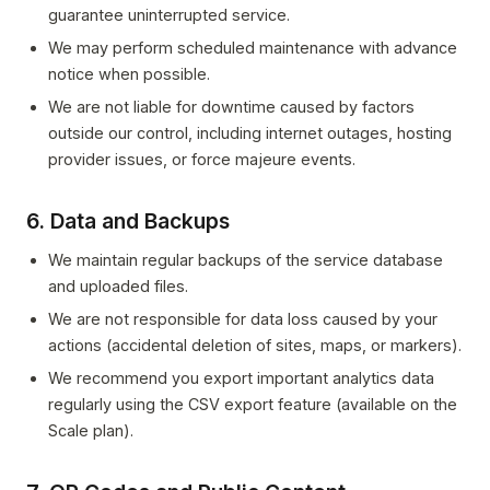
guarantee uninterrupted service.
We may perform scheduled maintenance with advance
notice when possible.
We are not liable for downtime caused by factors
outside our control, including internet outages, hosting
provider issues, or force majeure events.
6. Data and Backups
We maintain regular backups of the service database
and uploaded files.
We are not responsible for data loss caused by your
actions (accidental deletion of sites, maps, or markers).
We recommend you export important analytics data
regularly using the CSV export feature (available on the
Scale plan).