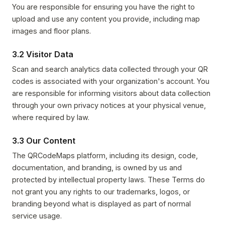
You are responsible for ensuring you have the right to
upload and use any content you provide, including map
images and floor plans.
3.2 Visitor Data
Scan and search analytics data collected through your QR
codes is associated with your organization's account. You
are responsible for informing visitors about data collection
through your own privacy notices at your physical venue,
where required by law.
3.3 Our Content
The QRCodeMaps platform, including its design, code,
documentation, and branding, is owned by us and
protected by intellectual property laws. These Terms do
not grant you any rights to our trademarks, logos, or
branding beyond what is displayed as part of normal
service usage.