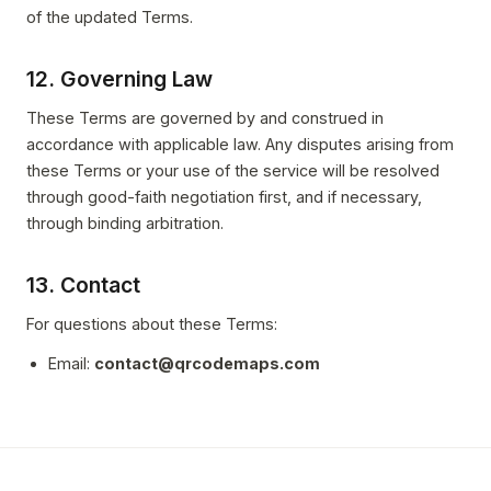
of the updated Terms.
12. Governing Law
These Terms are governed by and construed in
accordance with applicable law. Any disputes arising from
these Terms or your use of the service will be resolved
through good-faith negotiation first, and if necessary,
through binding arbitration.
13. Contact
For questions about these Terms:
Email:
contact@qrcodemaps.com