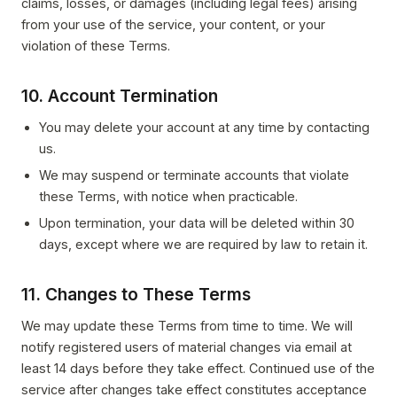
claims, losses, or damages (including legal fees) arising
from your use of the service, your content, or your
violation of these Terms.
10. Account Termination
You may delete your account at any time by contacting
us.
We may suspend or terminate accounts that violate
these Terms, with notice when practicable.
Upon termination, your data will be deleted within 30
days, except where we are required by law to retain it.
11. Changes to These Terms
We may update these Terms from time to time. We will
notify registered users of material changes via email at
least 14 days before they take effect. Continued use of the
service after changes take effect constitutes acceptance