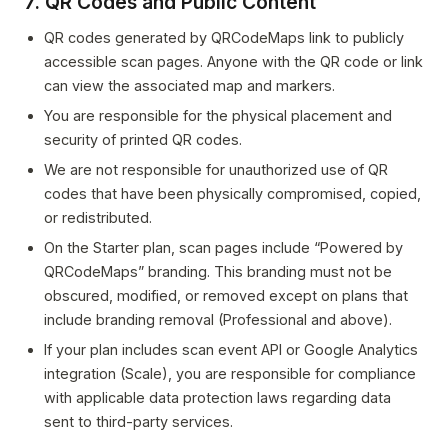
7. QR Codes and Public Content
QR codes generated by QRCodeMaps link to publicly
accessible scan pages. Anyone with the QR code or link
can view the associated map and markers.
You are responsible for the physical placement and
security of printed QR codes.
We are not responsible for unauthorized use of QR
codes that have been physically compromised, copied,
or redistributed.
On the Starter plan, scan pages include “Powered by
QRCodeMaps” branding. This branding must not be
obscured, modified, or removed except on plans that
include branding removal (Professional and above).
If your plan includes scan event API or Google Analytics
integration (Scale), you are responsible for compliance
with applicable data protection laws regarding data
sent to third-party services.