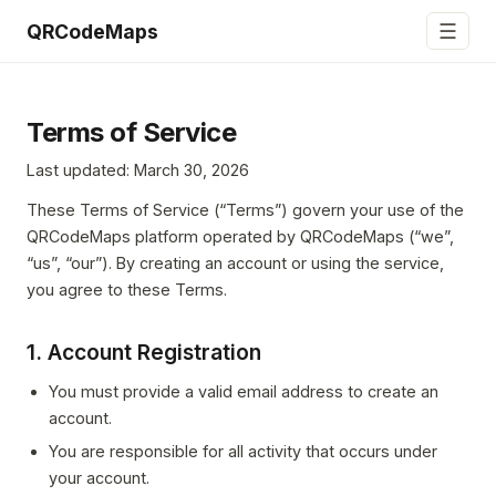
☰
QRCodeMaps
Terms of Service
Last updated: March 30, 2026
These Terms of Service (“Terms”) govern your use of the
QRCodeMaps platform operated by QRCodeMaps (“we”,
“us”, “our”). By creating an account or using the service,
you agree to these Terms.
1. Account Registration
You must provide a valid email address to create an
account.
You are responsible for all activity that occurs under
your account.