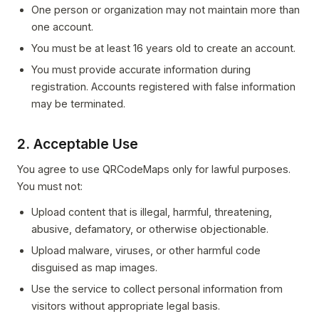
One person or organization may not maintain more than
one account.
You must be at least 16 years old to create an account.
You must provide accurate information during
registration. Accounts registered with false information
may be terminated.
2. Acceptable Use
You agree to use QRCodeMaps only for lawful purposes.
You must not:
Upload content that is illegal, harmful, threatening,
abusive, defamatory, or otherwise objectionable.
Upload malware, viruses, or other harmful code
disguised as map images.
Use the service to collect personal information from
visitors without appropriate legal basis.