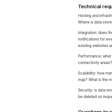
Technical req
Hosting and infrast
Where is data store
Integration: does 
notifications for e
existing websites a
Performance: what i
connectivity areas
Scalability: how ma
map? What is the m
Security: is data en
be deleted on reque