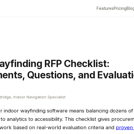
Features
Pricing
Blo
ayfinding RFP Checklist:
ents, Questions, and Evaluat
ridge, Indoor Navigation Specialist
or indoor wayfinding software means balancing dozens o
to analytics to accessibility. This checklist gives procur
work based on real-world evaluation criteria and
proven 