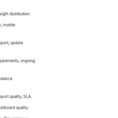
ght distribution:
y, mobile
pport, update
quirements, ongoing
pliance
port quality, SLA.
ashboard quality.