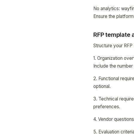
No analytics: wayfi
Ensure the platform
RFP template 
Structure your RFP 
1. Organization ove
Include the number o
2. Functional requi
optional.
3. Technical requir
preferences.
4. Vendor questions
5. Evaluation criter