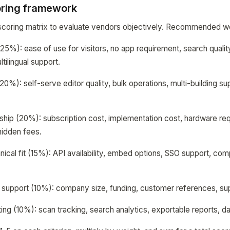
oring framework
coring matrix to evaluate vendors objectively. Recommended wei
(25%): ease of use for visitors, no app requirement, search qualit
tilingual support.
): self-serve editor quality, bulk operations, multi-building su
ship (20%): subscription cost, implementation cost, hardware re
hidden fees.
nical fit (15%): API availability, embed options, SSO support, com
d support (10%): company size, funding, customer references, sup
ing (10%): scan tracking, search analytics, exportable reports, d