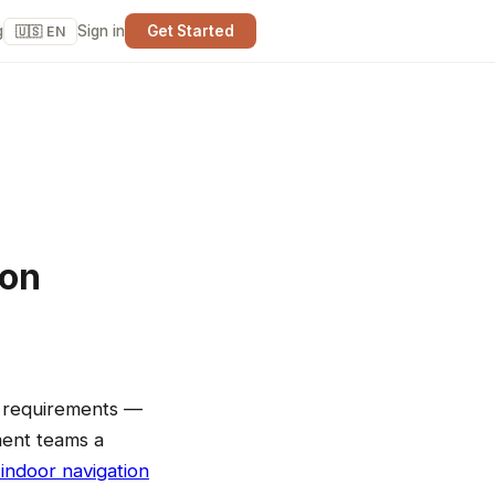
g
Sign in
Get Started
🇺🇸 EN
ion
f requirements —
ement teams a
indoor navigation