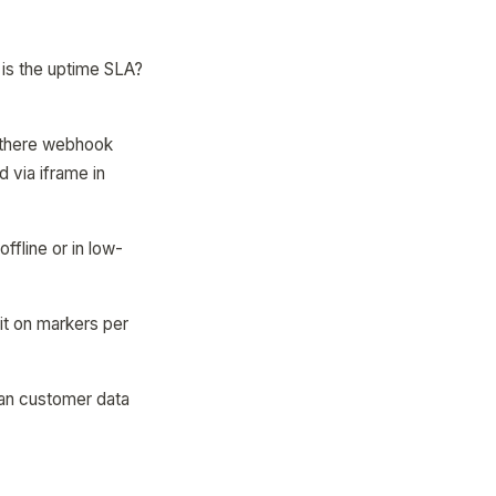
 is the uptime SLA?
 there webhook
 via iframe in
fline or in low-
it on markers per
 Can customer data