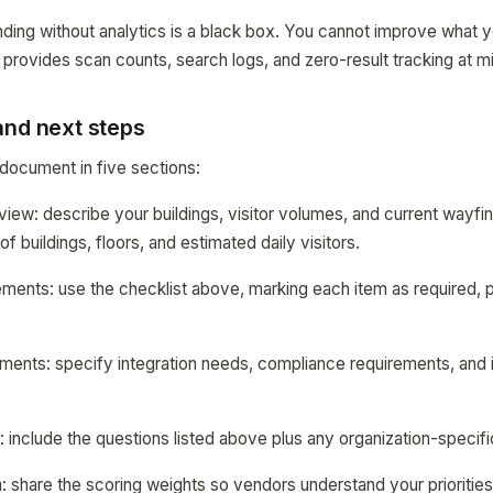
nding without analytics is a black box. You cannot improve what
 provides scan counts, search logs, and zero-result tracking at 
and next steps
document in five sections:
rview: describe your buildings, visitor volumes, and current wayfi
f buildings, floors, and estimated daily visitors.
rements: use the checklist above, marking each item as required, p
ements: specify integration needs, compliance requirements, and i
: include the questions listed above plus any organization-specifi
ia: share the scoring weights so vendors understand your priorities