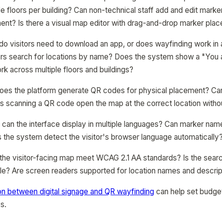
le floors per building? Can non-technical staff add and edit marke
ent? Is there a visual map editor with drag-and-drop marker pla
 do visitors need to download an app, or does wayfinding work in
ors search for locations by name? Does the system show a "You a
k across multiple floors and buildings?
oes the platform generate QR codes for physical placement? C
es scanning a QR code open the map at the correct location withou
t: can the interface display in multiple languages? Can marker na
 the system detect the visitor's browser language automatically
 the visitor-facing map meet WCAG 2.1 AA standards? Is the searc
e? Are screen readers supported for location names and descrip
n between digital signage and QR wayfinding
can help set budge
s.