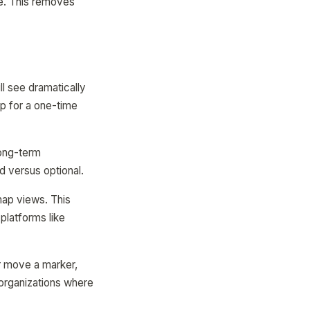
re. This removes
ll see dramatically
pp for a one-time
long-term
 versus optional.
ap views. This
platforms like
r move a marker,
 organizations where