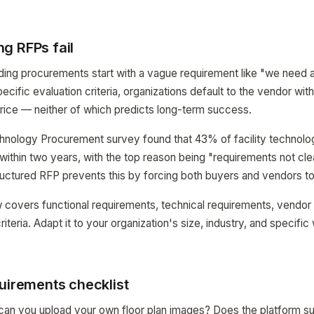
g RFPs fail
ing procurements start with a vague requirement like "we need a 
pecific evaluation criteria, organizations default to the vendor wi
price — neither of which predicts long-term success.
hnology Procurement survey found that 43% of facility technolog
ithin two years, with the top reason being "requirements not cle
uctured RFP prevents this by forcing both buyers and vendors to 
 covers functional requirements, technical requirements, vendor
riteria. Adapt it to your organization's size, industry, and specific
uirements checklist
n you upload your own floor plan images? Does the platform su