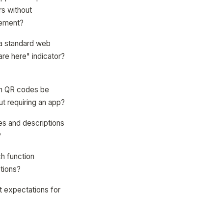
rs without
cement?
 a standard web
re here" indicator?
an QR codes be
t requiring an app?
mes and descriptions
?
h function
tions?
t expectations for