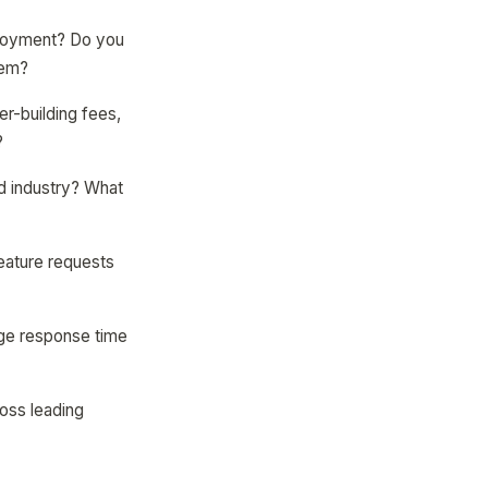
eployment? Do you
hem?
er-building fees,
?
nd industry? What
eature requests
age response time
ross leading