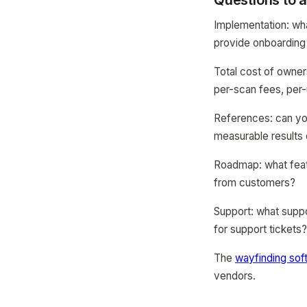
Questions to 
Implementation: wha
provide onboarding 
Total cost of owner
per-scan fees, per-
References: can you
measurable results 
Roadmap: what featu
from customers?
Support: what suppo
for support tickets
The
wayfinding sof
vendors.