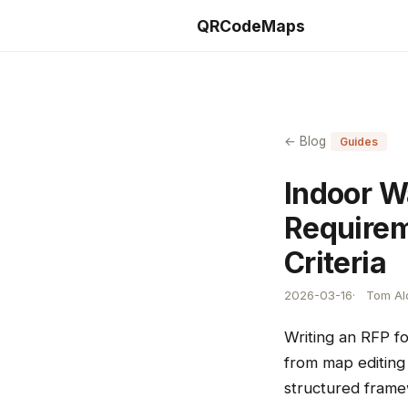
QRCodeMaps
← Blog
Guides
Indoor W
Requirem
Criteria
2026-03-16
Tom Ald
Writing an RFP f
from map editing 
structured frame