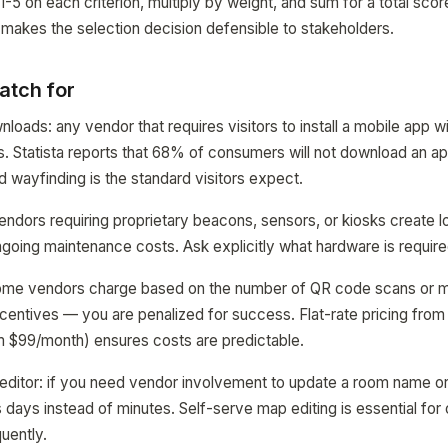
-5 on each criterion, multiply by weight, and sum for a total sco
 makes the selection decision defensible to stakeholders.
atch for
oads: any vendor that requires visitors to install a mobile app wi
s. Statista reports that 68% of consumers will not download an a
d wayfinding is the standard visitors expect.
endors requiring proprietary beacons, sensors, or kiosks create 
ing maintenance costs. Ask explicitly what hardware is required
some vendors charge based on the number of QR code scans or m
centives — you are penalized for success. Flat-rate pricing from 
$99/month) ensures costs are predictable.
editor: if you need vendor involvement to update a room name o
days instead of minutes. Self-serve map editing is essential for
uently.