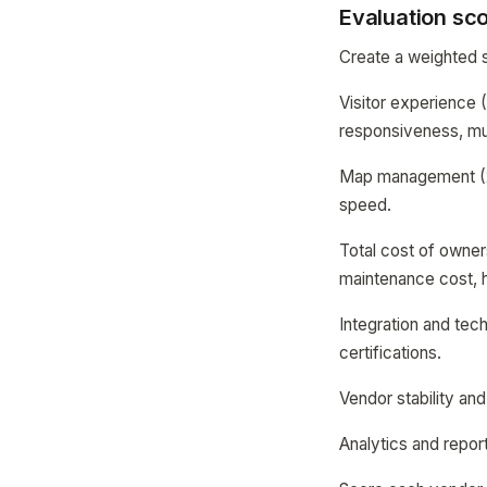
Evaluation sc
Create a weighted s
Visitor experience 
responsiveness, mul
Map management (20%
speed.
Total cost of owner
maintenance cost, 
Integration and tech
certifications.
Vendor stability an
Analytics and report