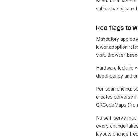
Score each vendor 1
subjective bias and
Red flags to w
Mandatory app downl
lower adoption rate
visit. Browser-base
Hardware lock-in: v
dependency and ongo
Per-scan pricing: 
creates perverse in
QRCodeMaps (from 
No self-serve map 
every change takes 
layouts change freq