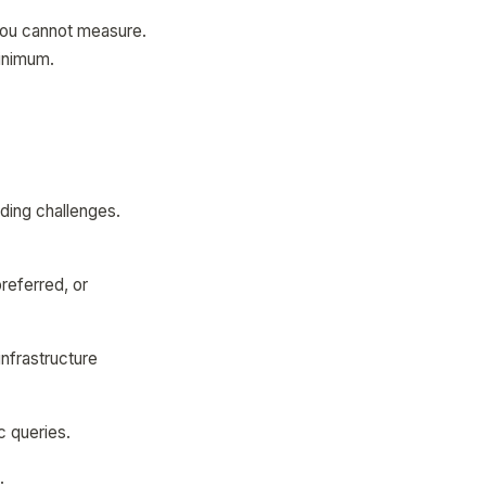
 you cannot measure.
minimum.
nding challenges.
referred, or
nfrastructure
c queries.
.