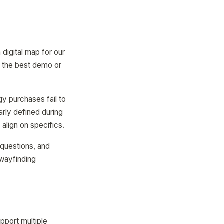
digital map for our
th the best demo or
y purchases fail to
arly defined during
align on specifics.
 questions, and
 wayfinding
pport multiple