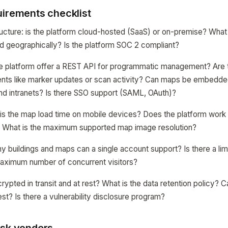
uirements checklist
ructure: is the platform cloud-hosted (SaaS) or on-premise? What
d geographically? Is the platform SOC 2 compliant?
the platform offer a REST API for programmatic management? Are
vents like marker updates or scan activity? Can maps be embedded
nd intranets? Is there SSO support (SAML, OAuth)?
s the map load time on mobile devices? Does the platform work of
? What is the maximum supported map image resolution?
ny buildings and maps can a single account support? Is there a lim
aximum number of concurrent visitors?
crypted in transit and at rest? What is the data retention policy?
st? Is there a vulnerability disclosure program?