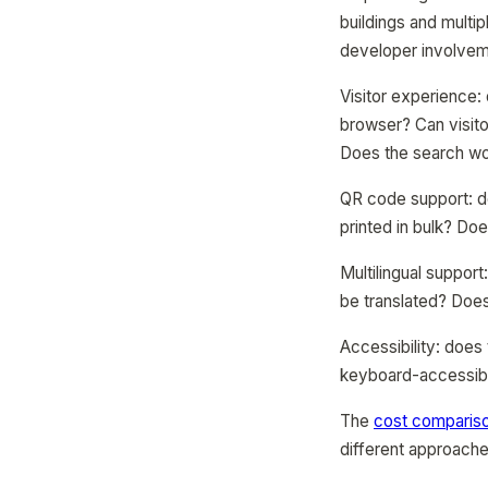
buildings and multip
developer involvem
Visitor experience:
browser? Can visit
Does the search wor
QR code support: d
printed in bulk? Do
Multilingual suppor
be translated? Does
Accessibility: does
keyboard-accessibl
The
cost compariso
different approache