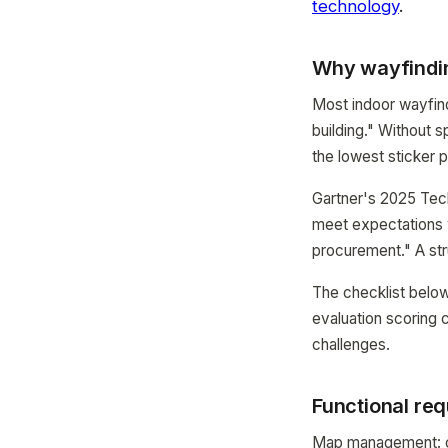
technology
.
Why wayfindin
Most indoor wayfind
building." Without s
the lowest sticker 
Gartner's 2025 Tec
meet expectations w
procurement." A str
The checklist below
evaluation scoring c
challenges.
Functional req
Map management: ca