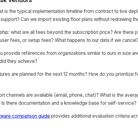
ask vendors
t is the typical implementation timeline from contract to live d
support? Can we import existing floor plans without redrawing t
ship: what are all fees beyond the subscription price? Are there p
user fees, or setup fees? What happens to our data if we cancel
 provide references from organizations similar to ours in size a
did they achieve?
res are planned for the next 12 months? How do you prioritize f
rt channels are available (email, phone, chat)? What is the aver
? Is there documentation and a knowledge base for self-service?
tware comparison guide
provides additional evaluation criteria ac