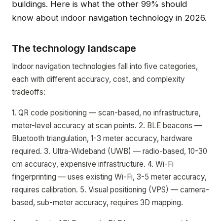
buildings. Here is what the other 99% should
know about indoor navigation technology in 2026.
The technology landscape
Indoor navigation technologies fall into five categories,
each with different accuracy, cost, and complexity
tradeoffs:
1. QR code positioning — scan-based, no infrastructure,
meter-level accuracy at scan points. 2. BLE beacons —
Bluetooth triangulation, 1-3 meter accuracy, hardware
required. 3. Ultra-Wideband (UWB) — radio-based, 10-30
cm accuracy, expensive infrastructure. 4. Wi-Fi
fingerprinting — uses existing Wi-Fi, 3-5 meter accuracy,
requires calibration. 5. Visual positioning (VPS) — camera-
based, sub-meter accuracy, requires 3D mapping.