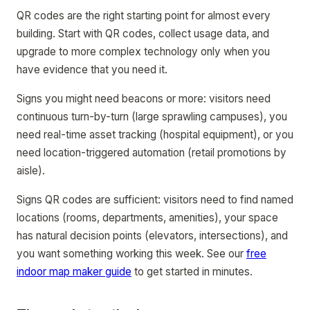
QR codes are the right starting point for almost every
building. Start with QR codes, collect usage data, and
upgrade to more complex technology only when you
have evidence that you need it.
Signs you might need beacons or more: visitors need
continuous turn-by-turn (large sprawling campuses), you
need real-time asset tracking (hospital equipment), or you
need location-triggered automation (retail promotions by
aisle).
Signs QR codes are sufficient: visitors need to find named
locations (rooms, departments, amenities), your space
has natural decision points (elevators, intersections), and
you want something working this week. See our
free
indoor map maker guide
to get started in minutes.