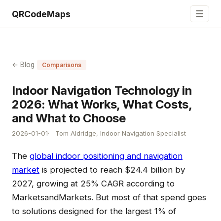
☰
QRCodeMaps
← Blog
Comparisons
Indoor Navigation Technology in
2026: What Works, What Costs,
and What to Choose
2026-01-01
Tom Aldridge, Indoor Navigation Specialist
The
global indoor positioning and navigation
market
is projected to reach $24.4 billion by
2027, growing at 25% CAGR according to
MarketsandMarkets. But most of that spend goes
to solutions designed for the largest 1% of