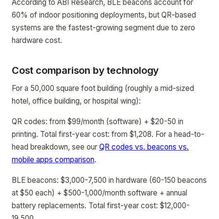
According to ABI Research, BLE beacons account for
60% of indoor positioning deployments, but QR-based
systems are the fastest-growing segment due to zero
hardware cost.
Cost comparison by technology
For a 50,000 square foot building (roughly a mid-sized
hotel, office building, or hospital wing):
QR codes: from $99/month (software) + $20-50 in
printing. Total first-year cost: from $1,208. For a head-to-
head breakdown, see our
QR codes vs. beacons vs.
mobile apps comparison
.
BLE beacons: $3,000-7,500 in hardware (60-150 beacons
at $50 each) + $500-1,000/month software + annual
battery replacements. Total first-year cost: $12,000-
19,500.