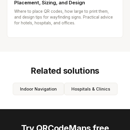
Placement, Sizing, and Design
Where to place QR codes, how large to print them,
and design tips for wayfinding signs. Practical advice
for hotels, hospitals, and offices.
Related solutions
Indoor Navigation
Hospitals & Clinics
Try QRCodeMaps free