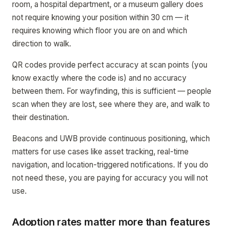
room, a hospital department, or a museum gallery does
not require knowing your position within 30 cm — it
requires knowing which floor you are on and which
direction to walk.
QR codes provide perfect accuracy at scan points (you
know exactly where the code is) and no accuracy
between them. For wayfinding, this is sufficient — people
scan when they are lost, see where they are, and walk to
their destination.
Beacons and UWB provide continuous positioning, which
matters for use cases like asset tracking, real-time
navigation, and location-triggered notifications. If you do
not need these, you are paying for accuracy you will not
use.
Adoption rates matter more than features