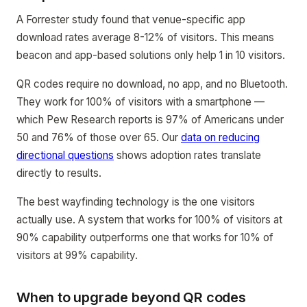
A Forrester study found that venue-specific app
download rates average 8-12% of visitors. This means
beacon and app-based solutions only help 1 in 10 visitors.
QR codes require no download, no app, and no Bluetooth.
They work for 100% of visitors with a smartphone —
which Pew Research reports is 97% of Americans under
50 and 76% of those over 65. Our
data on reducing
directional questions
shows adoption rates translate
directly to results.
The best wayfinding technology is the one visitors
actually use. A system that works for 100% of visitors at
90% capability outperforms one that works for 10% of
visitors at 99% capability.
When to upgrade beyond QR codes