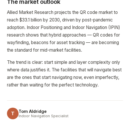
The market outlook
Allied Market Research projects the QR code market to
reach $33.1 billion by 2030, driven by post-pandemic
adoption. Indoor Positioning and Indoor Navigation (IPIN)
research shows that hybrid approaches — QR codes for
wayfinding, beacons for asset tracking — are becoming
the standard for mid-market facilities.
The trend is clear: start simple and layer complexity only
where data justifies it. The facilities that will navigate best
are the ones that start navigating now, even imperfectly,
rather than waiting for the perfect technology.
Tom Aldridge
T
Indoor Navigation Specialist