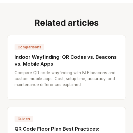
Related articles
Comparisons
Indoor Wayfinding: QR Codes vs. Beacons
vs. Mobile Apps
Compare QR code wayfinding with BLE beacons and
custom mobile apps. Cost, setup time, accuracy, and
maintenance differences explained.
Guides
QR Code Floor Plan Best Practices: