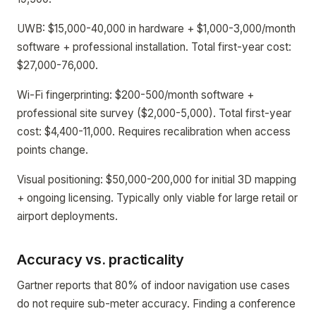
UWB: $15,000-40,000 in hardware + $1,000-3,000/month
software + professional installation. Total first-year cost:
$27,000-76,000.
Wi-Fi fingerprinting: $200-500/month software +
professional site survey ($2,000-5,000). Total first-year
cost: $4,400-11,000. Requires recalibration when access
points change.
Visual positioning: $50,000-200,000 for initial 3D mapping
+ ongoing licensing. Typically only viable for large retail or
airport deployments.
Accuracy vs. practicality
Gartner reports that 80% of indoor navigation use cases
do not require sub-meter accuracy. Finding a conference