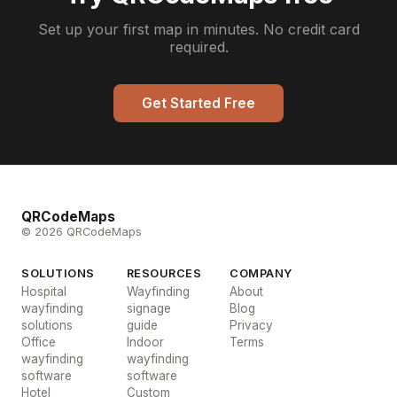
Set up your first map in minutes. No credit card
required.
Get Started Free
QRCodeMaps
© 2026 QRCodeMaps
SOLUTIONS
RESOURCES
COMPANY
Hospital
Wayfinding
About
wayfinding
signage
Blog
solutions
guide
Privacy
Office
Indoor
Terms
wayfinding
wayfinding
software
software
Hotel
Custom