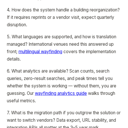
4. How does the system handle a building reorganization?
If it requires reprints or a vendor visit, expect quarterly
disruption.
5. What languages are supported, and how is translation
managed? International venues need this answered up
front;
multilingual wayfinding
covers the implementation
details.
6. What analytics are available? Scan counts, search
queries, zero-result searches, and peak times tell you
whether the system is working — without them, you are
guessing. Our
wayfinding analytics guide
walks through
useful metrics.
7. What is the migration path if you outgrow the solution or
want to switch vendors? Data export, URL stability, and
integration APIs all matter at the 3–5 year mark.