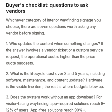
Buyer's checklist: questions to ask
vendors
Whichever category of interior wayfinding signage you
choose, there are seven questions worth asking any
vendor before signing.
1. Who updates the content when something changes? If
the answer involves a vendor ticket or a custom service
request, the operational cost is higher than the price
quote suggests.
2. What is the lifecycle cost over 3 and 5 years, including
software, maintenance, and content updates? Hardware
is the visible line item; the rest is where budgets blow up.
3. Does the system work without an app download? For
visitor-facing wayfinding, app-required solutions reach 8–
12% of users. App-free solutions reach 90%+.