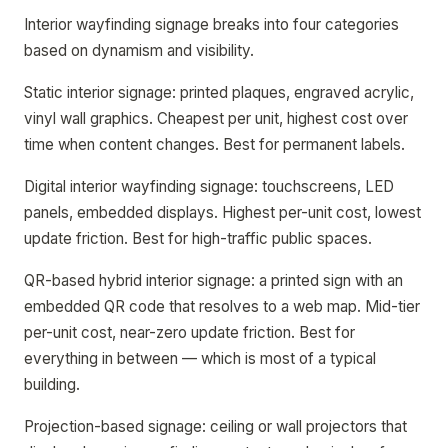
Interior wayfinding signage breaks into four categories
based on dynamism and visibility.
Static interior signage: printed plaques, engraved acrylic,
vinyl wall graphics. Cheapest per unit, highest cost over
time when content changes. Best for permanent labels.
Digital interior wayfinding signage: touchscreens, LED
panels, embedded displays. Highest per-unit cost, lowest
update friction. Best for high-traffic public spaces.
QR-based hybrid interior signage: a printed sign with an
embedded QR code that resolves to a web map. Mid-tier
per-unit cost, near-zero update friction. Best for
everything in between — which is most of a typical
building.
Projection-based signage: ceiling or wall projectors that