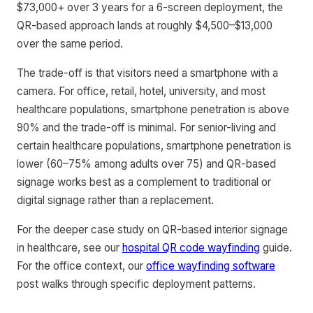
$73,000+ over 3 years for a 6-screen deployment, the
QR-based approach lands at roughly $4,500–$13,000
over the same period.
The trade-off is that visitors need a smartphone with a
camera. For office, retail, hotel, university, and most
healthcare populations, smartphone penetration is above
90% and the trade-off is minimal. For senior-living and
certain healthcare populations, smartphone penetration is
lower (60–75% among adults over 75) and QR-based
signage works best as a complement to traditional or
digital signage rather than a replacement.
For the deeper case study on QR-based interior signage
in healthcare, see our
hospital QR code wayfinding
guide.
For the office context, our
office wayfinding software
post walks through specific deployment patterns.