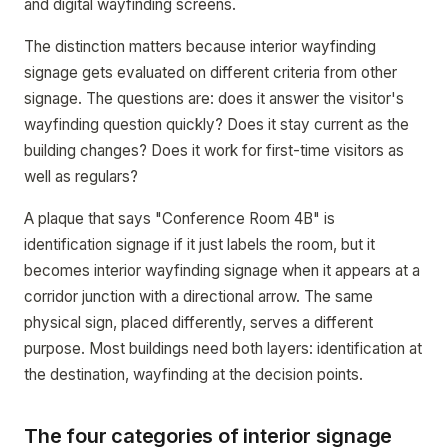
and digital wayfinding screens.
The distinction matters because interior wayfinding
signage gets evaluated on different criteria from other
signage. The questions are: does it answer the visitor's
wayfinding question quickly? Does it stay current as the
building changes? Does it work for first-time visitors as
well as regulars?
A plaque that says "Conference Room 4B" is
identification signage if it just labels the room, but it
becomes interior wayfinding signage when it appears at a
corridor junction with a directional arrow. The same
physical sign, placed differently, serves a different
purpose. Most buildings need both layers: identification at
the destination, wayfinding at the decision points.
The four categories of interior signage