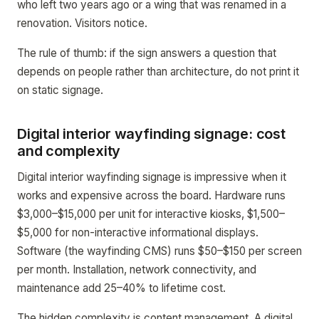
who left two years ago or a wing that was renamed in a
renovation. Visitors notice.
The rule of thumb: if the sign answers a question that
depends on people rather than architecture, do not print it
on static signage.
Digital interior wayfinding signage: cost
and complexity
Digital interior wayfinding signage is impressive when it
works and expensive across the board. Hardware runs
$3,000–$15,000 per unit for interactive kiosks, $1,500–
$5,000 for non-interactive informational displays.
Software (the wayfinding CMS) runs $50–$150 per screen
per month. Installation, network connectivity, and
maintenance add 25–40% to lifetime cost.
The hidden complexity is content management. A digital