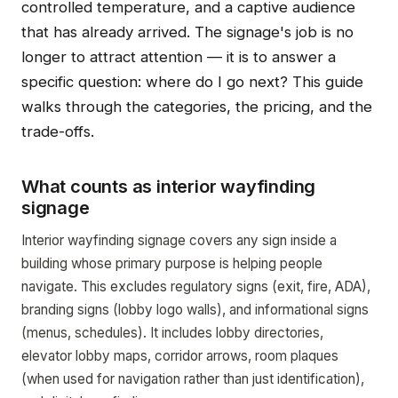
controlled temperature, and a captive audience
that has already arrived. The signage's job is no
longer to attract attention — it is to answer a
specific question: where do I go next? This guide
walks through the categories, the pricing, and the
trade-offs.
What counts as interior wayfinding
signage
Interior wayfinding signage covers any sign inside a
building whose primary purpose is helping people
navigate. This excludes regulatory signs (exit, fire, ADA),
branding signs (lobby logo walls), and informational signs
(menus, schedules). It includes lobby directories,
elevator lobby maps, corridor arrows, room plaques
(when used for navigation rather than just identification),