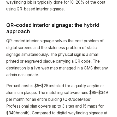
wayfinding job is typically done for 10–20% of the cost
using QR-based interior signage.
QR-coded interior signage: the hybrid
approach
QR-coded interior signage solves the cost problem of
digital screens and the staleness problem of static
signage simultaneously. The physical sign is a small
printed or engraved plaque carrying a QR code. The
destination is a live web map managed in a CMS that any
admin can update.
Per-unit cost is $5–$25 installed for a quality acrylic or
aluminum plaque. The matching software runs $99–$349
per month for an entire building (QRCodeMaps'
Professional plan covers up to 3 sites and 15 maps for
$349/month). Compared to digital wayfinding signage at