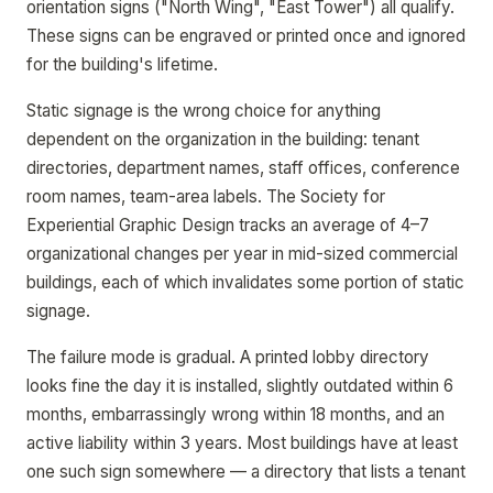
orientation signs ("North Wing", "East Tower") all qualify.
These signs can be engraved or printed once and ignored
for the building's lifetime.
Static signage is the wrong choice for anything
dependent on the organization in the building: tenant
directories, department names, staff offices, conference
room names, team-area labels. The Society for
Experiential Graphic Design tracks an average of 4–7
organizational changes per year in mid-sized commercial
buildings, each of which invalidates some portion of static
signage.
The failure mode is gradual. A printed lobby directory
looks fine the day it is installed, slightly outdated within 6
months, embarrassingly wrong within 18 months, and an
active liability within 3 years. Most buildings have at least
one such sign somewhere — a directory that lists a tenant