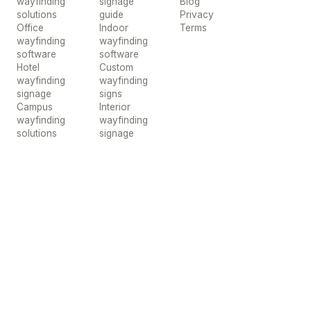
wayfinding
signage
Blog
solutions
guide
Privacy
Office
Indoor
Terms
wayfinding
wayfinding
software
software
Hotel
Custom
wayfinding
wayfinding
signage
signs
Campus
Interior
wayfinding
wayfinding
solutions
signage