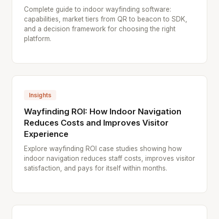
Complete guide to indoor wayfinding software:
capabilities, market tiers from QR to beacon to SDK,
and a decision framework for choosing the right
platform.
Insights
Wayfinding ROI: How Indoor Navigation
Reduces Costs and Improves Visitor
Experience
Explore wayfinding ROI case studies showing how
indoor navigation reduces staff costs, improves visitor
satisfaction, and pays for itself within months.