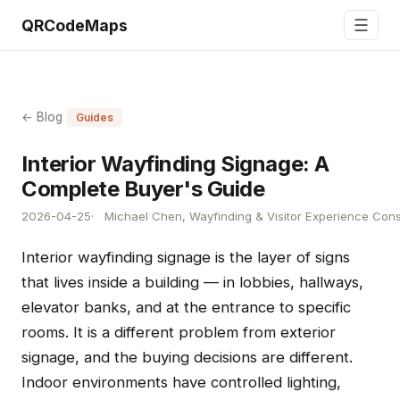
☰
QRCodeMaps
← Blog
Guides
Interior Wayfinding Signage: A
Complete Buyer's Guide
2026-04-25
Michael Chen, Wayfinding & Visitor Experience Cons
Interior wayfinding signage is the layer of signs
that lives inside a building — in lobbies, hallways,
elevator banks, and at the entrance to specific
rooms. It is a different problem from exterior
signage, and the buying decisions are different.
Indoor environments have controlled lighting,