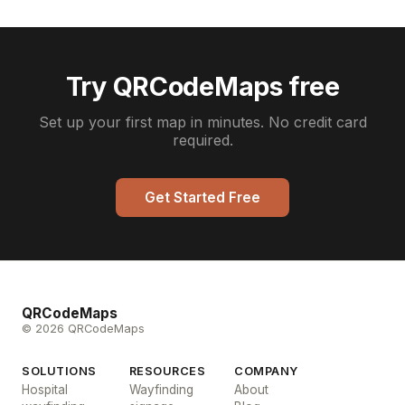
Try QRCodeMaps free
Set up your first map in minutes. No credit card
required.
Get Started Free
QRCodeMaps
© 2026 QRCodeMaps
SOLUTIONS
RESOURCES
COMPANY
Hospital
Wayfinding
About