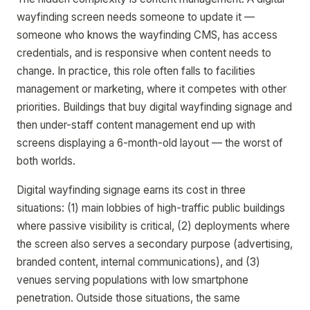
wayfinding screen needs someone to update it —
someone who knows the wayfinding CMS, has access
credentials, and is responsive when content needs to
change. In practice, this role often falls to facilities
management or marketing, where it competes with other
priorities. Buildings that buy digital wayfinding signage and
then under-staff content management end up with
screens displaying a 6-month-old layout — the worst of
both worlds.
Digital wayfinding signage earns its cost in three
situations: (1) main lobbies of high-traffic public buildings
where passive visibility is critical, (2) deployments where
the screen also serves a secondary purpose (advertising,
branded content, internal communications), and (3)
venues serving populations with low smartphone
penetration. Outside those situations, the same