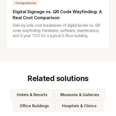
Comparisons
Digital Signage vs. QR Code Wayfinding: A
Real Cost Comparison
Side-by-side cost breakdown of digital kiosks vs. QR
code wayfinding. Hardware, software, maintenance,
and 3-year TCO for a typical 5-floor building.
Related solutions
Hotels & Resorts
Museums & Galleries
Office Buildings
Hospitals & Clinics