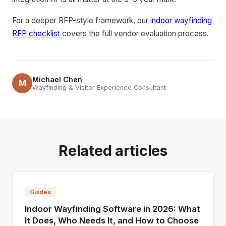
For a deeper RFP-style framework, our
indoor wayfinding
RFP checklist
covers the full vendor evaluation process.
Michael Chen
M
Wayfinding & Visitor Experience Consultant
Related articles
Guides
Indoor Wayfinding Software in 2026: What
It Does, Who Needs It, and How to Choose