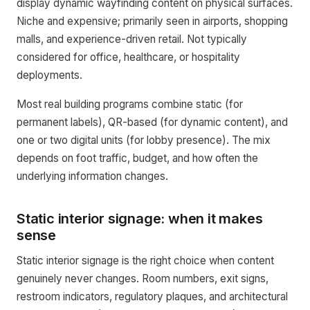
display dynamic wayfinding content on physical surfaces.
Niche and expensive; primarily seen in airports, shopping
malls, and experience-driven retail. Not typically
considered for office, healthcare, or hospitality
deployments.
Most real building programs combine static (for
permanent labels), QR-based (for dynamic content), and
one or two digital units (for lobby presence). The mix
depends on foot traffic, budget, and how often the
underlying information changes.
Static interior signage: when it makes
sense
Static interior signage is the right choice when content
genuinely never changes. Room numbers, exit signs,
restroom indicators, regulatory plaques, and architectural