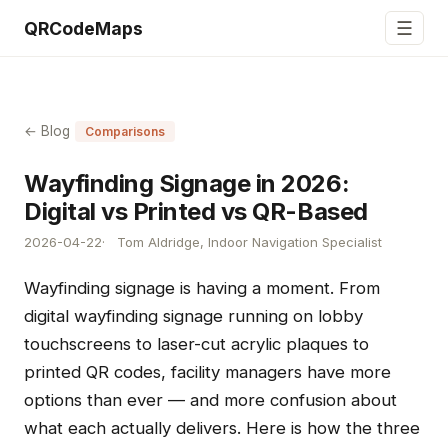
☰
QRCodeMaps
← Blog
Comparisons
Wayfinding Signage in 2026:
Digital vs Printed vs QR-Based
2026-04-22
Tom Aldridge, Indoor Navigation Specialist
Wayfinding signage is having a moment. From
digital wayfinding signage running on lobby
touchscreens to laser-cut acrylic plaques to
printed QR codes, facility managers have more
options than ever — and more confusion about
what each actually delivers. Here is how the three