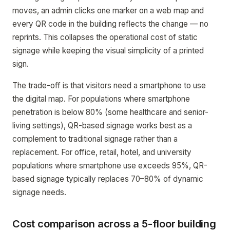
moves, an admin clicks one marker on a web map and
every QR code in the building reflects the change — no
reprints. This collapses the operational cost of static
signage while keeping the visual simplicity of a printed
sign.
The trade-off is that visitors need a smartphone to use
the digital map. For populations where smartphone
penetration is below 80% (some healthcare and senior-
living settings), QR-based signage works best as a
complement to traditional signage rather than a
replacement. For office, retail, hotel, and university
populations where smartphone use exceeds 95%, QR-
based signage typically replaces 70–80% of dynamic
signage needs.
Cost comparison across a 5-floor building