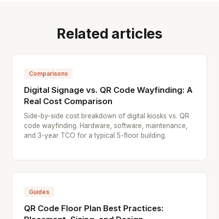
Related articles
Comparisons
Digital Signage vs. QR Code Wayfinding: A
Real Cost Comparison
Side-by-side cost breakdown of digital kiosks vs. QR
code wayfinding. Hardware, software, maintenance,
and 3-year TCO for a typical 5-floor building.
Guides
QR Code Floor Plan Best Practices: