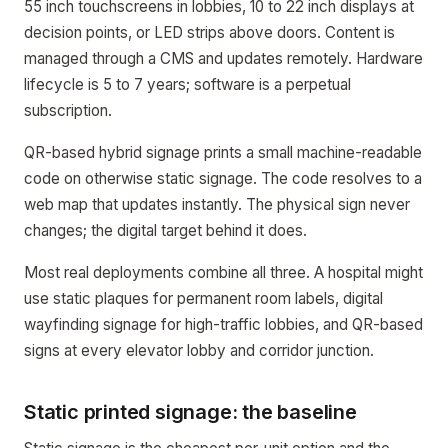
55 inch touchscreens in lobbies, 10 to 22 inch displays at
decision points, or LED strips above doors. Content is
managed through a CMS and updates remotely. Hardware
lifecycle is 5 to 7 years; software is a perpetual
subscription.
QR-based hybrid signage prints a small machine-readable
code on otherwise static signage. The code resolves to a
web map that updates instantly. The physical sign never
changes; the digital target behind it does.
Most real deployments combine all three. A hospital might
use static plaques for permanent room labels, digital
wayfinding signage for high-traffic lobbies, and QR-based
signs at every elevator lobby and corridor junction.
Static printed signage: the baseline