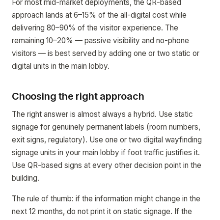
For most mid-market deployments, the QR-based
approach lands at 6–15% of the all-digital cost while
delivering 80–90% of the visitor experience. The
remaining 10–20% — passive visibility and no-phone
visitors — is best served by adding one or two static or
digital units in the main lobby.
Choosing the right approach
The right answer is almost always a hybrid. Use static
signage for genuinely permanent labels (room numbers,
exit signs, regulatory). Use one or two digital wayfinding
signage units in your main lobby if foot traffic justifies it.
Use QR-based signs at every other decision point in the
building.
The rule of thumb: if the information might change in the
next 12 months, do not print it on static signage. If the