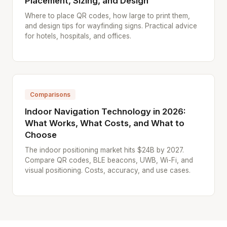
Placement, Sizing, and Design
Where to place QR codes, how large to print them,
and design tips for wayfinding signs. Practical advice
for hotels, hospitals, and offices.
Comparisons
Indoor Navigation Technology in 2026:
What Works, What Costs, and What to
Choose
The indoor positioning market hits $24B by 2027.
Compare QR codes, BLE beacons, UWB, Wi-Fi, and
visual positioning. Costs, accuracy, and use cases.