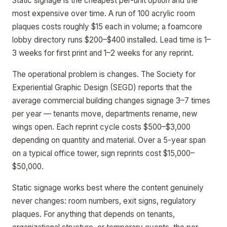
Static signage is the cheapest per-unit option and the
most expensive over time. A run of 100 acrylic room
plaques costs roughly $15 each in volume; a foamcore
lobby directory runs $200–$400 installed. Lead time is 1–
3 weeks for first print and 1–2 weeks for any reprint.
The operational problem is changes. The Society for
Experiential Graphic Design (SEGD) reports that the
average commercial building changes signage 3–7 times
per year — tenants move, departments rename, new
wings open. Each reprint cycle costs $500–$3,000
depending on quantity and material. Over a 5-year span
on a typical office tower, sign reprints cost $15,000–
$50,000.
Static signage works best where the content genuinely
never changes: room numbers, exit signs, regulatory
plaques. For anything that depends on tenants,