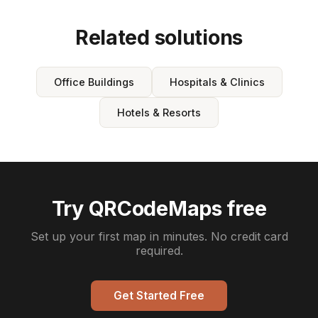
Related solutions
Office Buildings
Hospitals & Clinics
Hotels & Resorts
Try QRCodeMaps free
Set up your first map in minutes. No credit card
required.
Get Started Free