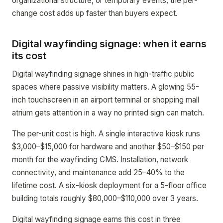
organizational structure, or temporary events, the per-
change cost adds up faster than buyers expect.
Digital wayfinding signage: when it earns
its cost
Digital wayfinding signage shines in high-traffic public
spaces where passive visibility matters. A glowing 55-
inch touchscreen in an airport terminal or shopping mall
atrium gets attention in a way no printed sign can match.
The per-unit cost is high. A single interactive kiosk runs
$3,000–$15,000 for hardware and another $50–$150 per
month for the wayfinding CMS. Installation, network
connectivity, and maintenance add 25–40% to the
lifetime cost. A six-kiosk deployment for a 5-floor office
building totals roughly $80,000–$110,000 over 3 years.
Digital wayfinding signage earns this cost in three