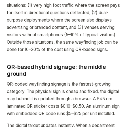
situations: (1) very high foot traffic where the screen pays
for itself in directional questions deflected, (2) dual-
purpose deployments where the screen also displays
advertising or branded content, and (3) venues serving
visitors without smartphones (5–10% of typical visitors).
Outside those situations, the same wayfinding job can be
done for 10–20% of the cost using QR-based signs.
QR-based hybrid signage: the middle
ground
QR-coded wayfinding signage is the fastest-growing
category. The physical sign is cheap and fixed; the digital
map behind it is updated through a browser. A 5x5 cm
laminated QR sticker costs $0.10–$0.50. An aluminum sign
with embedded QR code runs $5–$25 per unit installed.
The digital target updates instantly. When a department