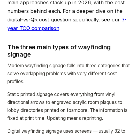
main approaches stack up in 2026, with the cost
numbers behind each. For a deeper dive on the
digital-vs-QR cost question specifically, see our
3-
year TCO comparison
.
The three main types of wayfinding
signage
Modern wayfinding signage falls into three categories that
solve overlapping problems with very different cost
profiles.
Static printed signage covers everything from vinyl
directional arrows to engraved acrylic room plaques to
lobby directories printed on foamcore. The information is
fixed at print time. Updating means reprinting.
Digital wayfinding signage uses screens — usually 32 to