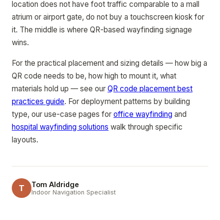
location does not have foot traffic comparable to a mall
atrium or airport gate, do not buy a touchscreen kiosk for
it. The middle is where QR-based wayfinding signage
wins.
For the practical placement and sizing details — how big a
QR code needs to be, how high to mount it, what
materials hold up — see our
QR code placement best
practices guide
. For deployment patterns by building
type, our use-case pages for
office wayfinding
and
hospital wayfinding solutions
walk through specific
layouts.
Tom Aldridge
T
Indoor Navigation Specialist