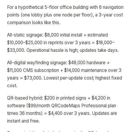
For a hypothetical 5-floor office building with 6 navigation
points (one lobby plus one node per floor), a 3-year cost
comparison looks like this.
All-static signage: $8,000 initial install + estimated
$10,000–$25,000 in reprints over 3 years = $18,000–
$33,000. Operational hassle is high; updates take days.
All-digital wayfinding signage: $48,000 hardware +
$11,000 CMS subscription + $14,000 maintenance over 3
years = $73,000. Lowest per-update cost; highest fixed
cost.
QR-based hybrid: $200 in printed signs + $4,200 in
software ($99/month QRCodeMaps Professional plan
times 36 months) = $4,400 over 3 years. Updates are
instant and free.