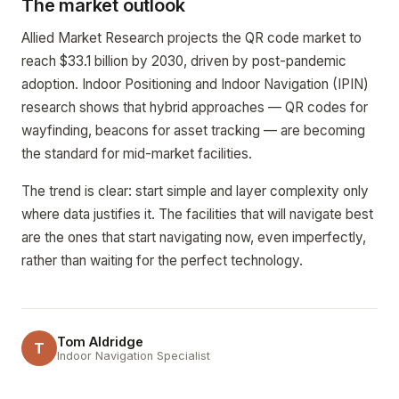
The market outlook
Allied Market Research projects the QR code market to
reach $33.1 billion by 2030, driven by post-pandemic
adoption. Indoor Positioning and Indoor Navigation (IPIN)
research shows that hybrid approaches — QR codes for
wayfinding, beacons for asset tracking — are becoming
the standard for mid-market facilities.
The trend is clear: start simple and layer complexity only
where data justifies it. The facilities that will navigate best
are the ones that start navigating now, even imperfectly,
rather than waiting for the perfect technology.
Tom Aldridge
T
Indoor Navigation Specialist