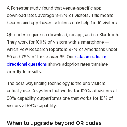
A Forrester study found that venue-specific app
download rates average 8-12% of visitors. This means
beacon and app-based solutions only help 1 in 10 visitors.
QR codes require no download, no app, and no Bluetooth.
They work for 100% of visitors with a smartphone —
which Pew Research reports is 97% of Americans under
50 and 76% of those over 65. Our
data on reducing
directional questions
shows adoption rates translate
directly to results.
The best wayfinding technology is the one visitors
actually use. A system that works for 100% of visitors at
90% capability outperforms one that works for 10% of
visitors at 99% capability.
When to upgrade beyond QR codes