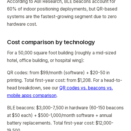
According to ABI Research, BLE beacons account for
60% of indoor positioning deployments, but QR-based
systems are the fastest-growing segment due to zero
hardware cost.
Cost comparison by technology
For a 50,000 square foot building (roughly a mid-sized
hotel, office building, or hospital wing):
QR codes: from $99/month (software) + $20-50 in
printing. Total first-year cost: from $1,208. For a head-to-
head breakdown, see our
QR codes vs. beacons vs.
mobile apps comparison
.
BLE beacons: $3,000-7,500 in hardware (60-150 beacons
at $50 each) + $500-1,000/month software + annual
battery replacements. Total first-year cost: $12,000-
19,500.