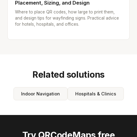
Placement, Sizing, and Design
Where to place QR codes, how large to print them,
and design tips for wayfinding signs. Practical advice
for hotels, hospitals, and offices.
Related solutions
Indoor Navigation
Hospitals & Clinics
Try QRCodeMaps free