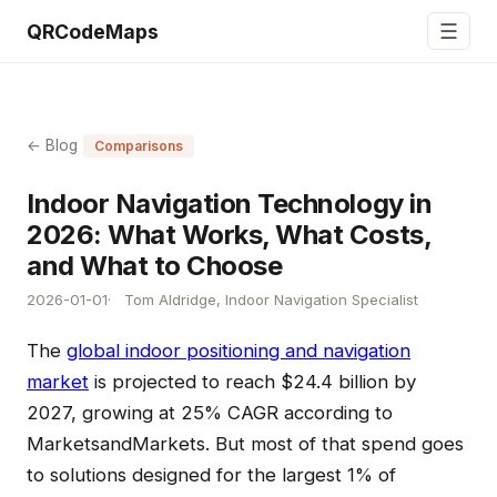
☰
QRCodeMaps
← Blog
Comparisons
Indoor Navigation Technology in
2026: What Works, What Costs,
and What to Choose
2026-01-01
Tom Aldridge, Indoor Navigation Specialist
The
global indoor positioning and navigation
market
is projected to reach $24.4 billion by
2027, growing at 25% CAGR according to
MarketsandMarkets. But most of that spend goes
to solutions designed for the largest 1% of