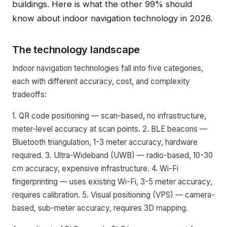
buildings. Here is what the other 99% should
know about indoor navigation technology in 2026.
The technology landscape
Indoor navigation technologies fall into five categories,
each with different accuracy, cost, and complexity
tradeoffs:
1. QR code positioning — scan-based, no infrastructure,
meter-level accuracy at scan points. 2. BLE beacons —
Bluetooth triangulation, 1-3 meter accuracy, hardware
required. 3. Ultra-Wideband (UWB) — radio-based, 10-30
cm accuracy, expensive infrastructure. 4. Wi-Fi
fingerprinting — uses existing Wi-Fi, 3-5 meter accuracy,
requires calibration. 5. Visual positioning (VPS) — camera-
based, sub-meter accuracy, requires 3D mapping.