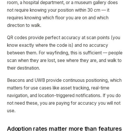
room, a hospital department, or a museum gallery does
not require knowing your position within 30 cm — it
requires knowing which floor you are on and which
direction to walk.
QR codes provide perfect accuracy at scan points (you
know exactly where the code is) and no accuracy
between them. For wayfinding, this is sufficient — people
scan when they are lost, see where they are, and walk to
their destination.
Beacons and UWB provide continuous positioning, which
matters for use cases like asset tracking, real-time
navigation, and location-triggered notifications. If you do
not need these, you are paying for accuracy you will not
use.
Adoption rates matter more than features