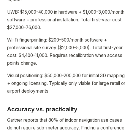
UWB: $15,000-40,000 in hardware + $1,000-3,000/month
software + professional installation. Total first-year cost:
$27,000-76,000.
Wi-Fi fingerprinting: $200-500/month software +
professional site survey ($2,000-5,000). Total first-year
cost: $4,400-11,000. Requires recalibration when access
points change.
Visual positioning: $50,000-200,000 for initial 3D mapping
+ ongoing licensing. Typically only viable for large retail or
airport deployments.
Accuracy vs. practicality
Gartner reports that 80% of indoor navigation use cases
do not require sub-meter accuracy. Finding a conference