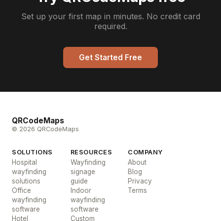
Set up your first map in minutes. No credit card
required.
Get Started Free
QRCodeMaps
© 2026 QRCodeMaps
SOLUTIONS
RESOURCES
COMPANY
Hospital
Wayfinding
About
wayfinding
signage
Blog
solutions
guide
Privacy
Office
Indoor
Terms
wayfinding
wayfinding
software
software
Hotel
Custom