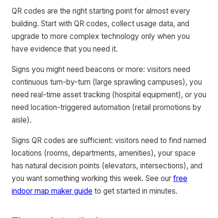
QR codes are the right starting point for almost every
building. Start with QR codes, collect usage data, and
upgrade to more complex technology only when you
have evidence that you need it.
Signs you might need beacons or more: visitors need
continuous turn-by-turn (large sprawling campuses), you
need real-time asset tracking (hospital equipment), or you
need location-triggered automation (retail promotions by
aisle).
Signs QR codes are sufficient: visitors need to find named
locations (rooms, departments, amenities), your space
has natural decision points (elevators, intersections), and
you want something working this week. See our
free
indoor map maker guide
to get started in minutes.