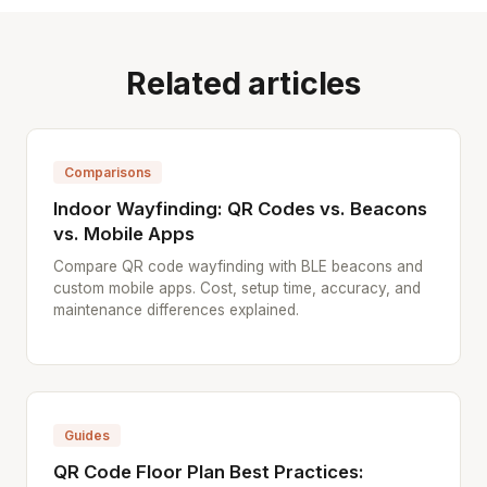
Related articles
Comparisons
Indoor Wayfinding: QR Codes vs. Beacons
vs. Mobile Apps
Compare QR code wayfinding with BLE beacons and
custom mobile apps. Cost, setup time, accuracy, and
maintenance differences explained.
Guides
QR Code Floor Plan Best Practices: