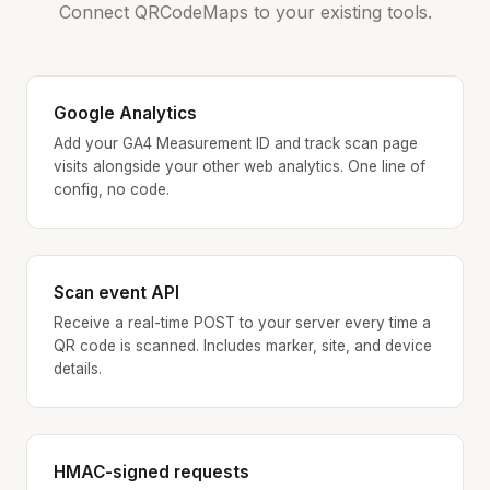
Connect QRCodeMaps to your existing tools.
Google Analytics
Add your GA4 Measurement ID and track scan page
visits alongside your other web analytics. One line of
config, no code.
Scan event API
Receive a real-time POST to your server every time a
QR code is scanned. Includes marker, site, and device
details.
HMAC-signed requests