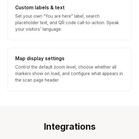
Custom labels & text
Set your own “You are here” label, search
placeholder text, and QR code call-to-action. Speak
your visitors’ language.
Map display settings
Control the default zoom level, choose whether all
markers show on load, and configure what appears in
the scan page header.
Integrations