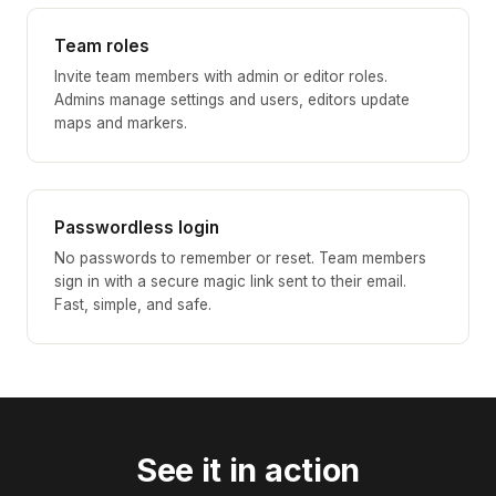
Team roles
Invite team members with admin or editor roles.
Admins manage settings and users, editors update
maps and markers.
Passwordless login
No passwords to remember or reset. Team members
sign in with a secure magic link sent to their email.
Fast, simple, and safe.
See it in action