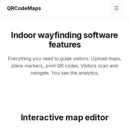
☰
QRCodeMaps
Indoor wayfinding software
features
Everything you need to guide visitors. Upload maps,
place markers, print QR codes. Visitors scan and
navigate. You see the analytics.
Interactive map editor