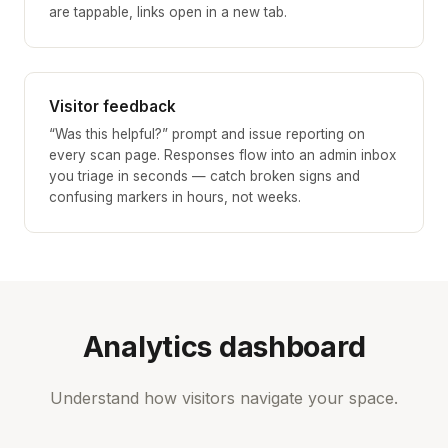
are tappable, links open in a new tab.
Visitor feedback
“Was this helpful?” prompt and issue reporting on
every scan page. Responses flow into an admin inbox
you triage in seconds — catch broken signs and
confusing markers in hours, not weeks.
Analytics dashboard
Understand how visitors navigate your space.