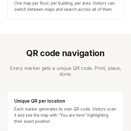
One map per floor, per building, per area. Visitors can
switch between maps and search across all of them.
QR code navigation
Every marker gets a unique QR code. Print, place,
done.
Unique QR per location
Each marker generates its own QR code. Visitors scan
it and see the map with “You are here” highlighting
their exact position.