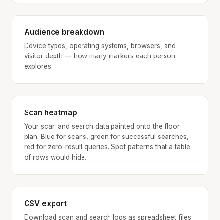
Audience breakdown
Device types, operating systems, browsers, and
visitor depth — how many markers each person
explores.
Scan heatmap
Your scan and search data painted onto the floor
plan. Blue for scans, green for successful searches,
red for zero-result queries. Spot patterns that a table
of rows would hide.
CSV export
Download scan and search logs as spreadsheet files