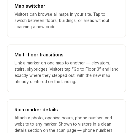
Map switcher
Visitors can browse all maps in your site. Tap to
switch between floors, buildings, or areas without
scanning a new code.
Multi-floor transitions
Link a marker on one map to another — elevators,
stairs, skybridges. Visitors tap “Go to Floor 3” and land
exactly where they stepped out, with the new map
already centered on the landing.
Rich marker details
Attach a photo, opening hours, phone number, and
website to any marker. Shown to visitors in a clean
details section on the scan page — phone numbers