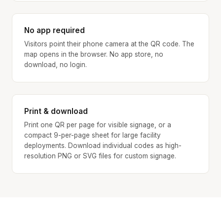
No app required
Visitors point their phone camera at the QR code. The
map opens in the browser. No app store, no
download, no login.
Print & download
Print one QR per page for visible signage, or a
compact 9-per-page sheet for large facility
deployments. Download individual codes as high-
resolution PNG or SVG files for custom signage.