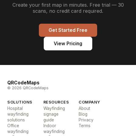
Create your first map in minutes. Free trial — 30
scans, no credit card required.
Get Started Free
View Pricing
QRCodeMaps
© 2026 QRCodeMaps
SOLUTIONS
RESOURCES
COMPANY
Hospital
Wayfinding
About
wayfinding
signage
Blog
solutions
guide
Privacy
Office
Indoor
Terms
wayfinding
wayfinding