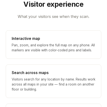
Visitor experience
What your visitors see when they scan.
Interactive map
Pan, zoom, and explore the full map on any phone. All
markers are visible with color-coded pins and labels.
Search across maps
Visitors search for any location by name. Results work
across all maps in your site — find a room on another
floor or building.