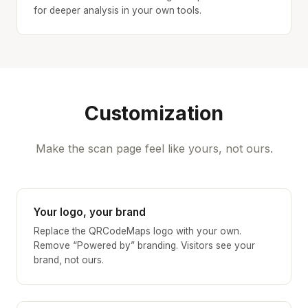
for deeper analysis in your own tools.
Customization
Make the scan page feel like yours, not ours.
Your logo, your brand
Replace the QRCodeMaps logo with your own.
Remove “Powered by” branding. Visitors see your
brand, not ours.