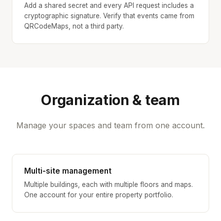
Add a shared secret and every API request includes a
cryptographic signature. Verify that events came from
QRCodeMaps, not a third party.
Organization & team
Manage your spaces and team from one account.
Multi-site management
Multiple buildings, each with multiple floors and maps.
One account for your entire property portfolio.