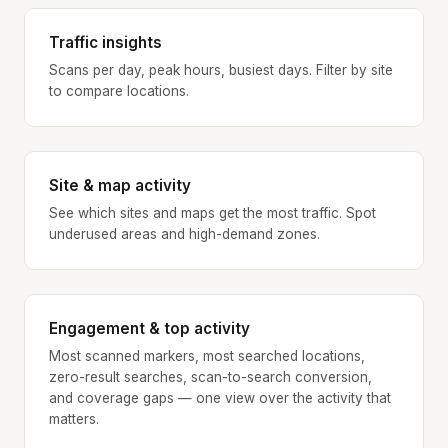
Traffic insights
Scans per day, peak hours, busiest days. Filter by site
to compare locations.
Site & map activity
See which sites and maps get the most traffic. Spot
underused areas and high-demand zones.
Engagement & top activity
Most scanned markers, most searched locations,
zero-result searches, scan-to-search conversion,
and coverage gaps — one view over the activity that
matters.