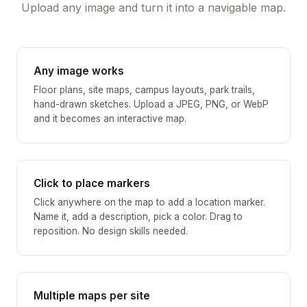
Upload any image and turn it into a navigable map.
Any image works
Floor plans, site maps, campus layouts, park trails,
hand-drawn sketches. Upload a JPEG, PNG, or WebP
and it becomes an interactive map.
Click to place markers
Click anywhere on the map to add a location marker.
Name it, add a description, pick a color. Drag to
reposition. No design skills needed.
Multiple maps per site