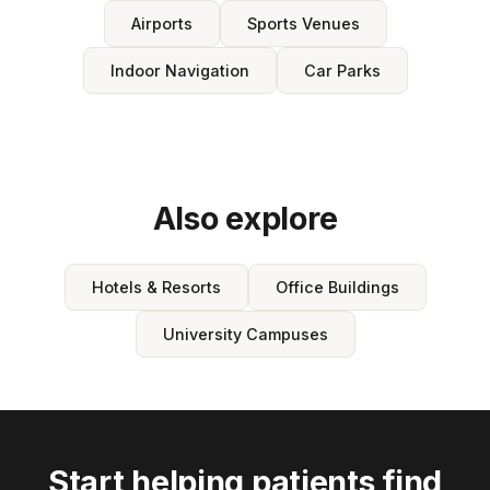
Airports
Sports Venues
Indoor Navigation
Car Parks
Also explore
Hotels & Resorts
Office Buildings
University Campuses
Start helping patients find