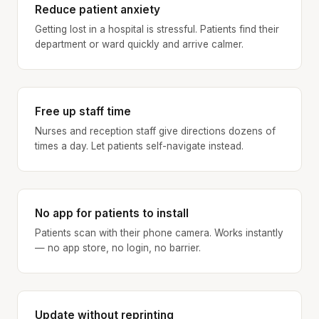
Reduce patient anxiety
Getting lost in a hospital is stressful. Patients find their
department or ward quickly and arrive calmer.
Free up staff time
Nurses and reception staff give directions dozens of
times a day. Let patients self-navigate instead.
No app for patients to install
Patients scan with their phone camera. Works instantly
— no app store, no login, no barrier.
Update without reprinting