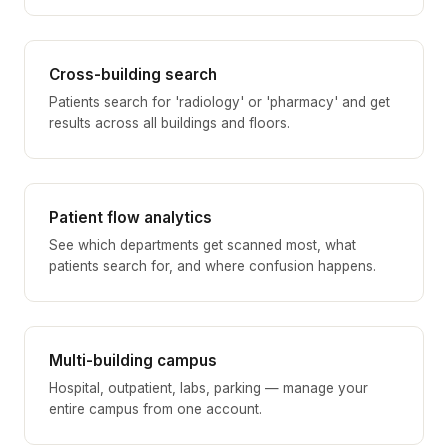
Cross-building search
Patients search for 'radiology' or 'pharmacy' and get
results across all buildings and floors.
Patient flow analytics
See which departments get scanned most, what
patients search for, and where confusion happens.
Multi-building campus
Hospital, outpatient, labs, parking — manage your
entire campus from one account.