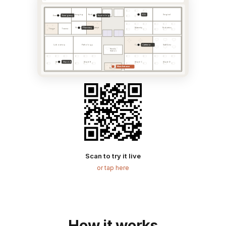
ICU
Imaging
Radiology
ICU
Surgical
Emergency
Radiology
Emergency
Pharmacy
Pharmacy
Outpatient
Maternity
Pediatrics
Triage
Trauma
Cafeteria
Laboratory
Pathology
Cafeteria
Staff Area
Nurses
Station
Ward A
Ward A
Ward B
Ward C
Ward D
Main
Main Entrance
Entrance
Scan to try it live
or tap here
How it works