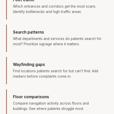
Which entrances and corridors get the most scans.
Identify bottlenecks and high-traffic areas.
Search patterns
What departments and services do patients search for
most? Prioritize signage where it matters.
Wayfinding gaps
Find locations patients search for but can't find. Add
markers before complaints come in.
Floor comparisons
Compare navigation activity across floors and
buildings. See where patients struggle most.