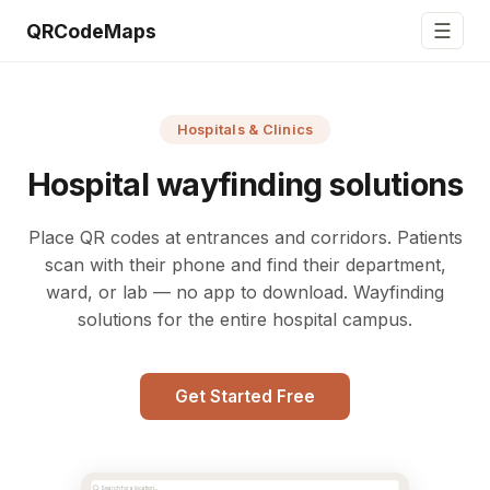
☰
QRCodeMaps
Hospitals & Clinics
Hospital wayfinding solutions
Place QR codes at entrances and corridors. Patients
scan with their phone and find their department,
ward, or lab — no app to download. Wayfinding
solutions for the entire hospital campus.
Get Started Free
Search for a location...