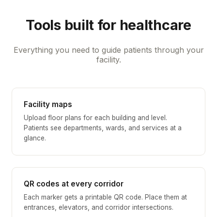
Tools built for healthcare
Everything you need to guide patients through your
facility.
Facility maps
Upload floor plans for each building and level.
Patients see departments, wards, and services at a
glance.
QR codes at every corridor
Each marker gets a printable QR code. Place them at
entrances, elevators, and corridor intersections.