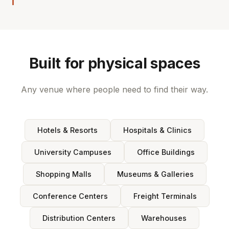
Built for physical spaces
Any venue where people need to find their way.
Hotels & Resorts
Hospitals & Clinics
University Campuses
Office Buildings
Shopping Malls
Museums & Galleries
Conference Centers
Freight Terminals
Distribution Centers
Warehouses