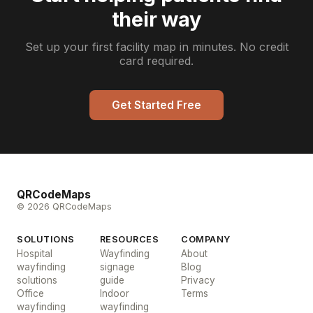
their way
Set up your first facility map in minutes. No credit
card required.
Get Started Free
QRCodeMaps
© 2026 QRCodeMaps
SOLUTIONS
RESOURCES
COMPANY
Hospital
Wayfinding
About
wayfinding
signage
Blog
solutions
guide
Privacy
Office
Indoor
Terms
wayfinding
wayfinding