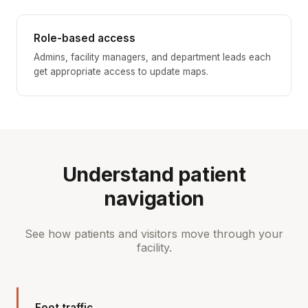
Role-based access
Admins, facility managers, and department leads each
get appropriate access to update maps.
Understand patient
navigation
See how patients and visitors move through your
facility.
Foot traffic