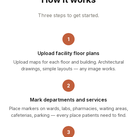
Three steps to get started.
1
Upload facility floor plans
Upload maps for each floor and building. Architectural
drawings, simple layouts — any image works.
2
Mark departments and services
Place markers on wards, labs, pharmacies, waiting areas,
cafeterias, parking — every place patients need to find.
3