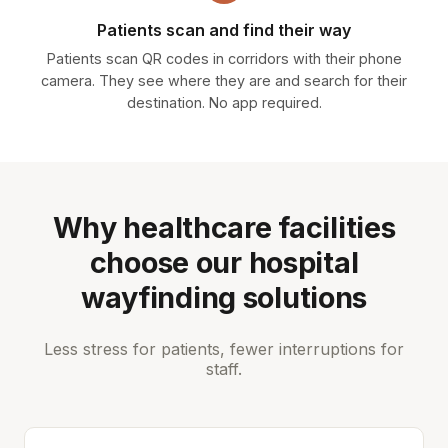
Patients scan and find their way
Patients scan QR codes in corridors with their phone
camera. They see where they are and search for their
destination. No app required.
Why healthcare facilities
choose our hospital
wayfinding solutions
Less stress for patients, fewer interruptions for
staff.