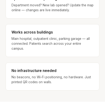
Department moved? New lab opened? Update the map
online — changes are live immediately.
Works across buildings
Main hospital, outpatient clinic, parking garage — all
connected. Patients search across your entire
campus.
No infrastructure needed
No beacons, no Wi-Fi positioning, no hardware. Just
printed QR codes on walls.