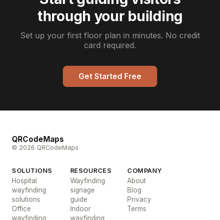
through your building
Set up your first floor plan in minutes. No credit
card required.
Get Started Free
QRCodeMaps
© 2026 QRCodeMaps
SOLUTIONS
RESOURCES
COMPANY
Hospital
Wayfinding
About
wayfinding
signage
Blog
solutions
guide
Privacy
Office
Indoor
Terms
wayfinding
wayfinding