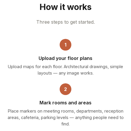
How it works
Three steps to get started.
1
Upload your floor plans
Upload maps for each floor. Architectural drawings, simple
layouts — any image works.
2
Mark rooms and areas
Place markers on meeting rooms, departments, reception
areas, cafeteria, parking levels — anything people need to
find.