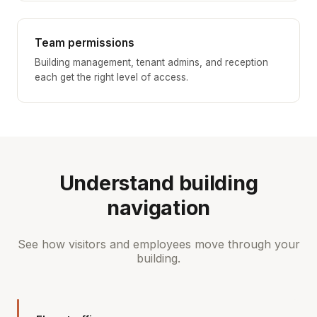
Team permissions
Building management, tenant admins, and reception
each get the right level of access.
Understand building
navigation
See how visitors and employees move through your
building.