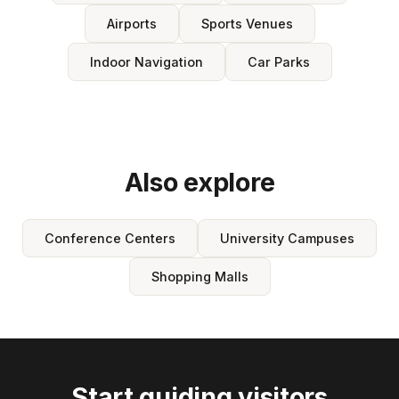
Airports
Sports Venues
Indoor Navigation
Car Parks
Also explore
Conference Centers
University Campuses
Shopping Malls
Start guiding visitors