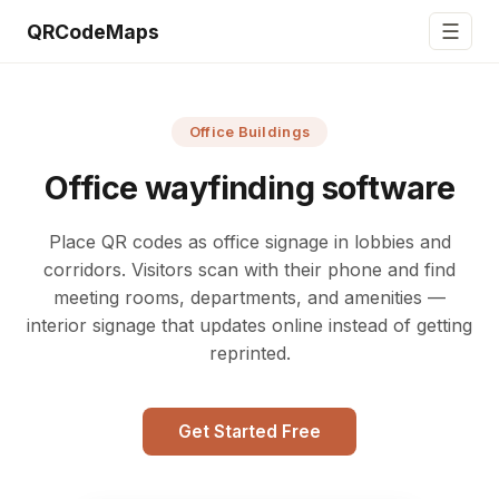
☰
QRCodeMaps
Office Buildings
Office wayfinding software
Place QR codes as office signage in lobbies and
corridors. Visitors scan with their phone and find
meeting rooms, departments, and amenities —
interior signage that updates online instead of getting
reprinted.
Get Started Free