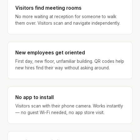
Visitors find meeting rooms
No more waiting at reception for someone to walk
them over. Visitors scan and navigate independently.
New employees get oriented
First day, new floor, unfamiliar building. QR codes help
new hires find their way without asking around.
No app to install
Visitors scan with their phone camera. Works instantly
— no guest Wi-Fi needed, no app store visit.