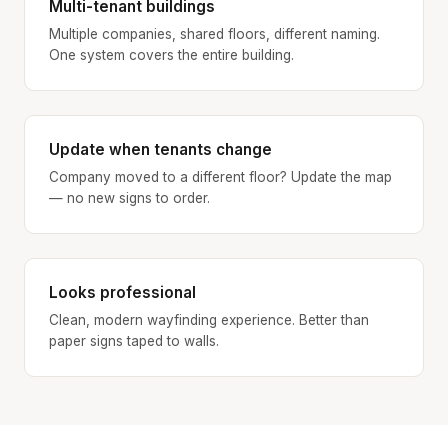
Multi-tenant buildings
Multiple companies, shared floors, different naming.
One system covers the entire building.
Update when tenants change
Company moved to a different floor? Update the map
— no new signs to order.
Looks professional
Clean, modern wayfinding experience. Better than
paper signs taped to walls.