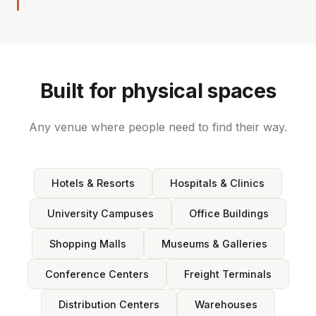
Built for physical spaces
Any venue where people need to find their way.
Hotels & Resorts
Hospitals & Clinics
University Campuses
Office Buildings
Shopping Malls
Museums & Galleries
Conference Centers
Freight Terminals
Distribution Centers
Warehouses