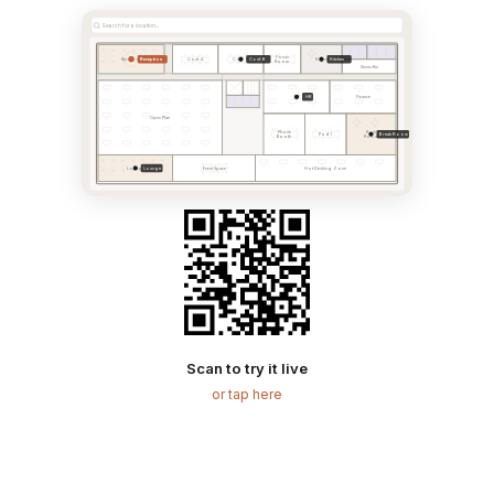
Search for a location...
Focus
Reception
Conf. B
Kitchen
Reception
Conf. A
Conf. B
Kitchen
Room
Server Rm
HR
HR
Finance
Open Plan
Phone
Break
Break Room
Pod 1
Booth
Room
Lounge
Lounge
Event Space
Hot Desking Zone
Scan to try it live
or tap here