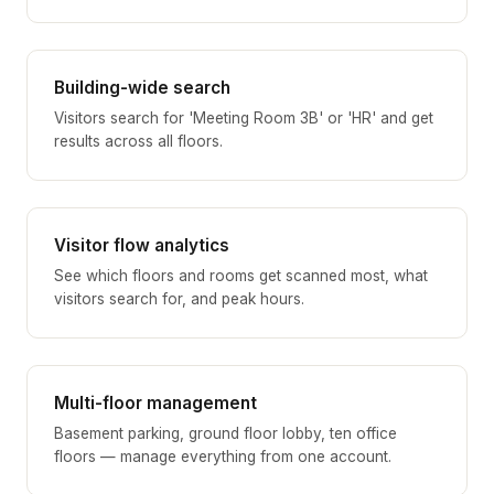
Building-wide search
Visitors search for 'Meeting Room 3B' or 'HR' and get
results across all floors.
Visitor flow analytics
See which floors and rooms get scanned most, what
visitors search for, and peak hours.
Multi-floor management
Basement parking, ground floor lobby, ten office
floors — manage everything from one account.