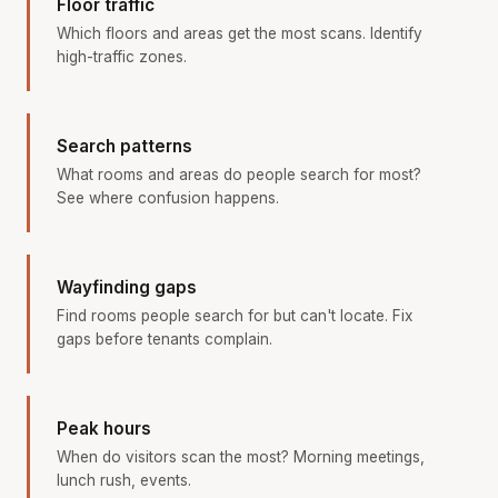
Floor traffic
Which floors and areas get the most scans. Identify
high-traffic zones.
Search patterns
What rooms and areas do people search for most?
See where confusion happens.
Wayfinding gaps
Find rooms people search for but can't locate. Fix
gaps before tenants complain.
Peak hours
When do visitors scan the most? Morning meetings,
lunch rush, events.