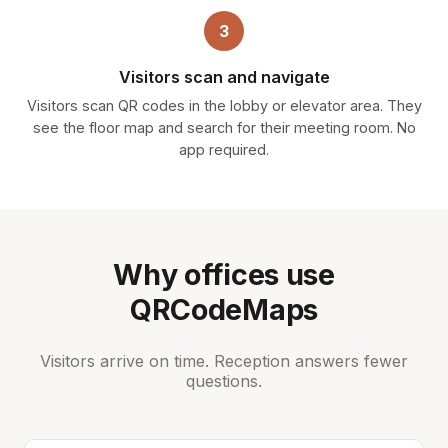
3
Visitors scan and navigate
Visitors scan QR codes in the lobby or elevator area. They
see the floor map and search for their meeting room. No
app required.
Why offices use
QRCodeMaps
Visitors arrive on time. Reception answers fewer
questions.