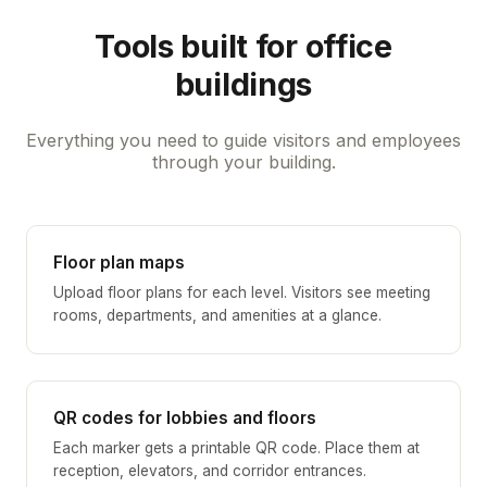
Tools built for office
buildings
Everything you need to guide visitors and employees
through your building.
Floor plan maps
Upload floor plans for each level. Visitors see meeting
rooms, departments, and amenities at a glance.
QR codes for lobbies and floors
Each marker gets a printable QR code. Place them at
reception, elevators, and corridor entrances.