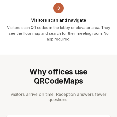
3
Visitors scan and navigate
Visitors scan QR codes in the lobby or elevator area. They
see the floor map and search for their meeting room. No
app required.
Why offices use
QRCodeMaps
Visitors arrive on time. Reception answers fewer
questions.