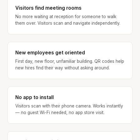
Visitors find meeting rooms
No more waiting at reception for someone to walk
them over. Visitors scan and navigate independently.
New employees get oriented
First day, new floor, unfamiliar building. QR codes help
new hires find their way without asking around.
No app to install
Visitors scan with their phone camera. Works instantly
— no guest Wi-Fi needed, no app store visit.