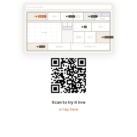
Search for a location...
Focus
Reception
Conf. B
Kitchen
Reception
Conf. A
Conf. B
Kitchen
Room
Server Rm
HR
HR
Finance
Open Plan
Phone
Break
Break Room
Pod 1
Booth
Room
Lounge
Lounge
Event Space
Hot Desking Zone
Scan to try it live
or tap here