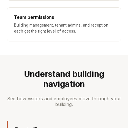
Team permissions
Building management, tenant admins, and reception
each get the right level of access.
Understand building
navigation
See how visitors and employees move through your
building.