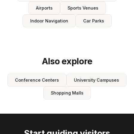
Airports
Sports Venues
Indoor Navigation
Car Parks
Also explore
Conference Centers
University Campuses
Shopping Malls
Start guiding visitors