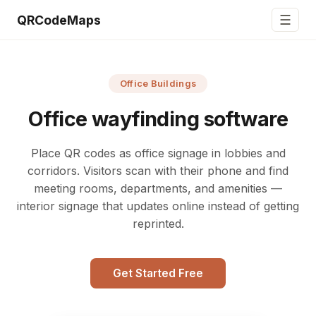
☰
QRCodeMaps
Office Buildings
Office wayfinding software
Place QR codes as office signage in lobbies and
corridors. Visitors scan with their phone and find
meeting rooms, departments, and amenities —
interior signage that updates online instead of getting
reprinted.
Get Started Free