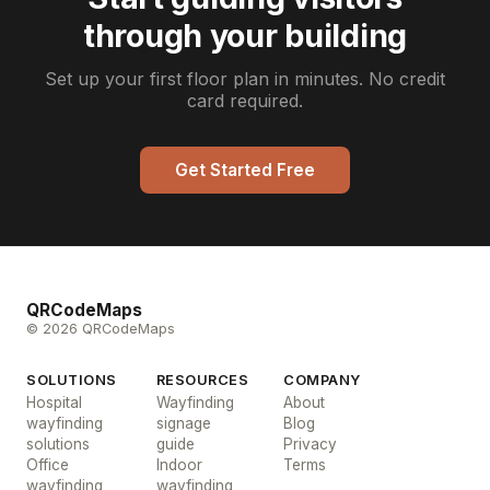
through your building
Set up your first floor plan in minutes. No credit
card required.
Get Started Free
QRCodeMaps
© 2026 QRCodeMaps
SOLUTIONS
RESOURCES
COMPANY
Hospital
Wayfinding
About
wayfinding
signage
Blog
solutions
guide
Privacy
Office
Indoor
Terms
wayfinding
wayfinding