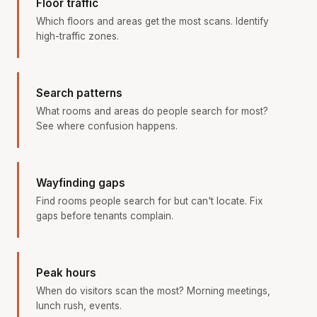
Floor traffic
Which floors and areas get the most scans. Identify
high-traffic zones.
Search patterns
What rooms and areas do people search for most?
See where confusion happens.
Wayfinding gaps
Find rooms people search for but can't locate. Fix
gaps before tenants complain.
Peak hours
When do visitors scan the most? Morning meetings,
lunch rush, events.