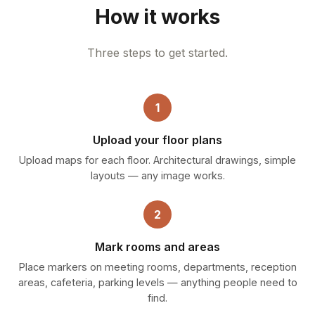
How it works
Three steps to get started.
1
Upload your floor plans
Upload maps for each floor. Architectural drawings, simple
layouts — any image works.
2
Mark rooms and areas
Place markers on meeting rooms, departments, reception
areas, cafeteria, parking levels — anything people need to
find.