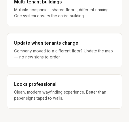
Multi-tenant buildings
Multiple companies, shared floors, different naming.
One system covers the entire building.
Update when tenants change
Company moved to a different floor? Update the map
— no new signs to order.
Looks professional
Clean, modern wayfinding experience. Better than
paper signs taped to walls.