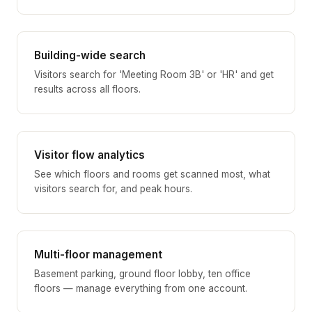
Building-wide search
Visitors search for 'Meeting Room 3B' or 'HR' and get
results across all floors.
Visitor flow analytics
See which floors and rooms get scanned most, what
visitors search for, and peak hours.
Multi-floor management
Basement parking, ground floor lobby, ten office
floors — manage everything from one account.