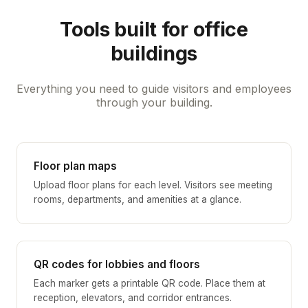
Tools built for office
buildings
Everything you need to guide visitors and employees
through your building.
Floor plan maps
Upload floor plans for each level. Visitors see meeting
rooms, departments, and amenities at a glance.
QR codes for lobbies and floors
Each marker gets a printable QR code. Place them at
reception, elevators, and corridor entrances.