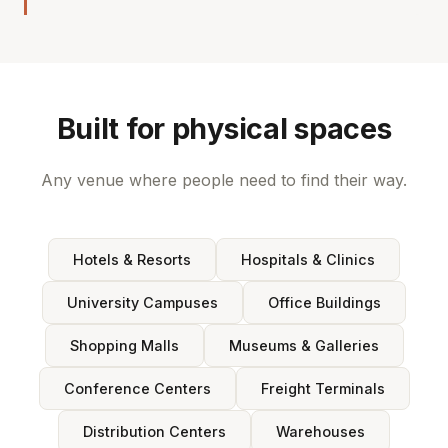
Built for physical spaces
Any venue where people need to find their way.
Hotels & Resorts
Hospitals & Clinics
University Campuses
Office Buildings
Shopping Malls
Museums & Galleries
Conference Centers
Freight Terminals
Distribution Centers
Warehouses