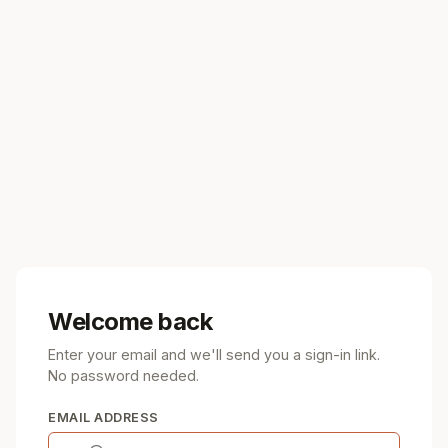
Welcome back
Enter your email and we'll send you a sign-in link.
No password needed.
EMAIL ADDRESS