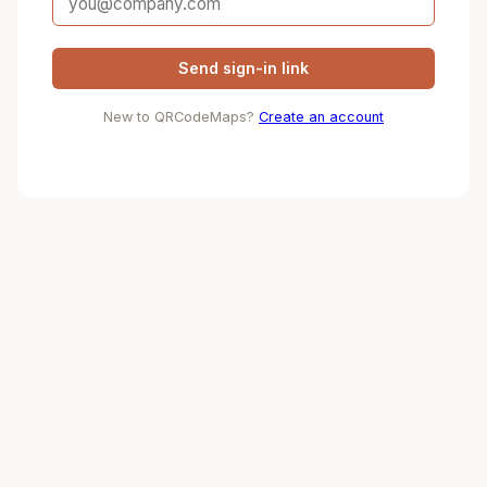
Send sign-in link
New to QRCodeMaps?
Create an account