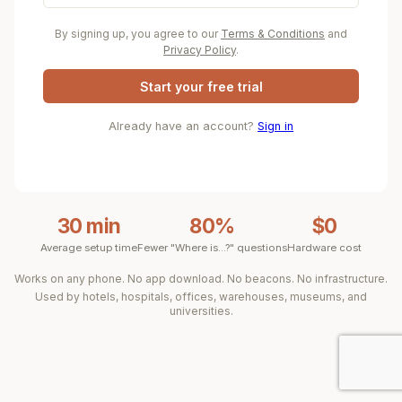
By signing up, you agree to our
Terms & Conditions
and
Privacy Policy
.
Start your free trial
Already have an account?
Sign in
30 min
80%
$0
Average setup time
Fewer "Where is...?" questions
Hardware cost
Works on any phone. No app download. No beacons. No infrastructure.
Used by hotels, hospitals, offices, warehouses, museums, and
universities.