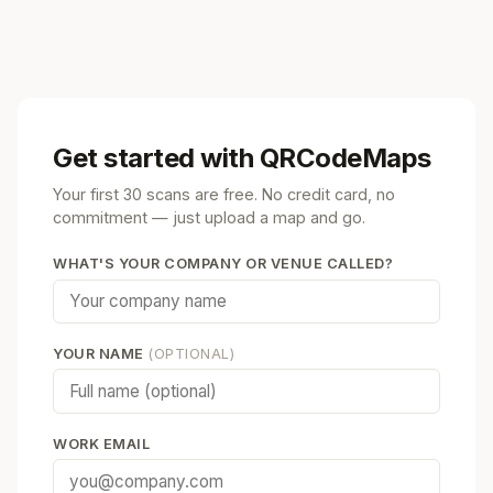
Get started with QRCodeMaps
Your first 30 scans are free. No credit card, no
commitment — just upload a map and go.
WHAT'S YOUR COMPANY OR VENUE CALLED?
YOUR NAME
(OPTIONAL)
WORK EMAIL