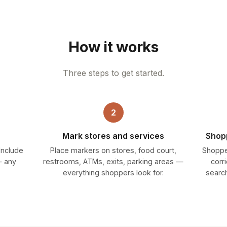
How it works
Three steps to get started.
2
Mark stores and services
Shopp
 Include
Place markers on stores, food court,
Shoppe
— any
restrooms, ATMs, exits, parking areas —
corr
everything shoppers look for.
search