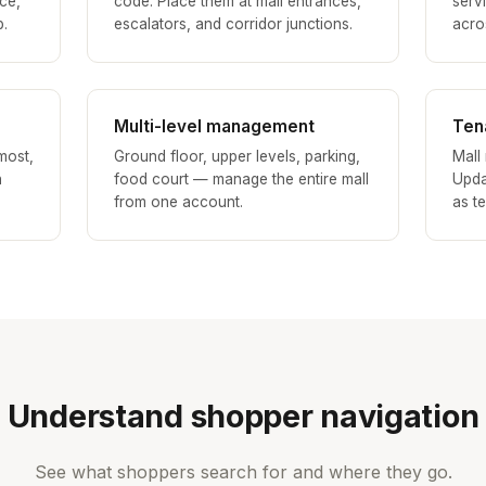
ce,
code. Place them at mall entrances,
serv
p.
escalators, and corridor junctions.
acros
Multi-level management
Ten
most,
Ground floor, upper levels, parking,
Mall
h
food court — manage the entire mall
Upda
from one account.
as t
Understand shopper navigation
See what shoppers search for and where they go.