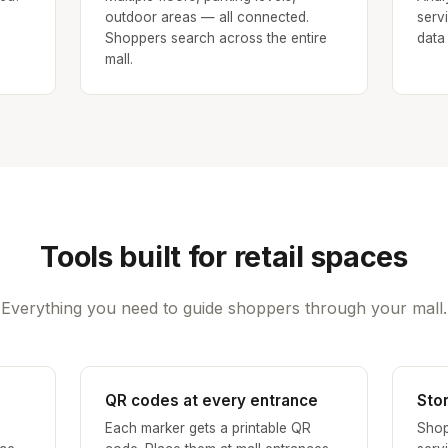
outdoor areas — all connected.
serv
Shoppers search across the entire
data
mall.
Tools built for retail spaces
Everything you need to guide shoppers through your mall.
QR codes at every entrance
Sto
Each marker gets a printable QR
Shop