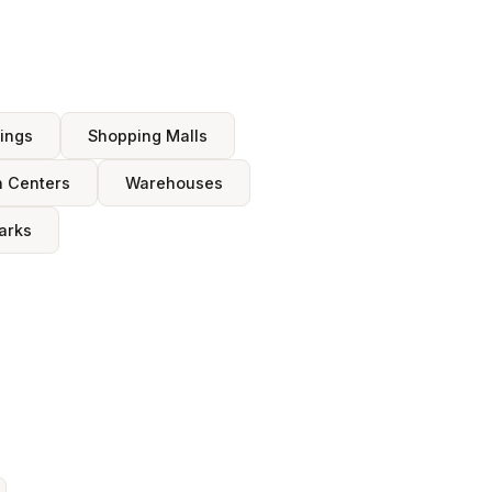
dings
Shopping Malls
n Centers
Warehouses
arks