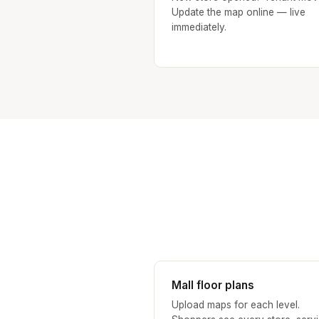
Update the map online — live
immediately.
Mall floor plans
Upload maps for each level.