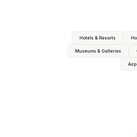
Hotels & Resorts
Ho
Museums & Galleries
Airp