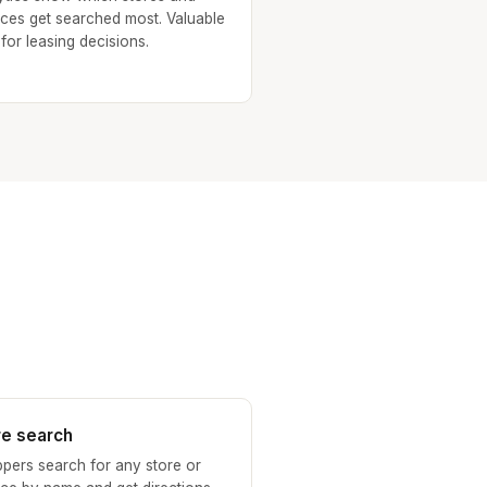
ices get searched most. Valuable
 for leasing decisions.
re search
pers search for any store or