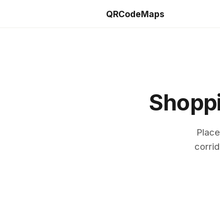
QRCodeMaps
Shoppi
Place
corrid