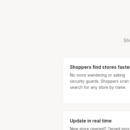
Sh
Shoppers find stores faste
No more wandering or asking
security guards. Shoppers scan
search for any store by name.
Update in real time
New store opened? Tenant mov