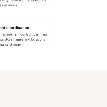
ice by name and get directions
s all levels.
ant coordination
 management controls the maps.
te store names and locations
enants change.