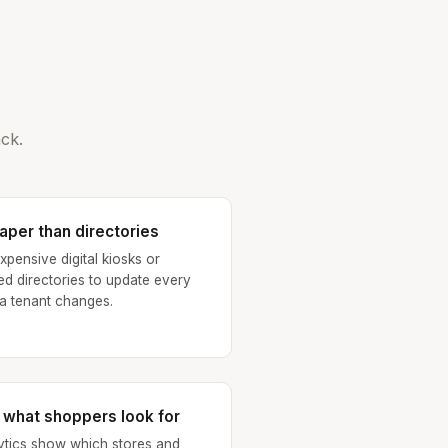
ck.
aper than directories
xpensive digital kiosks or
ted directories to update every
 a tenant changes.
 what shoppers look for
ytics show which stores and