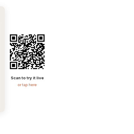
Scan to try it live
or tap here