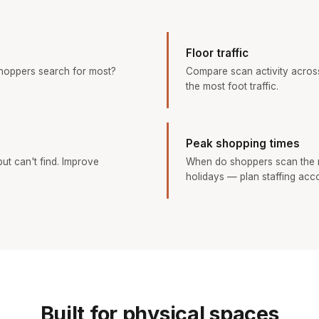
Floor traffic
hoppers search for most?
Compare scan activity across
the most foot traffic.
Peak shopping times
ut can't find. Improve
When do shoppers scan the 
holidays — plan staffing acco
Built for physical spaces