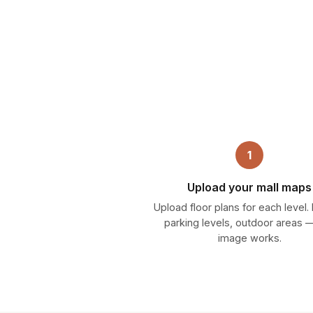
1
Upload your mall maps
Upload floor plans for each level.
parking levels, outdoor areas 
image works.