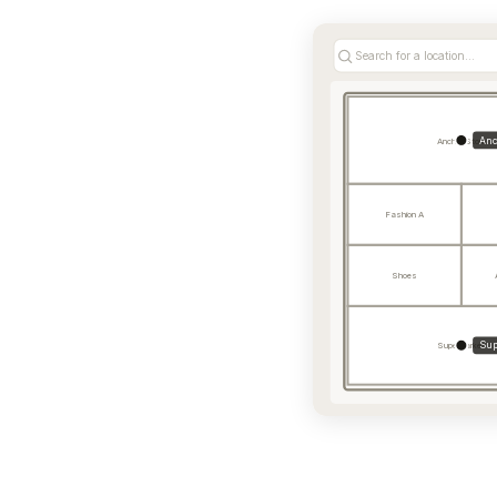
Search for a location...
Anc
Anchor Store
Fashion A
Shoes
Sup
Supermarket