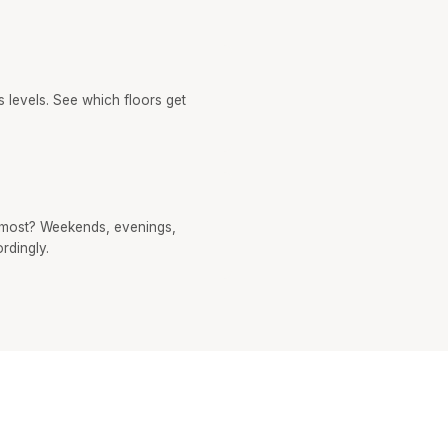
 levels. See which floors get
most? Weekends, evenings,
rdingly.