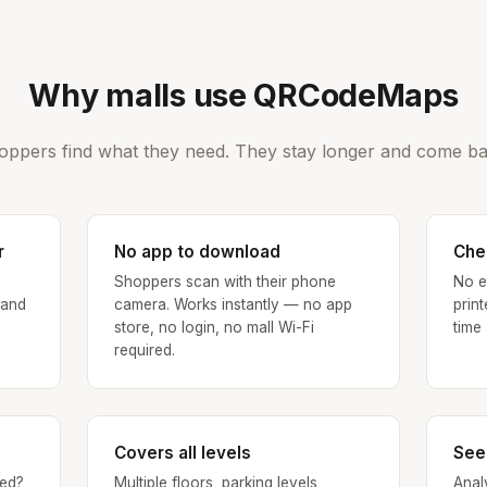
Why malls use QRCodeMaps
oppers find what they need. They stay longer and come ba
r
No app to download
Che
Shoppers scan with their phone
No e
 and
camera. Works instantly — no app
prin
store, no login, no mall Wi-Fi
time
required.
Covers all levels
See
ed?
Multiple floors, parking levels,
Anal