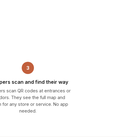
3
ers scan and find their way
rs scan QR codes at entrances or
idors. They see the full map and
 for any store or service. No app
needed.