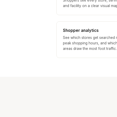
Shoppers see every store, servi
and facility on a clear visual ma
Shopper analytics
See which stores get searched 
peak shopping hours, and whic
areas draw the most foot traffic.