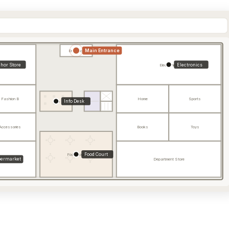
Main Entrance
Entrance
hor Store
Electronics
Electronics
Fashion B
Home
Sports
Info Desk
Info
Accessories
Books
Toys
Food Court
Food Court
ermarket
Department Store