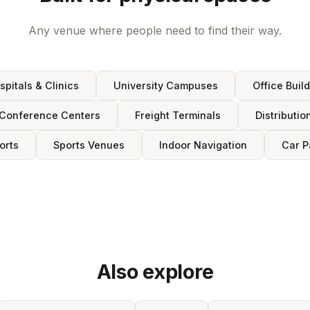
Any venue where people need to find their way.
spitals & Clinics
University Campuses
Office Buil
Conference Centers
Freight Terminals
Distributio
orts
Sports Venues
Indoor Navigation
Car P
Also explore