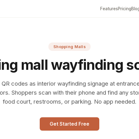
Features
Pricing
Blo
Shopping Malls
ng mall wayfinding s
 QR codes as interior wayfinding signage at entranc
ors. Shoppers scan with their phone and find any sto
food court, restrooms, or parking. No app needed.
Get Started Free