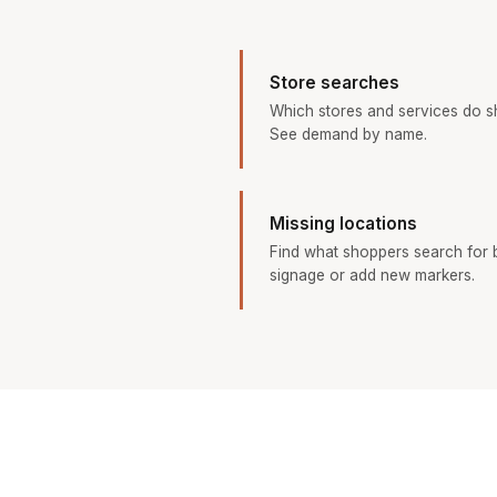
Store searches
Which stores and services do s
See demand by name.
Missing locations
Find what shoppers search for b
signage or add new markers.