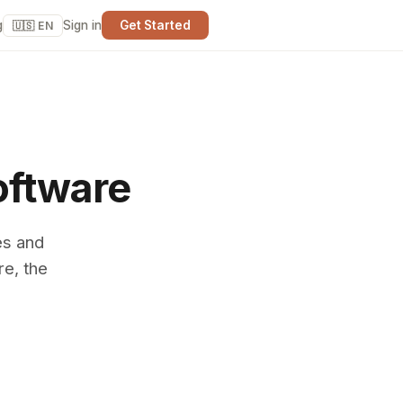
g
Sign in
Get Started
🇺🇸 EN
oftware
es and
re, the