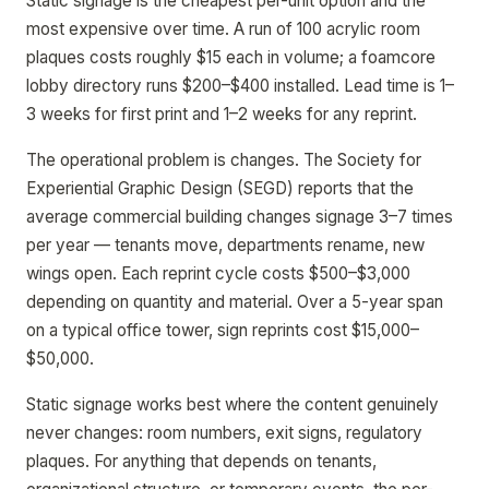
Static signage is the cheapest per-unit option and the
most expensive over time. A run of 100 acrylic room
plaques costs roughly $15 each in volume; a foamcore
lobby directory runs $200–$400 installed. Lead time is 1–
3 weeks for first print and 1–2 weeks for any reprint.
The operational problem is changes. The Society for
Experiential Graphic Design (SEGD) reports that the
average commercial building changes signage 3–7 times
per year — tenants move, departments rename, new
wings open. Each reprint cycle costs $500–$3,000
depending on quantity and material. Over a 5-year span
on a typical office tower, sign reprints cost $15,000–
$50,000.
Static signage works best where the content genuinely
never changes: room numbers, exit signs, regulatory
plaques. For anything that depends on tenants,