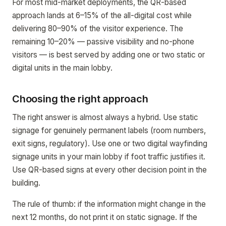
For most mid-market deployments, the QR-based
approach lands at 6–15% of the all-digital cost while
delivering 80–90% of the visitor experience. The
remaining 10–20% — passive visibility and no-phone
visitors — is best served by adding one or two static or
digital units in the main lobby.
Choosing the right approach
The right answer is almost always a hybrid. Use static
signage for genuinely permanent labels (room numbers,
exit signs, regulatory). Use one or two digital wayfinding
signage units in your main lobby if foot traffic justifies it.
Use QR-based signs at every other decision point in the
building.
The rule of thumb: if the information might change in the
next 12 months, do not print it on static signage. If the