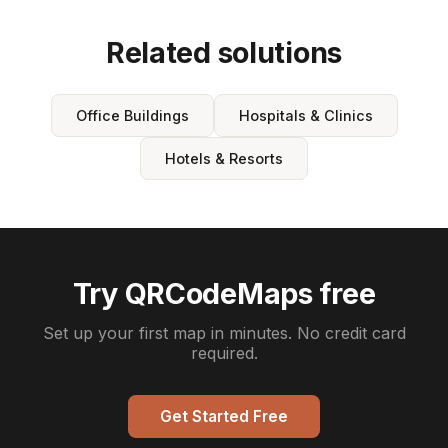
Related solutions
Office Buildings
Hospitals & Clinics
Hotels & Resorts
Try QRCodeMaps free
Set up your first map in minutes. No credit card
required.
Get Started Free