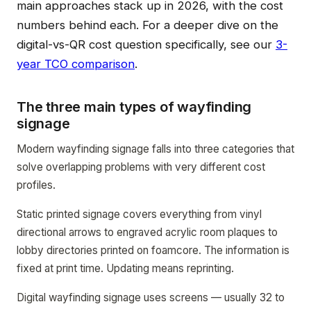
main approaches stack up in 2026, with the cost
numbers behind each. For a deeper dive on the
digital-vs-QR cost question specifically, see our
3-
year TCO comparison
.
The three main types of wayfinding
signage
Modern wayfinding signage falls into three categories that
solve overlapping problems with very different cost
profiles.
Static printed signage covers everything from vinyl
directional arrows to engraved acrylic room plaques to
lobby directories printed on foamcore. The information is
fixed at print time. Updating means reprinting.
Digital wayfinding signage uses screens — usually 32 to