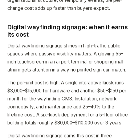
organizational structure, or temporary events, the per-
change cost adds up faster than buyers expect.
Digital wayfinding signage: when it earns
its cost
Digital wayfinding signage shines in high-traffic public
spaces where passive visibility matters. A glowing 55-
inch touchscreen in an airport terminal or shopping mall
atrium gets attention in a way no printed sign can match.
The per-unit cost is high. A single interactive kiosk runs
$3,000–$15,000 for hardware and another $50–$150 per
month for the wayfinding CMS. Installation, network
connectivity, and maintenance add 25–40% to the
lifetime cost. A six-kiosk deployment for a 5-floor office
building totals roughly $80,000–$110,000 over 3 years.
Digital wayfinding signage earns this cost in three