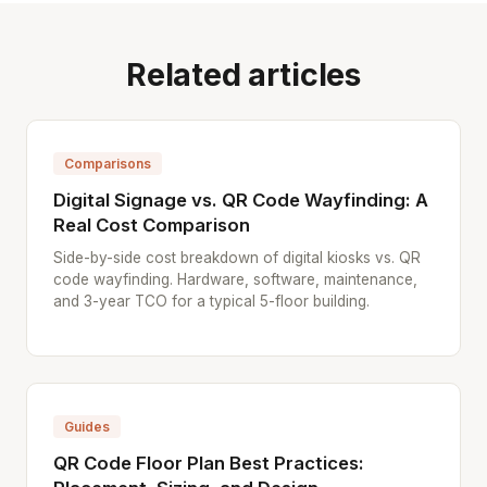
Related articles
Comparisons
Digital Signage vs. QR Code Wayfinding: A
Real Cost Comparison
Side-by-side cost breakdown of digital kiosks vs. QR
code wayfinding. Hardware, software, maintenance,
and 3-year TCO for a typical 5-floor building.
Guides
QR Code Floor Plan Best Practices: