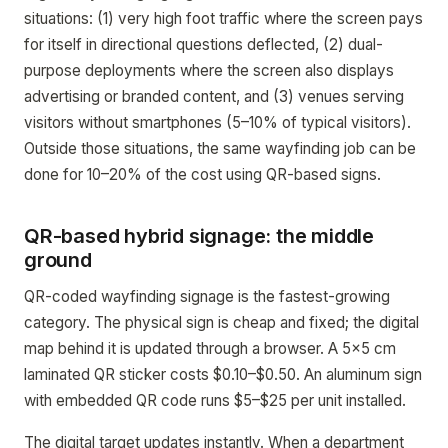
situations: (1) very high foot traffic where the screen pays
for itself in directional questions deflected, (2) dual-
purpose deployments where the screen also displays
advertising or branded content, and (3) venues serving
visitors without smartphones (5–10% of typical visitors).
Outside those situations, the same wayfinding job can be
done for 10–20% of the cost using QR-based signs.
QR-based hybrid signage: the middle
ground
QR-coded wayfinding signage is the fastest-growing
category. The physical sign is cheap and fixed; the digital
map behind it is updated through a browser. A 5x5 cm
laminated QR sticker costs $0.10–$0.50. An aluminum sign
with embedded QR code runs $5–$25 per unit installed.
The digital target updates instantly. When a department