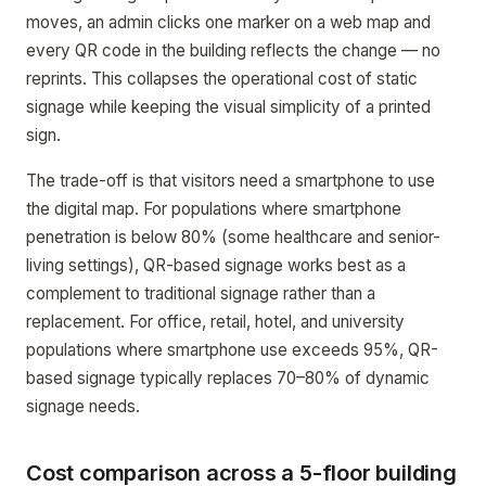
moves, an admin clicks one marker on a web map and
every QR code in the building reflects the change — no
reprints. This collapses the operational cost of static
signage while keeping the visual simplicity of a printed
sign.
The trade-off is that visitors need a smartphone to use
the digital map. For populations where smartphone
penetration is below 80% (some healthcare and senior-
living settings), QR-based signage works best as a
complement to traditional signage rather than a
replacement. For office, retail, hotel, and university
populations where smartphone use exceeds 95%, QR-
based signage typically replaces 70–80% of dynamic
signage needs.
Cost comparison across a 5-floor building