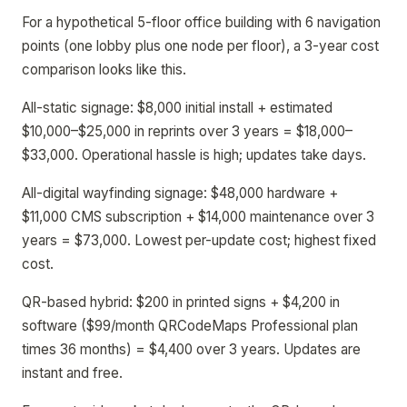
For a hypothetical 5-floor office building with 6 navigation
points (one lobby plus one node per floor), a 3-year cost
comparison looks like this.
All-static signage: $8,000 initial install + estimated
$10,000–$25,000 in reprints over 3 years = $18,000–
$33,000. Operational hassle is high; updates take days.
All-digital wayfinding signage: $48,000 hardware +
$11,000 CMS subscription + $14,000 maintenance over 3
years = $73,000. Lowest per-update cost; highest fixed
cost.
QR-based hybrid: $200 in printed signs + $4,200 in
software ($99/month QRCodeMaps Professional plan
times 36 months) = $4,400 over 3 years. Updates are
instant and free.