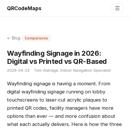
☰
QRCodeMaps
← Blog
Comparisons
Wayfinding Signage in 2026:
Digital vs Printed vs QR-Based
2026-04-22
Tom Aldridge, Indoor Navigation Specialist
Wayfinding signage is having a moment. From
digital wayfinding signage running on lobby
touchscreens to laser-cut acrylic plaques to
printed QR codes, facility managers have more
options than ever — and more confusion about
what each actually delivers. Here is how the three