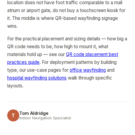
location does not have foot traffic comparable to a mall
atrium or airport gate, do not buy a touchscreen kiosk for
it. The middle is where QR-based wayfinding signage
wins.
For the practical placement and sizing details — how big a
QR code needs to be, how high to mount it, what
materials hold up — see our
QR code placement best
practices guide
. For deployment patterns by building
type, our use-case pages for
office wayfinding
and
hospital wayfinding solutions
walk through specific
layouts.
Tom Aldridge
T
Indoor Navigation Specialist