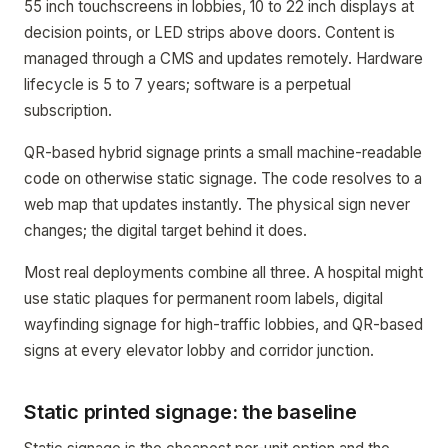
55 inch touchscreens in lobbies, 10 to 22 inch displays at
decision points, or LED strips above doors. Content is
managed through a CMS and updates remotely. Hardware
lifecycle is 5 to 7 years; software is a perpetual
subscription.
QR-based hybrid signage prints a small machine-readable
code on otherwise static signage. The code resolves to a
web map that updates instantly. The physical sign never
changes; the digital target behind it does.
Most real deployments combine all three. A hospital might
use static plaques for permanent room labels, digital
wayfinding signage for high-traffic lobbies, and QR-based
signs at every elevator lobby and corridor junction.
Static printed signage: the baseline