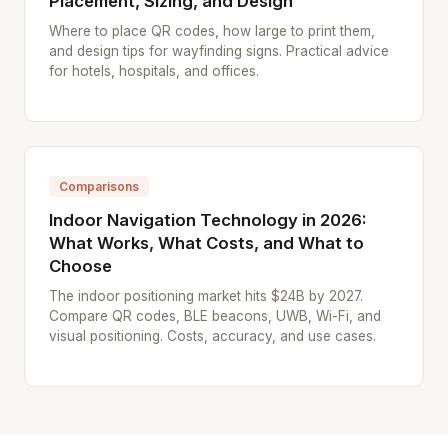
Placement, Sizing, and Design
Where to place QR codes, how large to print them,
and design tips for wayfinding signs. Practical advice
for hotels, hospitals, and offices.
Comparisons
Indoor Navigation Technology in 2026:
What Works, What Costs, and What to
Choose
The indoor positioning market hits $24B by 2027.
Compare QR codes, BLE beacons, UWB, Wi-Fi, and
visual positioning. Costs, accuracy, and use cases.