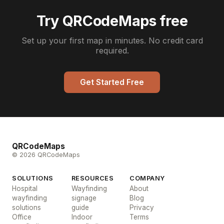
Try QRCodeMaps free
Set up your first map in minutes. No credit card
required.
Get Started Free
QRCodeMaps
© 2026 QRCodeMaps
SOLUTIONS
RESOURCES
COMPANY
Hospital
Wayfinding
About
wayfinding
signage
Blog
solutions
guide
Privacy
Office
Indoor
Terms