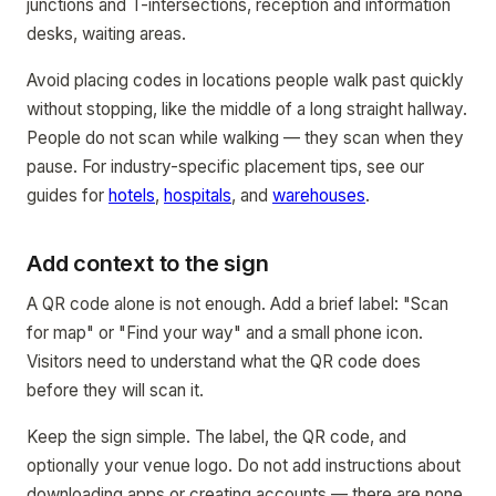
junctions and T-intersections, reception and information
desks, waiting areas.
Avoid placing codes in locations people walk past quickly
without stopping, like the middle of a long straight hallway.
People do not scan while walking — they scan when they
pause. For industry-specific placement tips, see our
guides for
hotels
,
hospitals
, and
warehouses
.
Add context to the sign
A QR code alone is not enough. Add a brief label: "Scan
for map" or "Find your way" and a small phone icon.
Visitors need to understand what the QR code does
before they will scan it.
Keep the sign simple. The label, the QR code, and
optionally your venue logo. Do not add instructions about
downloading apps or creating accounts — there are none.