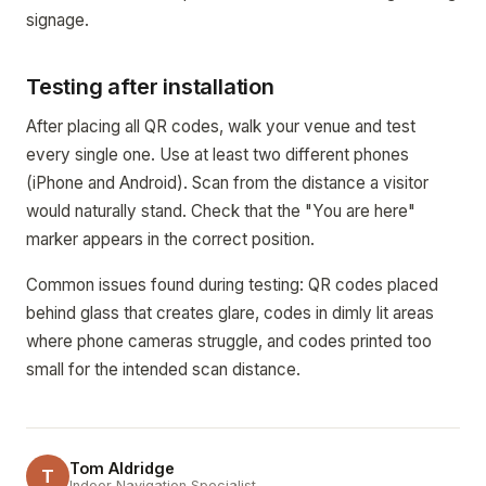
signage.
Testing after installation
After placing all QR codes, walk your venue and test
every single one. Use at least two different phones
(iPhone and Android). Scan from the distance a visitor
would naturally stand. Check that the "You are here"
marker appears in the correct position.
Common issues found during testing: QR codes placed
behind glass that creates glare, codes in dimly lit areas
where phone cameras struggle, and codes printed too
small for the intended scan distance.
Tom Aldridge
T
Indoor Navigation Specialist