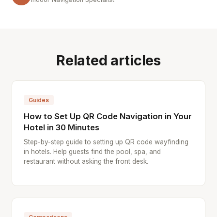
Related articles
Guides
How to Set Up QR Code Navigation in Your
Hotel in 30 Minutes
Step-by-step guide to setting up QR code wayfinding
in hotels. Help guests find the pool, spa, and
restaurant without asking the front desk.