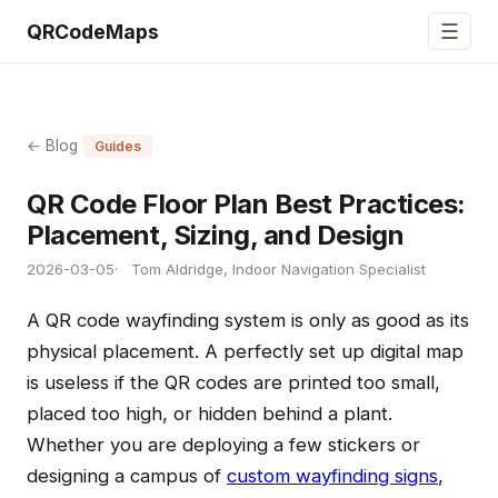
☰
QRCodeMaps
← Blog
Guides
QR Code Floor Plan Best Practices:
Placement, Sizing, and Design
2026-03-05
Tom Aldridge, Indoor Navigation Specialist
A QR code wayfinding system is only as good as its
physical placement. A perfectly set up digital map
is useless if the QR codes are printed too small,
placed too high, or hidden behind a plant.
Whether you are deploying a few stickers or
designing a campus of
custom wayfinding signs
,