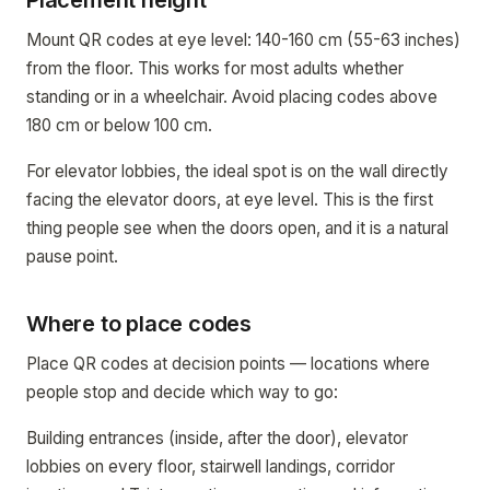
Placement height
Mount QR codes at eye level: 140-160 cm (55-63 inches)
from the floor. This works for most adults whether
standing or in a wheelchair. Avoid placing codes above
180 cm or below 100 cm.
For elevator lobbies, the ideal spot is on the wall directly
facing the elevator doors, at eye level. This is the first
thing people see when the doors open, and it is a natural
pause point.
Where to place codes
Place QR codes at decision points — locations where
people stop and decide which way to go:
Building entrances (inside, after the door), elevator
lobbies on every floor, stairwell landings, corridor