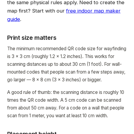
the same physical rules apply. Need to create the
map first? Start with our
free indoor map maker
guide
.
Print size matters
The minimum recommended QR code size for wayfinding
is 3 x 3 cm (roughly 1.2 x 1.2 inches). This works for
scanning distances up to about 30 cm (1 foot). For wall-
mounted codes that people scan from a few steps away,
go larger — 8 x 8 cm (3 x 3 inches) or bigger.
A good rule of thumb: the scanning distance is roughly 10
times the QR code width. A 5 cm code can be scanned
from about 50 cm away. For a code on a wall that people
scan from 1 meter, you want at least 10 cm width.