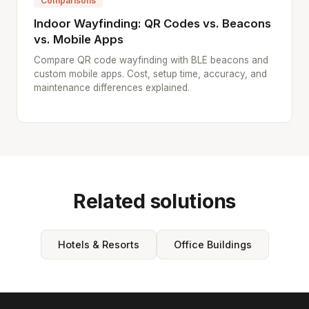
Comparisons
Indoor Wayfinding: QR Codes vs. Beacons
vs. Mobile Apps
Compare QR code wayfinding with BLE beacons and
custom mobile apps. Cost, setup time, accuracy, and
maintenance differences explained.
Related solutions
Hotels & Resorts
Office Buildings