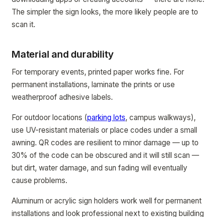
The simpler the sign looks, the more likely people are to
scan it.
Material and durability
For temporary events, printed paper works fine. For
permanent installations, laminate the prints or use
weatherproof adhesive labels.
For outdoor locations (
parking lots
, campus walkways),
use UV-resistant materials or place codes under a small
awning. QR codes are resilient to minor damage — up to
30% of the code can be obscured and it will still scan —
but dirt, water damage, and sun fading will eventually
cause problems.
Aluminum or acrylic sign holders work well for permanent
installations and look professional next to existing building