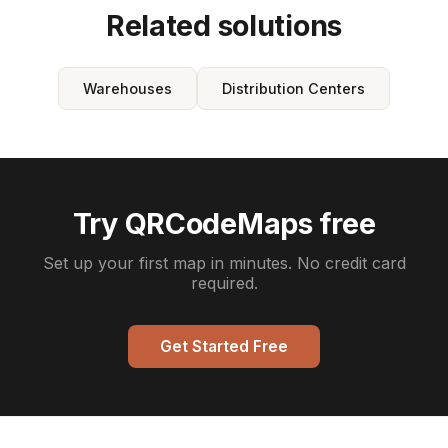
Related solutions
Warehouses
Distribution Centers
Try QRCodeMaps free
Set up your first map in minutes. No credit card
required.
Get Started Free