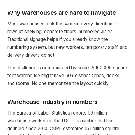
Why warehouses are hard to navigate
Most warehouses look the same in every direction —
rows of shelving, concrete floors, numbered aisles.
Traditional signage helps if you already know the
numbering system, but new workers, temporary staff, and
delivery drivers do not.
The challenge is compounded by scale. A 100,000 square
foot warehouse might have 50+ distinct zones, docks,
and rooms. No one memorizes the layout quickly.
Warehouse industry in numbers
The Bureau of Labor Statistics reports 1.9 million
warehouse workers in the U.S. — a number that has
doubled since 2010. CBRE estimates 15.1 billion square