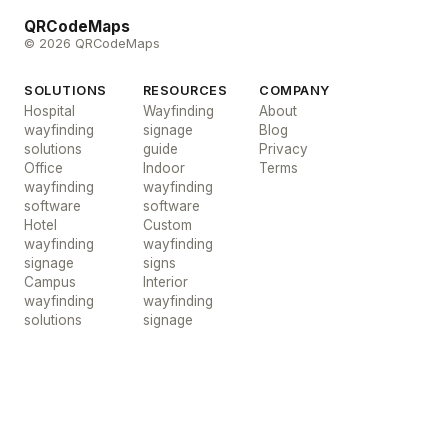
QRCodeMaps
© 2026 QRCodeMaps
SOLUTIONS
RESOURCES
COMPANY
Hospital
Wayfinding
About
wayfinding
signage
Blog
solutions
guide
Privacy
Office
Indoor
Terms
wayfinding
wayfinding
software
software
Hotel
Custom
wayfinding
wayfinding
signage
signs
Campus
Interior
wayfinding
wayfinding
solutions
signage