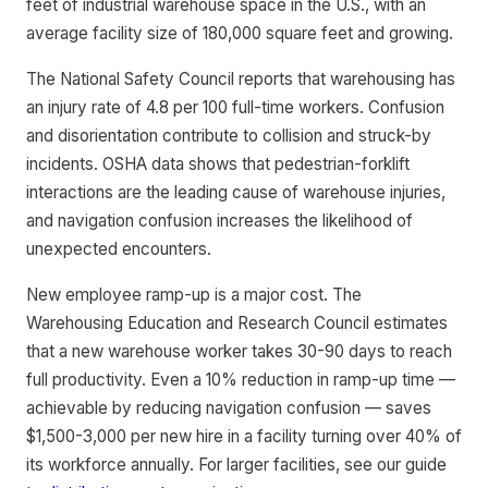
feet of industrial warehouse space in the U.S., with an
average facility size of 180,000 square feet and growing.
The National Safety Council reports that warehousing has
an injury rate of 4.8 per 100 full-time workers. Confusion
and disorientation contribute to collision and struck-by
incidents. OSHA data shows that pedestrian-forklift
interactions are the leading cause of warehouse injuries,
and navigation confusion increases the likelihood of
unexpected encounters.
New employee ramp-up is a major cost. The
Warehousing Education and Research Council estimates
that a new warehouse worker takes 30-90 days to reach
full productivity. Even a 10% reduction in ramp-up time —
achievable by reducing navigation confusion — saves
$1,500-3,000 per new hire in a facility turning over 40% of
its workforce annually. For larger facilities, see our guide