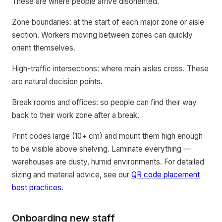
These are where people arrive disoriented.
Zone boundaries: at the start of each major zone or aisle
section. Workers moving between zones can quickly
orient themselves.
High-traffic intersections: where main aisles cross. These
are natural decision points.
Break rooms and offices: so people can find their way
back to their work zone after a break.
Print codes large (10+ cm) and mount them high enough
to be visible above shelving. Laminate everything —
warehouses are dusty, humid environments. For detailed
sizing and material advice, see our
QR code placement
best practices
.
Onboarding new staff