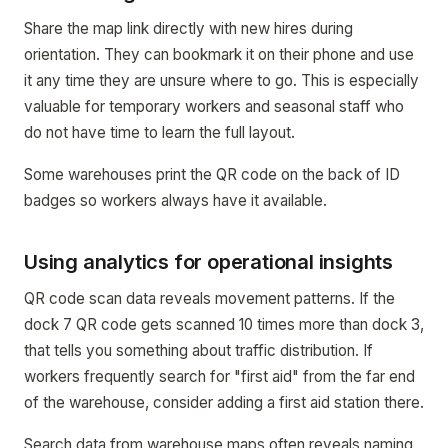
Share the map link directly with new hires during
orientation. They can bookmark it on their phone and use
it any time they are unsure where to go. This is especially
valuable for temporary workers and seasonal staff who
do not have time to learn the full layout.
Some warehouses print the QR code on the back of ID
badges so workers always have it available.
Using analytics for operational insights
QR code scan data reveals movement patterns. If the
dock 7 QR code gets scanned 10 times more than dock 3,
that tells you something about traffic distribution. If
workers frequently search for "first aid" from the far end
of the warehouse, consider adding a first aid station there.
Search data from warehouse maps often reveals naming