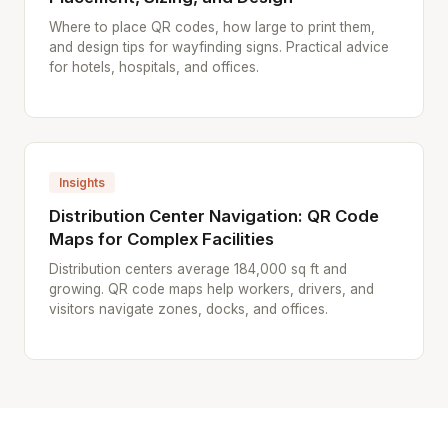
Where to place QR codes, how large to print them,
and design tips for wayfinding signs. Practical advice
for hotels, hospitals, and offices.
Insights
Distribution Center Navigation: QR Code
Maps for Complex Facilities
Distribution centers average 184,000 sq ft and
growing. QR code maps help workers, drivers, and
visitors navigate zones, docks, and offices.