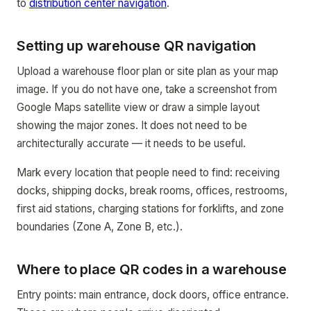
to
distribution center navigation
.
Setting up warehouse QR navigation
Upload a warehouse floor plan or site plan as your map
image. If you do not have one, take a screenshot from
Google Maps satellite view or draw a simple layout
showing the major zones. It does not need to be
architecturally accurate — it needs to be useful.
Mark every location that people need to find: receiving
docks, shipping docks, break rooms, offices, restrooms,
first aid stations, charging stations for forklifts, and zone
boundaries (Zone A, Zone B, etc.).
Where to place QR codes in a warehouse
Entry points: main entrance, dock doors, office entrance.