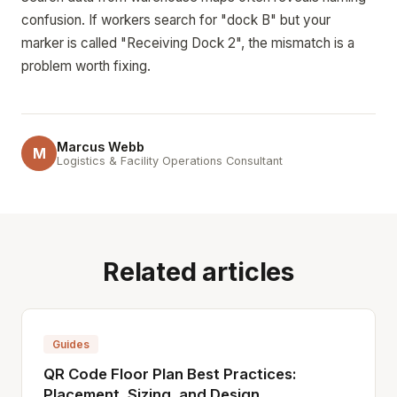
confusion. If workers search for "dock B" but your
marker is called "Receiving Dock 2", the mismatch is a
problem worth fixing.
Marcus Webb
M
Logistics & Facility Operations Consultant
Related articles
Guides
QR Code Floor Plan Best Practices:
Placement, Sizing, and Design