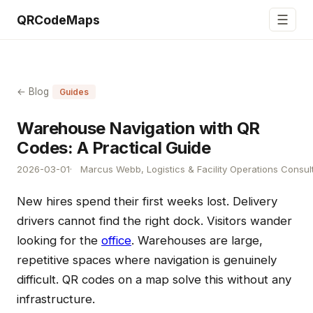
☰
QRCodeMaps
← Blog
Guides
Warehouse Navigation with QR
Codes: A Practical Guide
2026-03-01
Marcus Webb, Logistics & Facility Operations Consul
New hires spend their first weeks lost. Delivery
drivers cannot find the right dock. Visitors wander
looking for the
office
. Warehouses are large,
repetitive spaces where navigation is genuinely
difficult. QR codes on a map solve this without any
infrastructure.