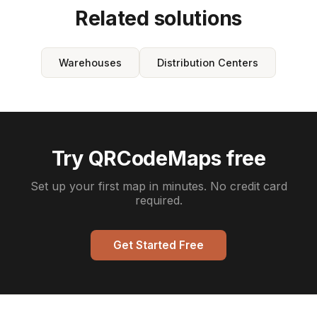
Related solutions
Warehouses
Distribution Centers
Try QRCodeMaps free
Set up your first map in minutes. No credit card
required.
Get Started Free