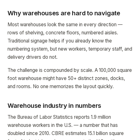
Why warehouses are hard to navigate
Most warehouses look the same in every direction —
rows of shelving, concrete floors, numbered aisles.
Traditional signage helps if you already know the
numbering system, but new workers, temporary staff, and
delivery drivers do not.
The challenge is compounded by scale. A 100,000 square
foot warehouse might have 50+ distinct zones, docks,
and rooms. No one memorizes the layout quickly.
Warehouse industry in numbers
The Bureau of Labor Statistics reports 1.9 million
warehouse workers in the U.S. — a number that has
doubled since 2010. CBRE estimates 15.1 billion square