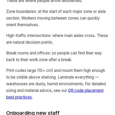
These are where people arrive disoriented.
Zone boundaries: at the start of each major zone or aisle
section. Workers moving between zones can quickly
orient themselves.
High-traffic intersections: where main aisles cross. These
are natural decision points.
Break rooms and offices: so people can find their way
back to their work zone after a break.
Print codes large (10+ cm) and mount them high enough
to be visible above shelving. Laminate everything —
warehouses are dusty, humid environments. For detailed
sizing and material advice, see our
QR code placement
best practices
.
Onboarding new staff