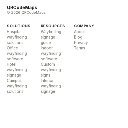
QRCodeMaps
© 2026 QRCodeMaps
SOLUTIONS
RESOURCES
COMPANY
Hospital
Wayfinding
About
wayfinding
signage
Blog
solutions
guide
Privacy
Office
Indoor
Terms
wayfinding
wayfinding
software
software
Hotel
Custom
wayfinding
wayfinding
signage
signs
Campus
Interior
wayfinding
wayfinding
solutions
signage