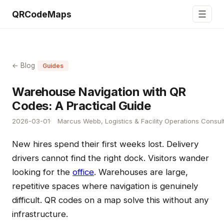
☰
QRCodeMaps
← Blog
Guides
Warehouse Navigation with QR
Codes: A Practical Guide
2026-03-01
Marcus Webb, Logistics & Facility Operations Consul
New hires spend their first weeks lost. Delivery
drivers cannot find the right dock. Visitors wander
looking for the
office
. Warehouses are large,
repetitive spaces where navigation is genuinely
difficult. QR codes on a map solve this without any
infrastructure.