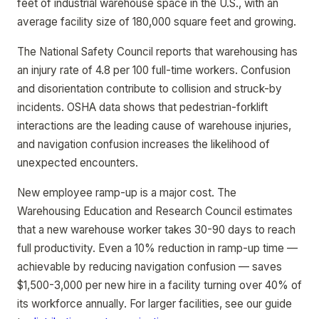
feet of industrial warehouse space in the U.S., with an
average facility size of 180,000 square feet and growing.
The National Safety Council reports that warehousing has
an injury rate of 4.8 per 100 full-time workers. Confusion
and disorientation contribute to collision and struck-by
incidents. OSHA data shows that pedestrian-forklift
interactions are the leading cause of warehouse injuries,
and navigation confusion increases the likelihood of
unexpected encounters.
New employee ramp-up is a major cost. The
Warehousing Education and Research Council estimates
that a new warehouse worker takes 30-90 days to reach
full productivity. Even a 10% reduction in ramp-up time —
achievable by reducing navigation confusion — saves
$1,500-3,000 per new hire in a facility turning over 40% of
its workforce annually. For larger facilities, see our guide