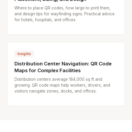
Where to place QR codes, how large to print them,
and design tips for wayfinding signs. Practical advice
for hotels, hospitals, and offices.
Insights
Distribution Center Navigation: QR Code
Maps for Complex Facilities
Distribution centers average 184,000 sq ft and
growing. QR code maps help workers, drivers, and
visitors navigate zones, docks, and offices.