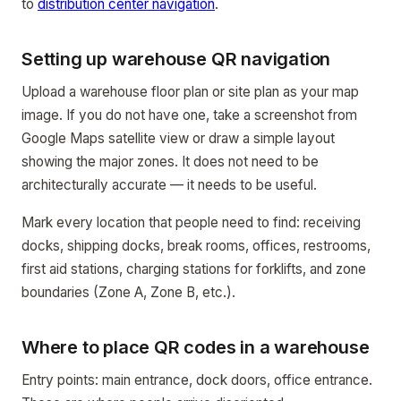
to
distribution center navigation
.
Setting up warehouse QR navigation
Upload a warehouse floor plan or site plan as your map
image. If you do not have one, take a screenshot from
Google Maps satellite view or draw a simple layout
showing the major zones. It does not need to be
architecturally accurate — it needs to be useful.
Mark every location that people need to find: receiving
docks, shipping docks, break rooms, offices, restrooms,
first aid stations, charging stations for forklifts, and zone
boundaries (Zone A, Zone B, etc.).
Where to place QR codes in a warehouse
Entry points: main entrance, dock doors, office entrance.