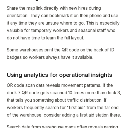
Share the map link directly with new hires during
orientation. They can bookmark it on their phone and use
it any time they are unsure where to go. This is especially
valuable for temporary workers and seasonal staff who
do not have time to learn the full layout.
Some warehouses print the QR code on the back of ID
badges so workers always have it available.
Using analytics for operational insights
QR code scan data reveals movement patterns. If the
dock 7 QR code gets scanned 10 times more than dock 3,
that tells you something about traffic distribution. If
workers frequently search for "first aid" from the far end
of the warehouse, consider adding a first aid station there.
Search data from warehouse maps often reveals naming