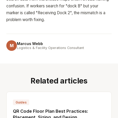
confusion. If workers search for "dock B" but your
marker is called "Receiving Dock 2", the mismatch is a
problem worth fixing.
Marcus Webb
M
Logistics & Facility Operations Consultant
Related articles
Guides
QR Code Floor Plan Best Practices:
Placement, Sizing, and Design