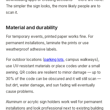
The simpler the sign looks, the more likely people are to
scan it.
Material and durability
For temporary events, printed paper works fine. For
permanent installations, laminate the prints or use
weatherproof adhesive labels.
For outdoor locations (
parking lots
, campus walkways),
use UV-resistant materials or place codes under a small
awning. QR codes are resilient to minor damage — up to
30% of the code can be obscured and it will still scan —
but dirt, water damage, and sun fading will eventually
cause problems.
Aluminum or acrylic sign holders work well for permanent
installations and look professional next to existing building