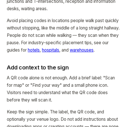
junctions and T-intersections, reception and information
desks, waiting areas.
Avoid placing codes in locations people walk past quickly
without stopping, like the middle of a long straight hallway.
People do not scan while walking — they scan when they
pause. For industry-specific placement tips, see our
guides for
hotels
,
hospitals
, and
warehouses
.
Add context to the sign
A QR code alone is not enough. Add a brief label: "Scan
for map" or "Find your way" and a small phone icon.
Visitors need to understand what the QR code does
before they will scan it.
Keep the sign simple. The label, the QR code, and
optionally your venue logo. Do not add instructions about
downloading apps or creating accounts — there are none.