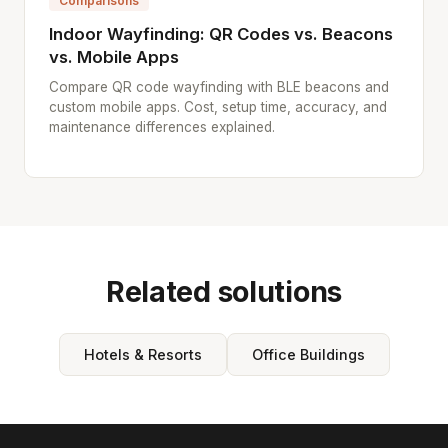
Comparisons
Indoor Wayfinding: QR Codes vs. Beacons
vs. Mobile Apps
Compare QR code wayfinding with BLE beacons and
custom mobile apps. Cost, setup time, accuracy, and
maintenance differences explained.
Related solutions
Hotels & Resorts
Office Buildings