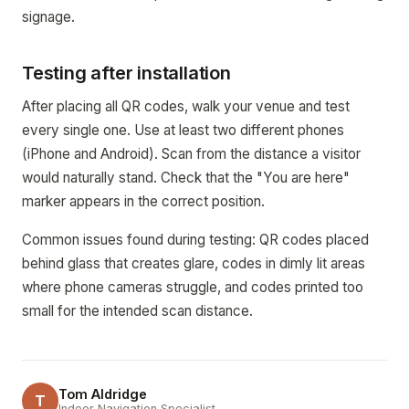
signage.
Testing after installation
After placing all QR codes, walk your venue and test
every single one. Use at least two different phones
(iPhone and Android). Scan from the distance a visitor
would naturally stand. Check that the "You are here"
marker appears in the correct position.
Common issues found during testing: QR codes placed
behind glass that creates glare, codes in dimly lit areas
where phone cameras struggle, and codes printed too
small for the intended scan distance.
Tom Aldridge
T
Indoor Navigation Specialist