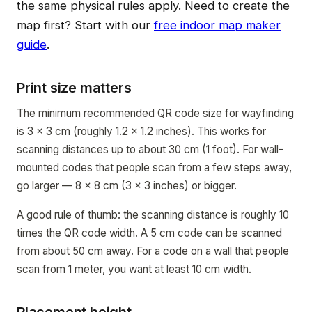
the same physical rules apply. Need to create the
map first? Start with our
free indoor map maker
guide
.
Print size matters
The minimum recommended QR code size for wayfinding
is 3 x 3 cm (roughly 1.2 x 1.2 inches). This works for
scanning distances up to about 30 cm (1 foot). For wall-
mounted codes that people scan from a few steps away,
go larger — 8 x 8 cm (3 x 3 inches) or bigger.
A good rule of thumb: the scanning distance is roughly 10
times the QR code width. A 5 cm code can be scanned
from about 50 cm away. For a code on a wall that people
scan from 1 meter, you want at least 10 cm width.