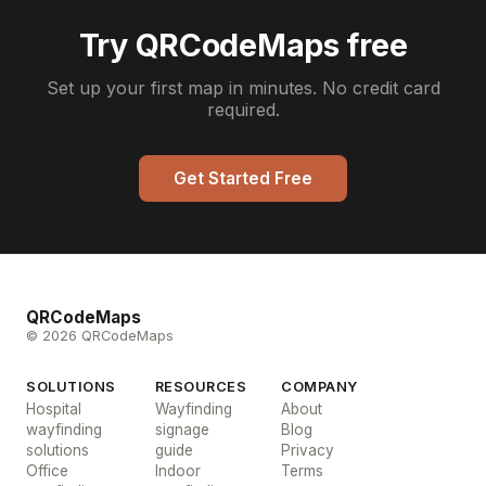
Try QRCodeMaps free
Set up your first map in minutes. No credit card
required.
Get Started Free
QRCodeMaps
© 2026 QRCodeMaps
SOLUTIONS
RESOURCES
COMPANY
Hospital
Wayfinding
About
wayfinding
signage
Blog
solutions
guide
Privacy
Office
Indoor
Terms