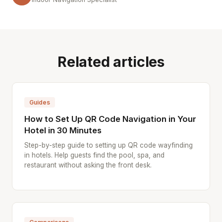
Related articles
Guides
How to Set Up QR Code Navigation in Your
Hotel in 30 Minutes
Step-by-step guide to setting up QR code wayfinding
in hotels. Help guests find the pool, spa, and
restaurant without asking the front desk.