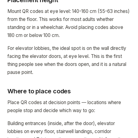
Placement height
Mount QR codes at eye level: 140-160 cm (55-63 inches)
from the floor. This works for most adults whether
standing or in a wheelchair. Avoid placing codes above
180 cm or below 100 cm.
For elevator lobbies, the ideal spot is on the wall directly
facing the elevator doors, at eye level. This is the first
thing people see when the doors open, and it is a natural
pause point.
Where to place codes
Place QR codes at decision points — locations where
people stop and decide which way to go:
Building entrances (inside, after the door), elevator
lobbies on every floor, stairwell landings, corridor