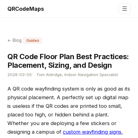
☰
QRCodeMaps
← Blog
Guides
QR Code Floor Plan Best Practices:
Placement, Sizing, and Design
2026-03-05
Tom Aldridge, Indoor Navigation Specialist
A QR code wayfinding system is only as good as its
physical placement. A perfectly set up digital map
is useless if the QR codes are printed too small,
placed too high, or hidden behind a plant.
Whether you are deploying a few stickers or
designing a campus of
custom wayfinding signs
,