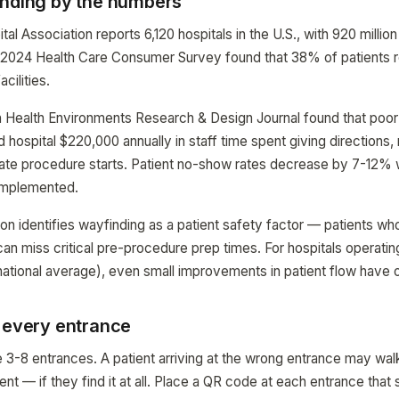
inding by the numbers
l Association reports 6,120 hospitals in the U.S., with 920 million 
s 2024 Health Care Consumer Survey found that 38% of patients re
acilities.
n Health Environments Research & Design Journal found that poor
hospital $220,000 annually in staff time spent giving directions,
late procedure starts. Patient no-show rates decrease by 7-12%
implemented.
n identifies wayfinding as a patient safety factor — patients who 
can miss critical pre-procedure prep times. For hospitals operat
ational average), even small improvements in patient flow have 
t every entrance
 3-8 entrances. A patient arriving at the wrong entrance may wal
nt — if they find it at all. Place a QR code at each entrance that 