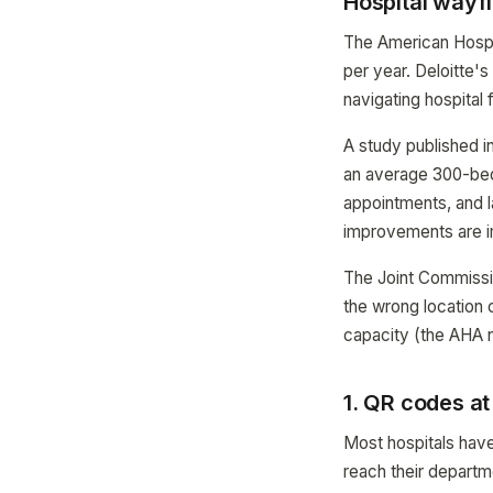
Hospital wayf
The American Hospita
per year. Deloitte'
navigating hospital f
A study published i
an average 300-bed 
appointments, and 
improvements are 
The Joint Commissio
the wrong location 
capacity (the AHA n
1. QR codes a
Most hospitals have
reach their departme