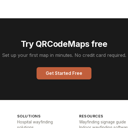
Try QRCodeMaps free
Set up your first map in minutes. No credit card required.
Get Started Free
SOLUTIONS
RESOURCES
Hospital wayfinding
Wayfinding signage guide
solutions
Indoor wayfinding softwar