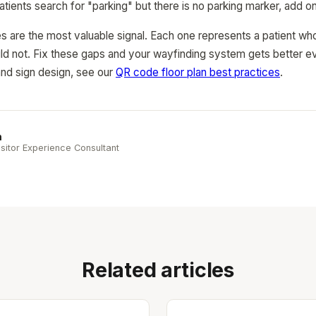
patients search for "parking" but there is no parking marker, add o
s are the most valuable signal. Each one represents a patient who
d not. Fix these gaps and your wayfinding system gets better ev
nd sign design, see our
QR code floor plan best practices
.
n
sitor Experience Consultant
Related articles