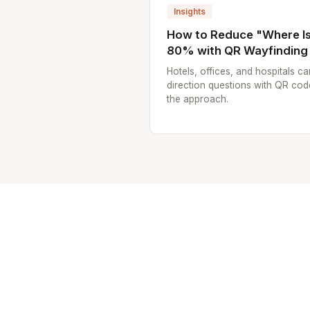
Insights
How to Reduce "Where Is.
80% with QR Wayfinding
Hotels, offices, and hospitals ca
direction questions with QR cod
the approach.