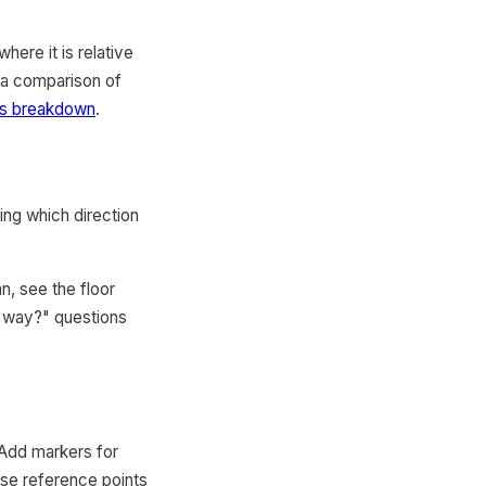
here it is relative
r a comparison of
ps breakdown
.
ing which direction
n, see the floor
ch way?" questions
 Add markers for
ese reference points