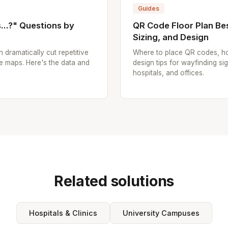
Guides
..?" Questions by
QR Code Floor Plan Bes
Sizing, and Design
n dramatically cut repetitive
Where to place QR codes, ho
e maps. Here's the data and
design tips for wayfinding sig
hospitals, and offices.
Related solutions
Hospitals & Clinics
University Campuses