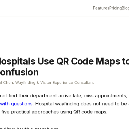
Features
Pricing
Blo
ospitals Use QR Code Maps t
Confusion
l Chen, Wayfinding & Visitor Experience Consultant
not find their department arrive late, miss appointments
 with questions
. Hospital wayfinding does not need to be a
e five practical approaches using QR code maps.