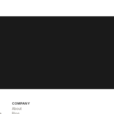
COMPANY
About
e
Blog