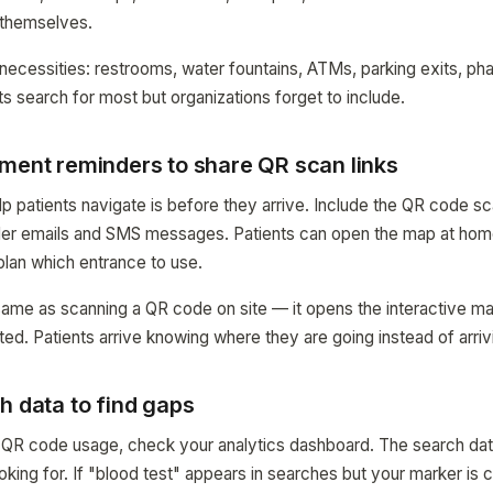
t themselves.
 necessities: restrooms, water fountains, ATMs, parking exits, p
ts search for most but organizations forget to include.
tment reminders to share QR scan links
p patients navigate is before they arrive. Include the QR code sca
er emails and SMS messages. Patients can open the map at home
plan which entrance to use.
same as scanning a QR code on site — it opens the interactive ma
ted. Patients arrive knowing where they are going instead of arri
h data to find gaps
 QR code usage, check your analytics dashboard. The search dat
oking for. If "blood test" appears in searches but your marker is 