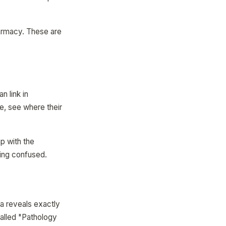
harmacy. These are
n link in
, see where their
p with the
ving confused.
a reveals exactly
called "Pathology