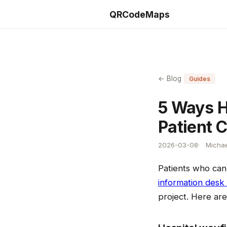
QRCodeMaps
← Blog
Guides
5 Ways H
Patient 
2026-03-08
Michae
Patients who can
information desk
project. Here ar