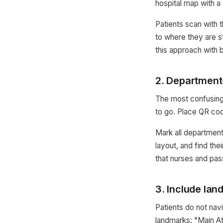
hospital map with a
Patients scan with t
to where they are s
this approach with
2. Department-
The most confusing 
to go. Place QR cod
Mark all departments
layout, and find the
that nurses and pas
3. Include lan
Patients do not na
landmarks: "Main At