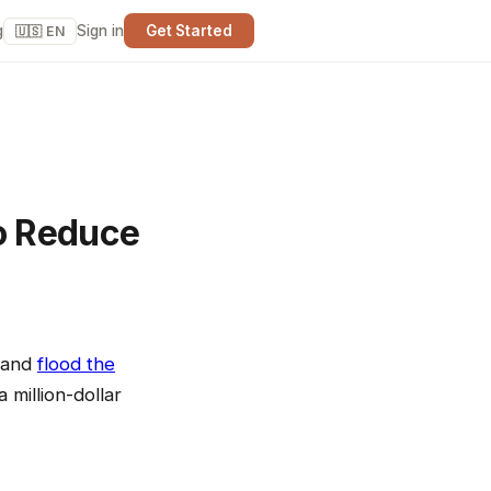
g
Sign in
Get Started
🇺🇸 EN
o Reduce
, and
flood the
 million-dollar