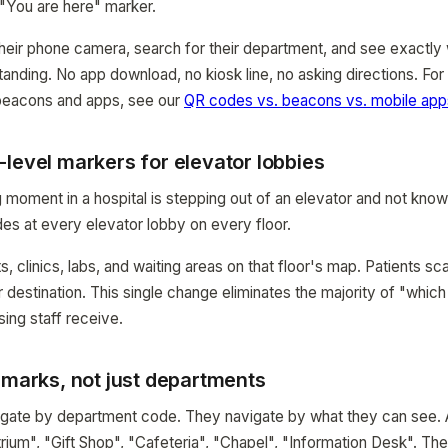
 "You are here" marker.
heir phone camera, search for their department, and see exactly w
tanding. No app download, no kiosk line, no asking directions. Fo
 beacons and apps, see our
QR codes vs. beacons vs. mobile ap
level markers for elevator lobbies
moment in a hospital is stepping out of an elevator and not know
es at every elevator lobby on every floor.
, clinics, labs, and waiting areas on that floor's map. Patients sca
ir destination. This single change eliminates the majority of "whi
sing staff receive.
dmarks, not just departments
vigate by department code. They navigate by what they can see.
rium", "Gift Shop", "Cafeteria", "Chapel", "Information Desk". Th