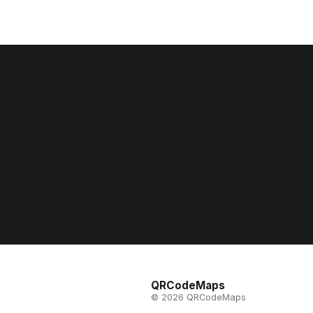
QRCodeMaps
© 2026 QRCodeMaps