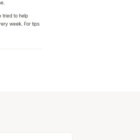
ne.
 tried to help
ery week. For tips