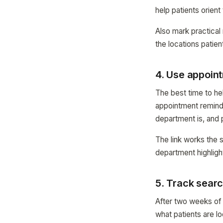
help patients orien
Also mark practical
the locations patien
4. Use appoin
The best time to hel
appointment remind
department is, and 
The link works the 
department highligh
5. Track searc
After two weeks of
what patients are lo