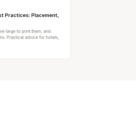
t Practices: Placement,
w large to print them, and
ns. Practical advice for hotels,