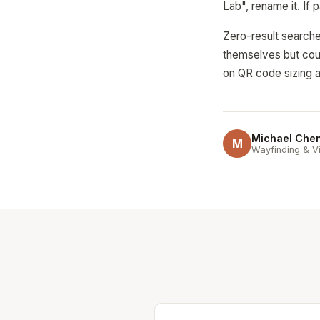
Lab", rename it. If 
Zero-result searche
themselves but coul
on QR code sizing a
Michael Che
M
Wayfinding & Vi