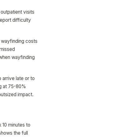
outpatient visits
port difficulty
 wayfinding costs
 missed
 when wayfinding
arrive late or to
ing at 75-80%
outsized impact.
k 10 minutes to
shows the full