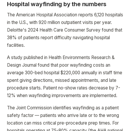
Hospital wayfinding by the numbers
The American Hospital Association reports 6,120 hospitals
in the U.S., with 920 million outpatient visits per year.
Deloitte's 2024 Health Care Consumer Survey found that
38% of patients report difficulty navigating hospital
facilities.
A study published in Health Environments Research &
Design Journal found that poor wayfinding costs an
average 300-bed hospital $220,000 annually in staff time
spent giving directions, missed appointments, and late
procedure starts. Patient no-show rates decrease by 7-
12% when wayfinding improvements are implemented.
The Joint Commission identifies wayfinding as a patient
safety factor — patients who arrive late or to the wrong
location can miss critical pre-procedure prep times. For
hospitals operating at 75-80% capacity (the AHA national