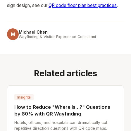
sign design, see our
QR code floor plan best practices
.
Michael Chen
M
Wayfinding & Visitor Experience Consultant
Related articles
Insights
How to Reduce "Where Is...?" Questions
by 80% with QR Wayfinding
Hotels, offices, and hospitals can dramatically cut
repetitive direction questions with QR code maps.