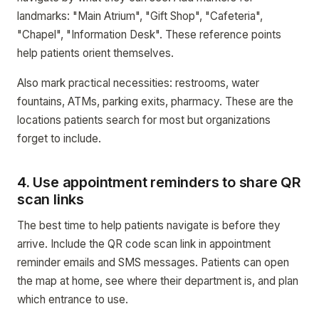
landmarks: "Main Atrium", "Gift Shop", "Cafeteria",
"Chapel", "Information Desk". These reference points
help patients orient themselves.
Also mark practical necessities: restrooms, water
fountains, ATMs, parking exits, pharmacy. These are the
locations patients search for most but organizations
forget to include.
4. Use appointment reminders to share QR
scan links
The best time to help patients navigate is before they
arrive. Include the QR code scan link in appointment
reminder emails and SMS messages. Patients can open
the map at home, see where their department is, and plan
which entrance to use.