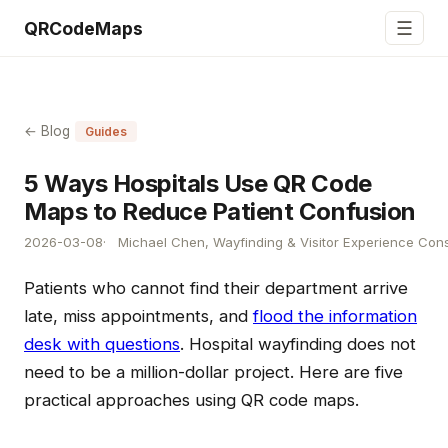
☰
QRCodeMaps
← Blog
Guides
5 Ways Hospitals Use QR Code
Maps to Reduce Patient Confusion
2026-03-08
Michael Chen, Wayfinding & Visitor Experience Cons
Patients who cannot find their department arrive
late, miss appointments, and
flood the information
desk with questions
. Hospital wayfinding does not
need to be a million-dollar project. Here are five
practical approaches using QR code maps.