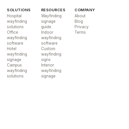
SOLUTIONS
RESOURCES
COMPANY
Hospital
Wayfinding
About
wayfinding
signage
Blog
solutions
guide
Privacy
Office
Indoor
Terms
wayfinding
wayfinding
software
software
Hotel
Custom
wayfinding
wayfinding
signage
signs
Campus
Interior
wayfinding
wayfinding
solutions
signage