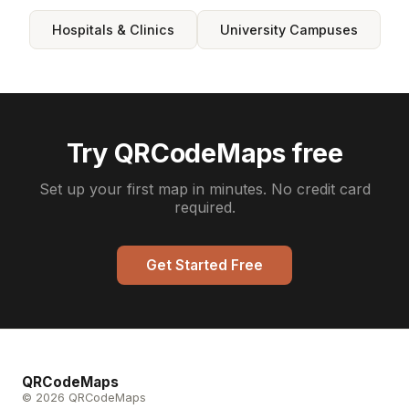
Hospitals & Clinics
University Campuses
Try QRCodeMaps free
Set up your first map in minutes. No credit card
required.
Get Started Free
QRCodeMaps
© 2026 QRCodeMaps