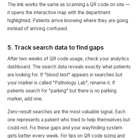
The link works the same as scanning a QR code on site —
it opens the interactive map with the department
highlighted. Patients arrive knowing where they are going
instead of arriving confused.
5. Track search data to find gaps
After two weeks of QR code usage, check your analytics
dashboard. The search data reveals exactly what patients
are looking for. If "blood test" appears in searches but
your marker is called "Pathology Lab", rename it. If
patients search for "parking" but there is no parking
marker, add one.
Zero-result searches are the most valuable signal. Each
one represents a patient who tried to help themselves but
could not. Fix these gaps and your wayfinding system
gets better every week. For tips on QR code sizing and