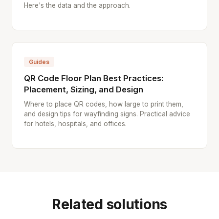
Here's the data and the approach.
Guides
QR Code Floor Plan Best Practices:
Placement, Sizing, and Design
Where to place QR codes, how large to print them,
and design tips for wayfinding signs. Practical advice
for hotels, hospitals, and offices.
Related solutions