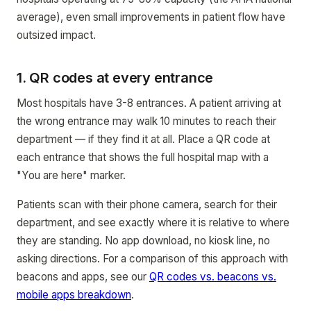
average), even small improvements in patient flow have
outsized impact.
1. QR codes at every entrance
Most hospitals have 3-8 entrances. A patient arriving at
the wrong entrance may walk 10 minutes to reach their
department — if they find it at all. Place a QR code at
each entrance that shows the full hospital map with a
"You are here" marker.
Patients scan with their phone camera, search for their
department, and see exactly where it is relative to where
they are standing. No app download, no kiosk line, no
asking directions. For a comparison of this approach with
beacons and apps, see our
QR codes vs. beacons vs.
mobile apps breakdown
.