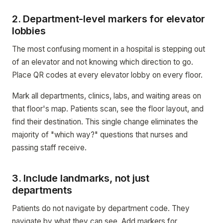
2. Department-level markers for elevator
lobbies
The most confusing moment in a hospital is stepping out
of an elevator and not knowing which direction to go.
Place QR codes at every elevator lobby on every floor.
Mark all departments, clinics, labs, and waiting areas on
that floor's map. Patients scan, see the floor layout, and
find their destination. This single change eliminates the
majority of "which way?" questions that nurses and
passing staff receive.
3. Include landmarks, not just
departments
Patients do not navigate by department code. They
navigate by what they can see. Add markers for