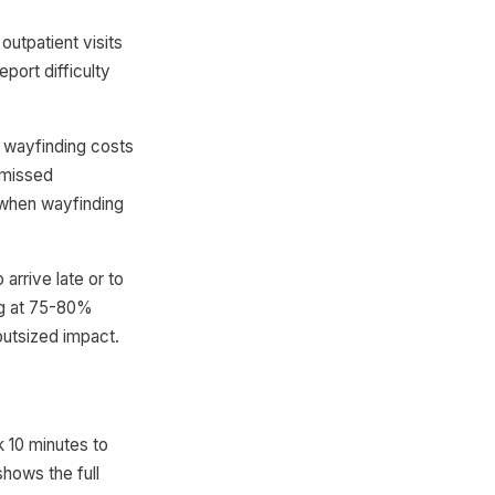
outpatient visits
port difficulty
 wayfinding costs
 missed
 when wayfinding
arrive late or to
ing at 75-80%
outsized impact.
k 10 minutes to
shows the full