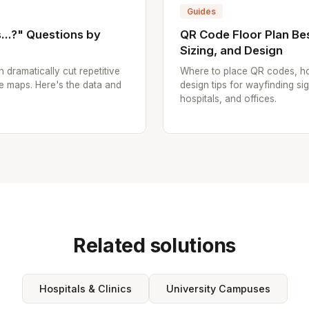
Guides
..?" Questions by
QR Code Floor Plan Bes
Sizing, and Design
n dramatically cut repetitive
Where to place QR codes, ho
e maps. Here's the data and
design tips for wayfinding sig
hospitals, and offices.
Related solutions
Hospitals & Clinics
University Campuses