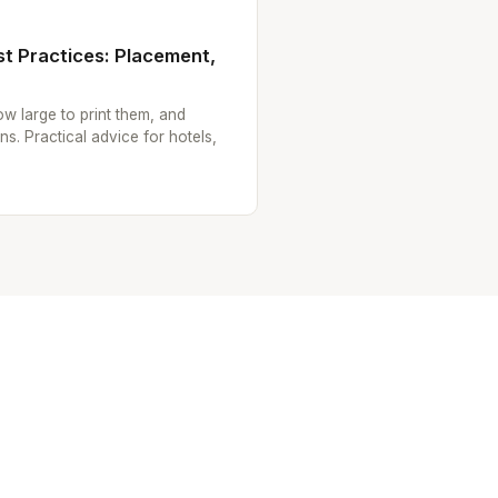
t Practices: Placement,
w large to print them, and
ns. Practical advice for hotels,