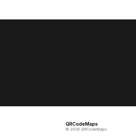
QRCodeMaps
© 2026 QRCodeMaps