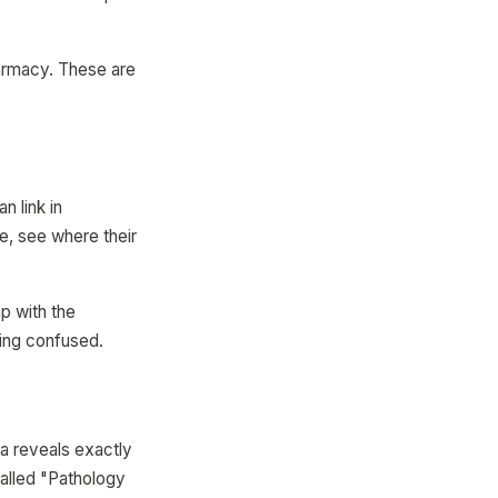
harmacy. These are
n link in
, see where their
p with the
ving confused.
a reveals exactly
called "Pathology