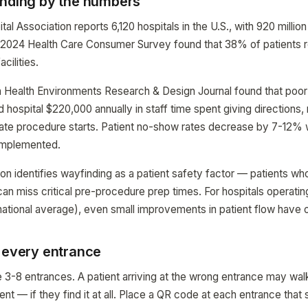
inding by the numbers
l Association reports 6,120 hospitals in the U.S., with 920 million 
s 2024 Health Care Consumer Survey found that 38% of patients re
acilities.
n Health Environments Research & Design Journal found that poor
hospital $220,000 annually in staff time spent giving directions,
late procedure starts. Patient no-show rates decrease by 7-12%
implemented.
n identifies wayfinding as a patient safety factor — patients who 
can miss critical pre-procedure prep times. For hospitals operat
ational average), even small improvements in patient flow have 
t every entrance
 3-8 entrances. A patient arriving at the wrong entrance may wal
nt — if they find it at all. Place a QR code at each entrance that 