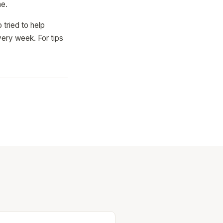
ne.
 tried to help
ery week. For tips