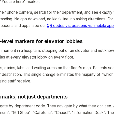
 "You are here" marker.
heir phone camera, search for their department, and see exactly w
tanding. No app download, no kiosk line, no asking directions. Fo
 beacons and apps, see our
QR codes vs. beacons vs. mobile ap
level markers for elevator lobbies
moment in a hospital is stepping out of an elevator and not know
es at every elevator lobby on every floor.
, clinics, labs, and waiting areas on that floor's map. Patients sca
ir destination. This single change eliminates the majority of "whi
sing staff receive.
dmarks, not just departments
vigate by department code. They navigate by what they can see.
rium", "Gift Shop", "Cafeteria", "Chapel", "Information Desk". Th