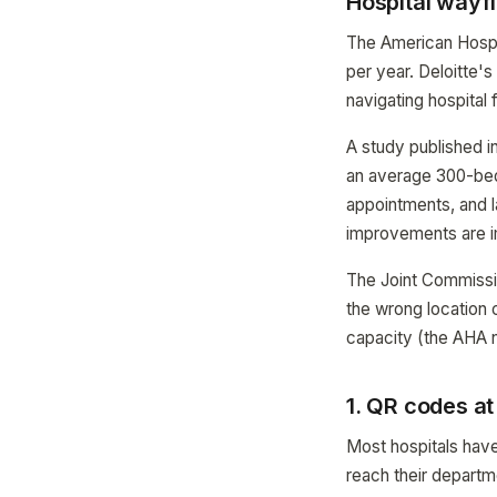
Hospital wayf
The American Hospita
per year. Deloitte'
navigating hospital f
A study published i
an average 300-bed 
appointments, and 
improvements are 
The Joint Commissio
the wrong location 
capacity (the AHA n
1. QR codes a
Most hospitals have
reach their departme