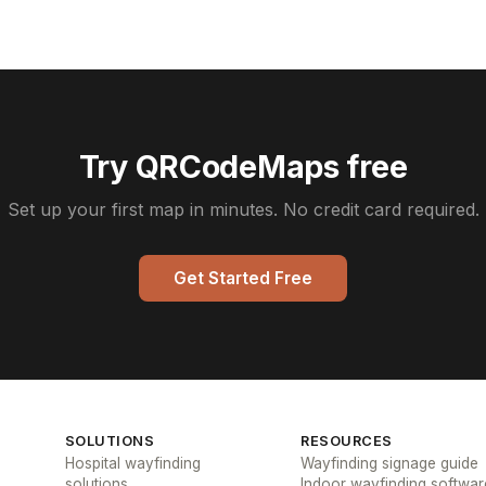
Try QRCodeMaps free
Set up your first map in minutes. No credit card required.
Get Started Free
SOLUTIONS
RESOURCES
Hospital wayfinding
Wayfinding signage guide
solutions
Indoor wayfinding softwar