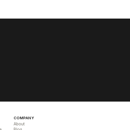
COMPANY
About
e
Blog