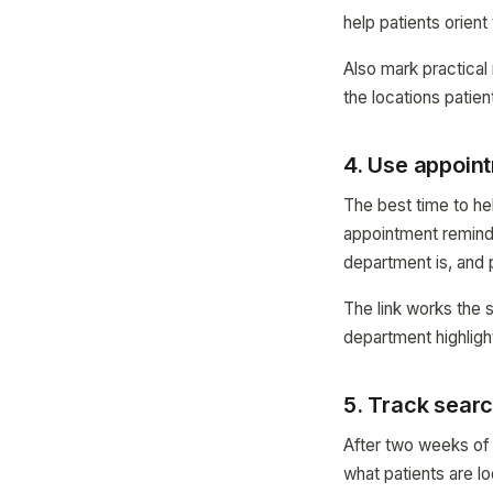
help patients orien
Also mark practical
the locations patien
4. Use appoin
The best time to hel
appointment remind
department is, and 
The link works the 
department highligh
5. Track searc
After two weeks of
what patients are lo