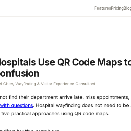
Features
Pricing
Blo
ospitals Use QR Code Maps t
Confusion
l Chen, Wayfinding & Visitor Experience Consultant
not find their department arrive late, miss appointments
 with questions
. Hospital wayfinding does not need to be a
e five practical approaches using QR code maps.