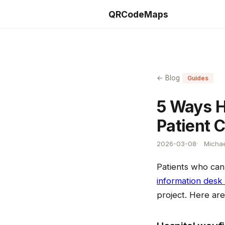
QRCodeMaps
← Blog
Guides
5 Ways H
Patient 
2026-03-08
Michae
Patients who can
information desk
project. Here ar