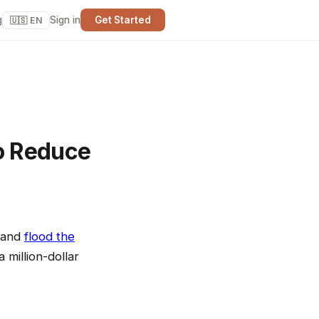
g
Sign in
Get Started
🇺🇸 EN
o Reduce
, and
flood the
 million-dollar