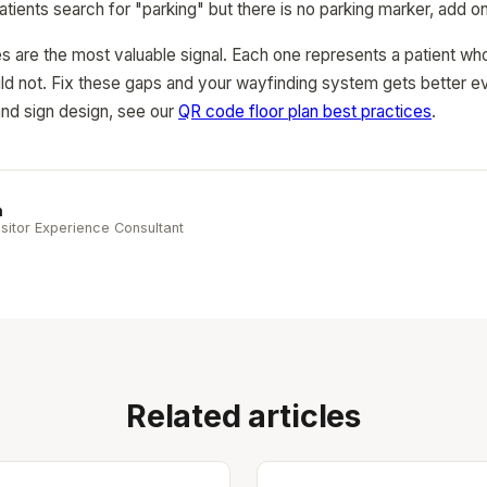
patients search for "parking" but there is no parking marker, add o
s are the most valuable signal. Each one represents a patient who
d not. Fix these gaps and your wayfinding system gets better ev
nd sign design, see our
QR code floor plan best practices
.
n
sitor Experience Consultant
Related articles