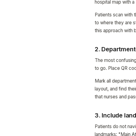
hospital map with a
Patients scan with t
to where they are s
this approach with
2. Department-
The most confusing 
to go. Place QR cod
Mark all departments
layout, and find the
that nurses and pas
3. Include lan
Patients do not na
landmarks: "Main At