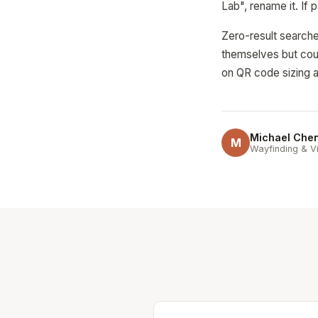
Lab", rename it. If 
Zero-result searche
themselves but coul
on QR code sizing a
Michael Che
M
Wayfinding & Vi