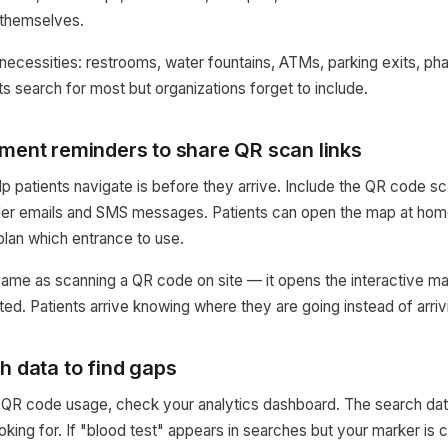
t themselves.
 necessities: restrooms, water fountains, ATMs, parking exits, p
ts search for most but organizations forget to include.
tment reminders to share QR scan links
p patients navigate is before they arrive. Include the QR code sca
er emails and SMS messages. Patients can open the map at home
plan which entrance to use.
same as scanning a QR code on site — it opens the interactive ma
ted. Patients arrive knowing where they are going instead of arri
h data to find gaps
 QR code usage, check your analytics dashboard. The search dat
oking for. If "blood test" appears in searches but your marker is 