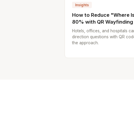
Insights
How to Reduce "Where Is.
80% with QR Wayfinding
Hotels, offices, and hospitals ca
direction questions with QR cod
the approach.