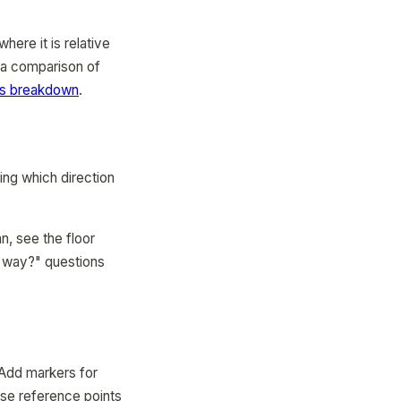
here it is relative
r a comparison of
ps breakdown
.
ing which direction
n, see the floor
ch way?" questions
 Add markers for
ese reference points