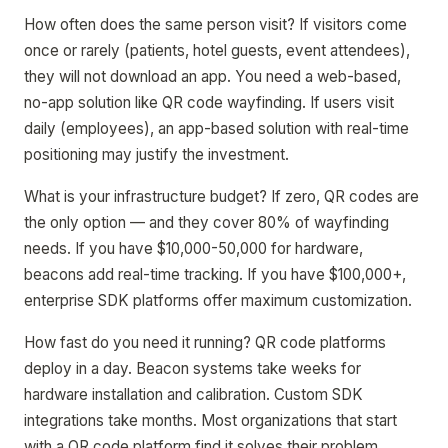
How often does the same person visit? If visitors come
once or rarely (patients, hotel guests, event attendees),
they will not download an app. You need a web-based,
no-app solution like QR code wayfinding. If users visit
daily (employees), an app-based solution with real-time
positioning may justify the investment.
What is your infrastructure budget? If zero, QR codes are
the only option — and they cover 80% of wayfinding
needs. If you have $10,000-50,000 for hardware,
beacons add real-time tracking. If you have $100,000+,
enterprise SDK platforms offer maximum customization.
How fast do you need it running? QR code platforms
deploy in a day. Beacon systems take weeks for
hardware installation and calibration. Custom SDK
integrations take months. Most organizations that start
with a QR code platform find it solves their problem