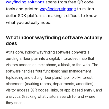
wayfinding solutions
spans from free QR code
tools and printed
wayfinding signage
to million-
dollar SDK platforms, making it difficult to know
what you actually need.
What indoor wayfinding software actually
does
At its core, indoor wayfinding software converts a
building's floor plan into a digital, interactive map that
visitors access on their phone, a kiosk, or the web. The
software handles four functions: map management
(uploading and editing floor plans), point-of-interest
placement (marking rooms, departments, amenities),
visitor access (QR codes, links, or app-based entry), and
analytics (tracking what visitors search for and where
they scan).