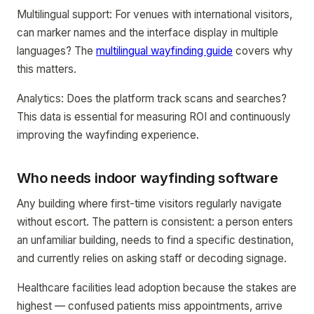
Multilingual support: For venues with international visitors,
can marker names and the interface display in multiple
languages? The
multilingual wayfinding guide
covers why
this matters.
Analytics: Does the platform track scans and searches?
This data is essential for measuring ROI and continuously
improving the wayfinding experience.
Who needs indoor wayfinding software
Any building where first-time visitors regularly navigate
without escort. The pattern is consistent: a person enters
an unfamiliar building, needs to find a specific destination,
and currently relies on asking staff or decoding signage.
Healthcare facilities lead adoption because the stakes are
highest — confused patients miss appointments, arrive