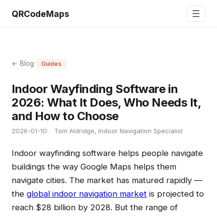
☰
QRCodeMaps
← Blog
Guides
Indoor Wayfinding Software in
2026: What It Does, Who Needs It,
and How to Choose
2026-01-10
Tom Aldridge, Indoor Navigation Specialist
Indoor wayfinding software helps people navigate
buildings the way Google Maps helps them
navigate cities. The market has matured rapidly —
the
global indoor navigation market
is projected to
reach $28 billion by 2028. But the range of