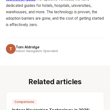
dedicated guides for hotels, hospitals, universities,
warehouses, and more. The technology is proven, the
adoption barriers are gone, and the cost of getting started
is effectively zero.
Tom Aldridge
T
Indoor Navigation Specialist
Related articles
Comparisons