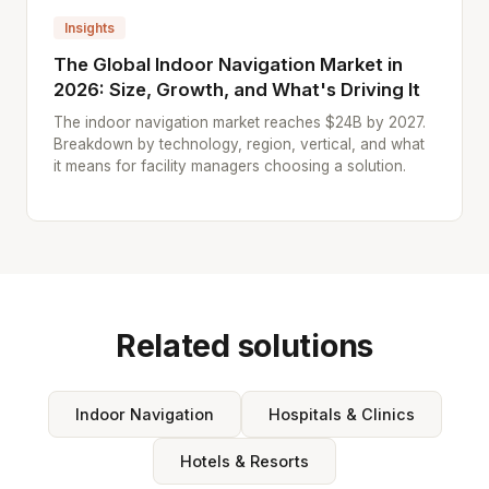
Insights
The Global Indoor Navigation Market in
2026: Size, Growth, and What's Driving It
The indoor navigation market reaches $24B by 2027.
Breakdown by technology, region, vertical, and what
it means for facility managers choosing a solution.
Related solutions
Indoor Navigation
Hospitals & Clinics
Hotels & Resorts