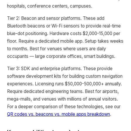
hospitals, conference centers, campuses.
Tier 2: Beacon and sensor platforms. These add
Bluetooth beacons or Wi-Fi sensors to provide real-time
blue-dot positioning. Hardware costs $2,000-15,000 per
floor. Require a dedicated mobile app. Setup takes weeks
to months. Best for venues where users are daily
occupants — large corporate offices, smart buildings.
Tier 3: SDK and enterprise platforms. These provide
software development kits for building custom navigation
experiences. Licensing runs $50,000-500,000+ annually.
Require dedicated engineering teams. Best for airports,
mega-malls, and venues with millions of annual visitors.
For a deeper comparison of these technologies, see our
QR codes vs. beacons vs. mobile apps breakdown
.