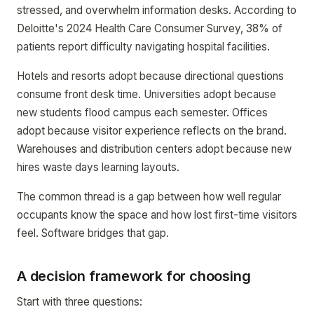
stressed, and overwhelm information desks. According to
Deloitte's 2024 Health Care Consumer Survey, 38% of
patients report difficulty navigating hospital facilities.
Hotels and resorts adopt because directional questions
consume front desk time. Universities adopt because
new students flood campus each semester. Offices
adopt because visitor experience reflects on the brand.
Warehouses and distribution centers adopt because new
hires waste days learning layouts.
The common thread is a gap between how well regular
occupants know the space and how lost first-time visitors
feel. Software bridges that gap.
A decision framework for choosing
Start with three questions: