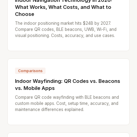
Indoor Navigation Technology in 2026:
What Works, What Costs, and What to
Choose
The indoor positioning market hits $24B by 2027.
Compare QR codes, BLE beacons, UWB, Wi-Fi, and
visual positioning. Costs, accuracy, and use cases.
Comparisons
Indoor Wayfinding: QR Codes vs. Beacons
vs. Mobile Apps
Compare QR code wayfinding with BLE beacons and
custom mobile apps. Cost, setup time, accuracy, and
maintenance differences explained.