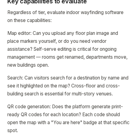
Key capabilities to evaluate
Regardless of tier, evaluate indoor wayfinding software
on these capabilities:
Map editor: Can you upload any floor plan image and
place markers yourself, or do you need vendor
assistance? Self-serve editing is critical for ongoing
management — rooms get renamed, departments move,
new buildings open.
Search: Can visitors search for a destination by name and
see it highlighted on the map? Cross-floor and cross-
building search is essential for multi-story venues.
QR code generation: Does the platform generate print-
ready QR codes for each location? Each code should
open the map with a "You are here" badge at that specific
spot.