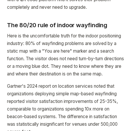
completely and never need to upgrade.
The 80/20 rule of indoor wayfinding
Here is the uncomfortable truth for the indoor positioning
industry: 80% of wayfinding problems are solved by a
static map with a "You are here" marker and a search
function. The visitor does not need turn-by-turn directions
or a moving blue dot. They need to know where they are
and where their destination is on the same map.
Gartner's 2024 report on location services noted that
organizations deploying simple map-based wayfinding
reported visitor satisfaction improvements of 25-35%,
comparable to organizations spending 10x more on
beacon-based systems. The difference in satisfaction
was statistically insignificant for venues under 500,000