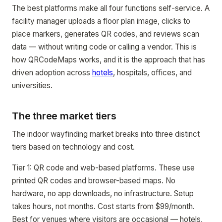
The best platforms make all four functions self-service. A
facility manager uploads a floor plan image, clicks to
place markers, generates QR codes, and reviews scan
data — without writing code or calling a vendor. This is
how QRCodeMaps works, and it is the approach that has
driven adoption across
hotels
, hospitals, offices, and
universities.
The three market tiers
The indoor wayfinding market breaks into three distinct
tiers based on technology and cost.
Tier 1: QR code and web-based platforms. These use
printed QR codes and browser-based maps. No
hardware, no app downloads, no infrastructure. Setup
takes hours, not months. Cost starts from $99/month.
Best for venues where visitors are occasional — hotels,