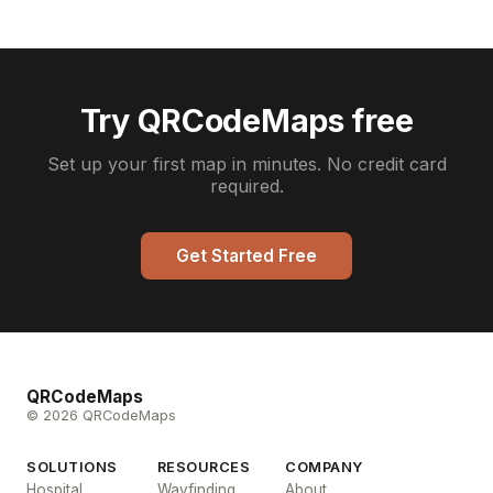
Try QRCodeMaps free
Set up your first map in minutes. No credit card
required.
Get Started Free
QRCodeMaps
© 2026 QRCodeMaps
SOLUTIONS
RESOURCES
COMPANY
Hospital
Wayfinding
About