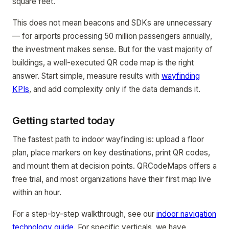
square feet.
This does not mean beacons and SDKs are unnecessary
— for airports processing 50 million passengers annually,
the investment makes sense. But for the vast majority of
buildings, a well-executed QR code map is the right
answer. Start simple, measure results with
wayfinding
KPIs
, and add complexity only if the data demands it.
Getting started today
The fastest path to indoor wayfinding is: upload a floor
plan, place markers on key destinations, print QR codes,
and mount them at decision points. QRCodeMaps offers a
free trial, and most organizations have their first map live
within an hour.
For a step-by-step walkthrough, see our
indoor navigation
technology guide
. For specific verticals, we have