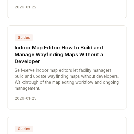
2026-01-22
Guides
Indoor Map Editor: How to Build and
Manage Wayfinding Maps Without a
Developer
Self-serve indoor map editors let facility managers
build and update wayfinding maps without developers.
Walkthrough of the map editing workflow and ongoing
management.
2026-01-25
Guides