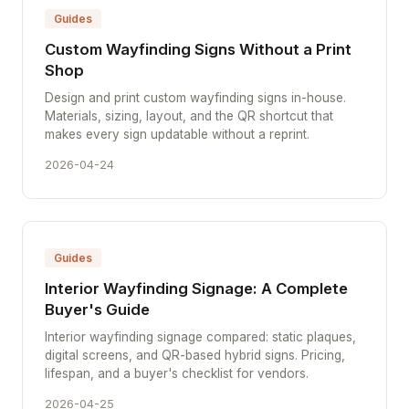
Guides
Custom Wayfinding Signs Without a Print
Shop
Design and print custom wayfinding signs in-house.
Materials, sizing, layout, and the QR shortcut that
makes every sign updatable without a reprint.
2026-04-24
Guides
Interior Wayfinding Signage: A Complete
Buyer's Guide
Interior wayfinding signage compared: static plaques,
digital screens, and QR-based hybrid signs. Pricing,
lifespan, and a buyer's checklist for vendors.
2026-04-25