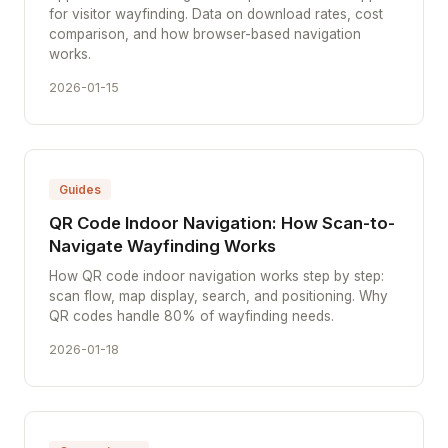
for visitor wayfinding. Data on download rates, cost
comparison, and how browser-based navigation
works.
2026-01-15
Guides
QR Code Indoor Navigation: How Scan-to-
Navigate Wayfinding Works
How QR code indoor navigation works step by step:
scan flow, map display, search, and positioning. Why
QR codes handle 80% of wayfinding needs.
2026-01-18