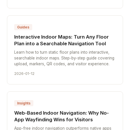
Guides
Interactive Indoor Maps: Turn Any Floor
Plan into a Searchable Navigation Tool
Learn how to turn static floor plans into interactive,
searchable indoor maps. Step-by-step guide covering
upload, markers, QR codes, and visitor experience.
2026-01-12
Insights
Web-Based Indoor Navigation: Why No-
App Wayfinding Wins for Visitors
App-free indoor navigation outperforms native apps