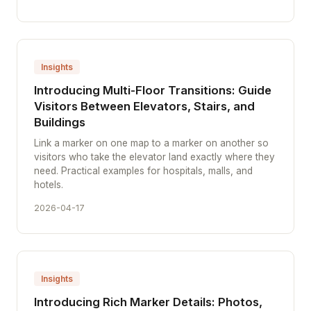
Insights
Introducing Multi-Floor Transitions: Guide
Visitors Between Elevators, Stairs, and
Buildings
Link a marker on one map to a marker on another so
visitors who take the elevator land exactly where they
need. Practical examples for hospitals, malls, and
hotels.
2026-04-17
Insights
Introducing Rich Marker Details: Photos,