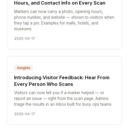
Hours, and Contact Info on Every Scan
Markers can now carry a photo, opening hours,
phone number, and website — shown to visitors when
they tap a pin. Examples for malls, hotels, and
museums.
2026-04-17
Insights
Introducing Visitor Feedback: Hear From
Every Person Who Scans
Visitors can now tell you if a marker helped — or
report an issue — right from the scan page. Admins
triage the results in an inbox built for busy ops teams.
2026-04-17