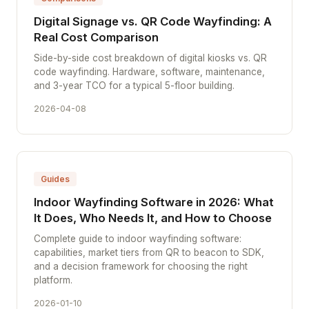
Digital Signage vs. QR Code Wayfinding: A
Real Cost Comparison
Side-by-side cost breakdown of digital kiosks vs. QR
code wayfinding. Hardware, software, maintenance,
and 3-year TCO for a typical 5-floor building.
2026-04-08
Guides
Indoor Wayfinding Software in 2026: What
It Does, Who Needs It, and How to Choose
Complete guide to indoor wayfinding software:
capabilities, market tiers from QR to beacon to SDK,
and a decision framework for choosing the right
platform.
2026-01-10