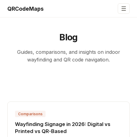
☰
QRCodeMaps
Blog
Guides, comparisons, and insights on indoor
wayfinding and QR code navigation.
Comparisons
Wayfinding Signage in 2026: Digital vs
Printed vs QR-Based