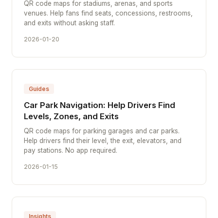
QR code maps for stadiums, arenas, and sports
venues. Help fans find seats, concessions, restrooms,
and exits without asking staff.
2026-01-20
Guides
Car Park Navigation: Help Drivers Find
Levels, Zones, and Exits
QR code maps for parking garages and car parks.
Help drivers find their level, the exit, elevators, and
pay stations. No app required.
2026-01-15
Insights