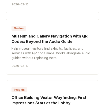
2026-02-15
Guides
Museum and Gallery Navigation with QR
Codes: Beyond the Audio Guide
Help museum visitors find exhibits, facilities, and
services with QR code maps. Works alongside audio
guides without replacing them.
2026-02-10
Insights
Office Building Visitor Wayfinding: First
Impressions Start at the Lobby