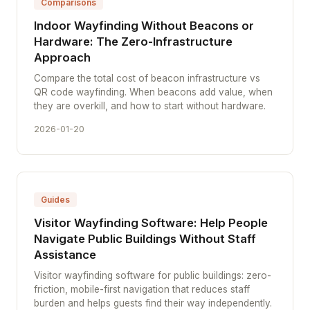
Comparisons
Indoor Wayfinding Without Beacons or
Hardware: The Zero-Infrastructure
Approach
Compare the total cost of beacon infrastructure vs
QR code wayfinding. When beacons add value, when
they are overkill, and how to start without hardware.
2026-01-20
Guides
Visitor Wayfinding Software: Help People
Navigate Public Buildings Without Staff
Assistance
Visitor wayfinding software for public buildings: zero-
friction, mobile-first navigation that reduces staff
burden and helps guests find their way independently.