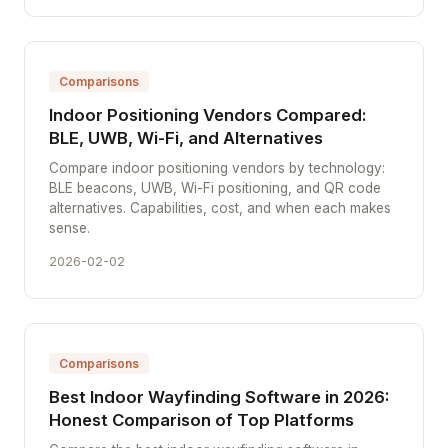
Comparisons
Indoor Positioning Vendors Compared:
BLE, UWB, Wi-Fi, and Alternatives
Compare indoor positioning vendors by technology:
BLE beacons, UWB, Wi-Fi positioning, and QR code
alternatives. Capabilities, cost, and when each makes
sense.
2026-02-02
Comparisons
Best Indoor Wayfinding Software in 2026:
Honest Comparison of Top Platforms