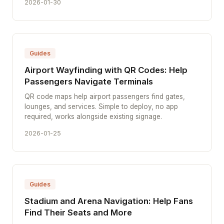
2026-01-30
Guides
Airport Wayfinding with QR Codes: Help
Passengers Navigate Terminals
QR code maps help airport passengers find gates,
lounges, and services. Simple to deploy, no app
required, works alongside existing signage.
2026-01-25
Guides
Stadium and Arena Navigation: Help Fans
Find Their Seats and More