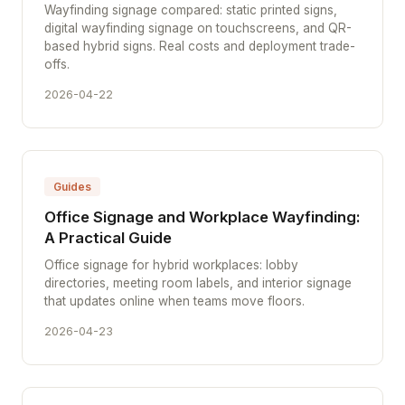
Wayfinding signage compared: static printed signs,
digital wayfinding signage on touchscreens, and QR-
based hybrid signs. Real costs and deployment trade-
offs.
2026-04-22
Guides
Office Signage and Workplace Wayfinding:
A Practical Guide
Office signage for hybrid workplaces: lobby
directories, meeting room labels, and interior signage
that updates online when teams move floors.
2026-04-23