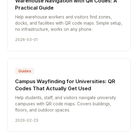
Warehouse Navigation with QR Codes: A
Practical Guide
Help warehouse workers and visitors find zones,
docks, and facilities with QR code maps. Simple setup,
no infrastructure, works on any phone.
2026-03-01
Guides
Campus Wayfinding for Universities: QR
Codes That Actually Get Used
Help students, staff, and visitors navigate university
campuses with QR code maps. Covers buildings,
floors, and outdoor spaces.
2026-02-25