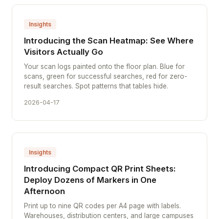
Insights
Introducing the Scan Heatmap: See Where
Visitors Actually Go
Your scan logs painted onto the floor plan. Blue for
scans, green for successful searches, red for zero-
result searches. Spot patterns that tables hide.
2026-04-17
Insights
Introducing Compact QR Print Sheets:
Deploy Dozens of Markers in One
Afternoon
Print up to nine QR codes per A4 page with labels.
Warehouses, distribution centers, and large campuses