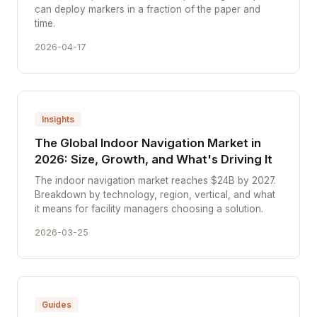
can deploy markers in a fraction of the paper and
time.
2026-04-17
Insights
The Global Indoor Navigation Market in
2026: Size, Growth, and What's Driving It
The indoor navigation market reaches $24B by 2027.
Breakdown by technology, region, vertical, and what
it means for facility managers choosing a solution.
2026-03-25
Guides