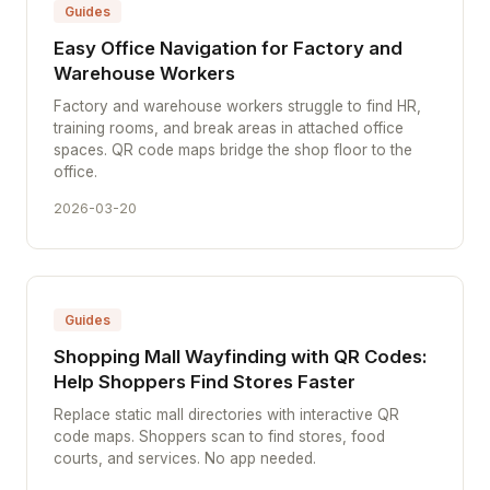
Guides
Easy Office Navigation for Factory and
Warehouse Workers
Factory and warehouse workers struggle to find HR,
training rooms, and break areas in attached office
spaces. QR code maps bridge the shop floor to the
office.
2026-03-20
Guides
Shopping Mall Wayfinding with QR Codes:
Help Shoppers Find Stores Faster
Replace static mall directories with interactive QR
code maps. Shoppers scan to find stores, food
courts, and services. No app needed.