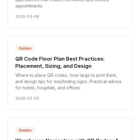
appointments.
2026-03-08
Guides
QR Code Floor Plan Best Practices:
Placement, Sizing, and Design
Where to place QR codes, how large to print them,
and design tips for wayfinding signs. Practical advice
for hotels, hospitals, and offices.
2026-03-05
Guides