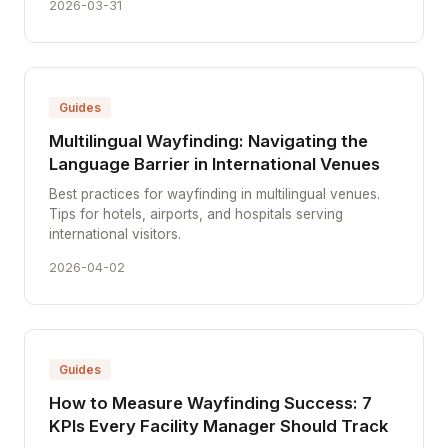
2026-03-31
Guides
Multilingual Wayfinding: Navigating the
Language Barrier in International Venues
Best practices for wayfinding in multilingual venues.
Tips for hotels, airports, and hospitals serving
international visitors.
2026-04-02
Guides
How to Measure Wayfinding Success: 7
KPIs Every Facility Manager Should Track