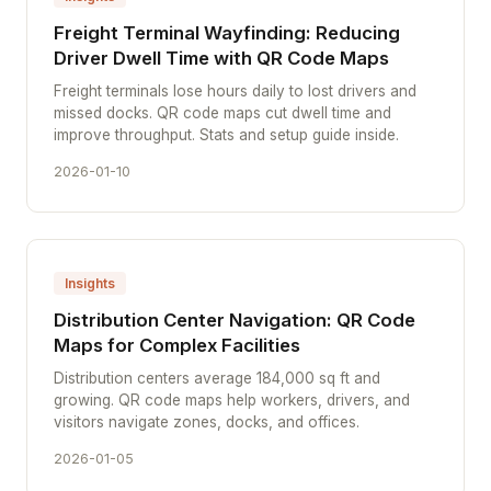
Freight Terminal Wayfinding: Reducing
Driver Dwell Time with QR Code Maps
Freight terminals lose hours daily to lost drivers and
missed docks. QR code maps cut dwell time and
improve throughput. Stats and setup guide inside.
2026-01-10
Insights
Distribution Center Navigation: QR Code
Maps for Complex Facilities
Distribution centers average 184,000 sq ft and
growing. QR code maps help workers, drivers, and
visitors navigate zones, docks, and offices.
2026-01-05