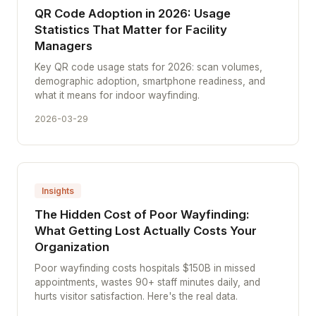
QR Code Adoption in 2026: Usage
Statistics That Matter for Facility
Managers
Key QR code usage stats for 2026: scan volumes,
demographic adoption, smartphone readiness, and
what it means for indoor wayfinding.
2026-03-29
Insights
The Hidden Cost of Poor Wayfinding:
What Getting Lost Actually Costs Your
Organization
Poor wayfinding costs hospitals $150B in missed
appointments, wastes 90+ staff minutes daily, and
hurts visitor satisfaction. Here's the real data.