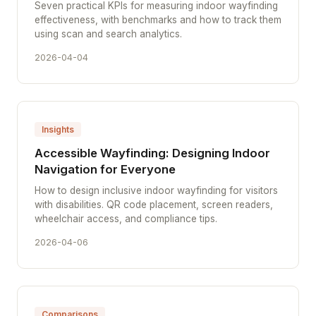
Seven practical KPIs for measuring indoor wayfinding
effectiveness, with benchmarks and how to track them
using scan and search analytics.
2026-04-04
Insights
Accessible Wayfinding: Designing Indoor
Navigation for Everyone
How to design inclusive indoor wayfinding for visitors
with disabilities. QR code placement, screen readers,
wheelchair access, and compliance tips.
2026-04-06
Comparisons