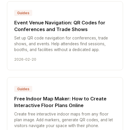
Guides
Event Venue Navigation: QR Codes for
Conferences and Trade Shows
Set up QR code navigation for conferences, trade
shows, and events. Help attendees find sessions,
booths, and facilities without a dedicated app.
2026-02-20
Guides
Free Indoor Map Maker: How to Create
Interactive Floor Plans Online
Create free interactive indoor maps from any floor
plan image. Add markers, generate QR codes, and let
visitors navigate your space with their phone.