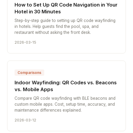
How to Set Up QR Code Navigation in Your
Hotel in 30 Minutes
Step-by-step guide to setting up QR code wayfinding
in hotels. Help guests find the pool, spa, and
restaurant without asking the front desk.
2026-03-15
Comparisons
Indoor Wayfinding: QR Codes vs. Beacons
vs. Mobile Apps
Compare QR code wayfinding with BLE beacons and
custom mobile apps. Cost, setup time, accuracy, and
maintenance differences explained.
2026-03-12