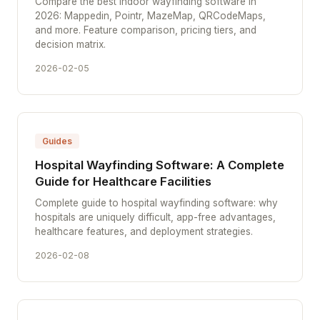
Compare the best indoor wayfinding software in
2026: Mappedin, Pointr, MazeMap, QRCodeMaps,
and more. Feature comparison, pricing tiers, and
decision matrix.
2026-02-05
Guides
Hospital Wayfinding Software: A Complete
Guide for Healthcare Facilities
Complete guide to hospital wayfinding software: why
hospitals are uniquely difficult, app-free advantages,
healthcare features, and deployment strategies.
2026-02-08