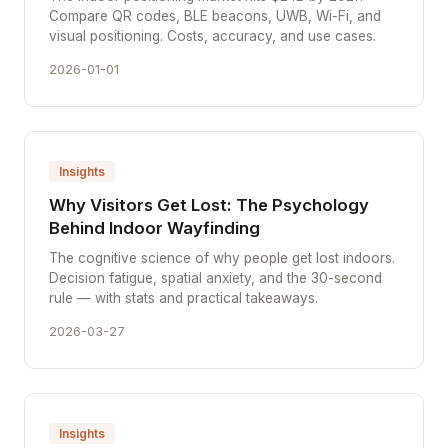
Compare QR codes, BLE beacons, UWB, Wi-Fi, and
visual positioning. Costs, accuracy, and use cases.
2026-01-01
Insights
Why Visitors Get Lost: The Psychology
Behind Indoor Wayfinding
The cognitive science of why people get lost indoors.
Decision fatigue, spatial anxiety, and the 30-second
rule — with stats and practical takeaways.
2026-03-27
Insights