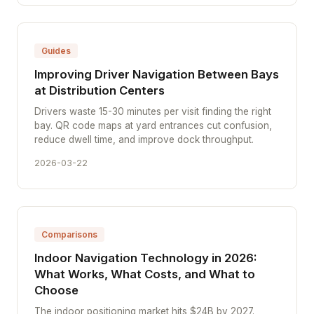
Guides
Improving Driver Navigation Between Bays
at Distribution Centers
Drivers waste 15-30 minutes per visit finding the right
bay. QR code maps at yard entrances cut confusion,
reduce dwell time, and improve dock throughput.
2026-03-22
Comparisons
Indoor Navigation Technology in 2026:
What Works, What Costs, and What to
Choose
The indoor positioning market hits $24B by 2027.