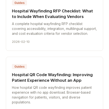
Guides
Hospital Wayfinding RFP Checklist: What
to Include When Evaluating Vendors
A complete hospital wayfinding RFP checklist
covering accessibility, integration, multilingual support,
and cost evaluation criteria for vendor selection.
2026-02-10
Guides
Hospital QR Code Wayfinding: Improving
Patient Experience Without an App
How hospital QR code wayfinding improves patient
experience with no app download. Browser-based
navigation for patients, visitors, and diverse
populations.