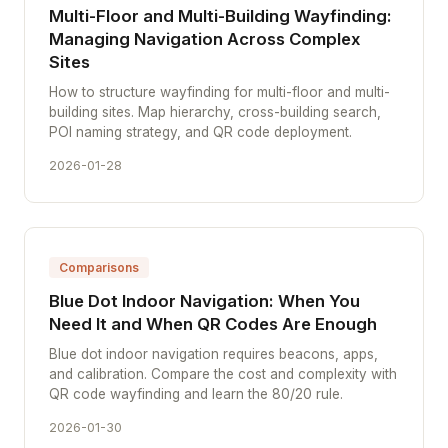
Multi-Floor and Multi-Building Wayfinding:
Managing Navigation Across Complex
Sites
How to structure wayfinding for multi-floor and multi-
building sites. Map hierarchy, cross-building search,
POI naming strategy, and QR code deployment.
2026-01-28
Comparisons
Blue Dot Indoor Navigation: When You
Need It and When QR Codes Are Enough
Blue dot indoor navigation requires beacons, apps,
and calibration. Compare the cost and complexity with
QR code wayfinding and learn the 80/20 rule.
2026-01-30