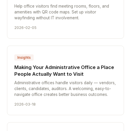
Help office visitors find meeting rooms, floors, and
amenities with QR code maps. Set up visitor
wayfinding without IT involvement.
2026-02-05
Insights
Making Your Administrative Office a Place
People Actually Want to Visit
Administrative offices handle visitors daily — vendors,
clients, candidates, auditors. A welcoming, easy-to-
navigate office creates better business outcomes.
2026-03-18