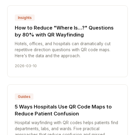
Insights
How to Reduce "Where Is...?" Questions
by 80% with QR Wayfinding
Hotels, offices, and hospitals can dramatically cut
repetitive direction questions with QR code maps.
Here's the data and the approach.
2026-03-10
Guides
5 Ways Hospitals Use QR Code Maps to
Reduce Patient Confusion
Hospital wayfinding with QR codes helps patients find
departments, labs, and wards. Five practical
approaches that reduce confusion and missed