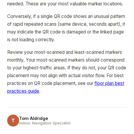
needed. These are your most valuable marker locations.
Conversely, if a single QR code shows an unusual pattern
of rapid repeated scans (same device, seconds apart), it
may indicate the QR code is damaged or the linked page
is not loading correctly.
Review your most-scanned and least-scanned markers
monthly. Your most-scanned markers should correspond
to your highest-traffic areas. If they do not, your QR code
placement may not align with actual visitor flow. For best
practices on QR code placement, see our
floor plan best
practices guide
.
Tom Aldridge
T
Indoor Navigation Specialist