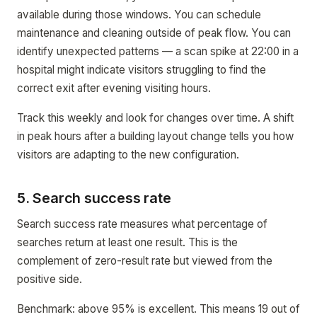
available during those windows. You can schedule
maintenance and cleaning outside of peak flow. You can
identify unexpected patterns — a scan spike at 22:00 in a
hospital might indicate visitors struggling to find the
correct exit after evening visiting hours.
Track this weekly and look for changes over time. A shift
in peak hours after a building layout change tells you how
visitors are adapting to the new configuration.
5. Search success rate
Search success rate measures what percentage of
searches return at least one result. This is the
complement of zero-result rate but viewed from the
positive side.
Benchmark: above 95% is excellent. This means 19 out of