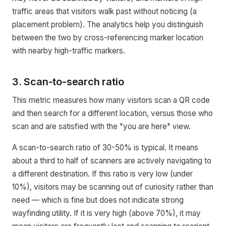
traffic areas that visitors walk past without noticing (a
placement problem). The analytics help you distinguish
between the two by cross-referencing marker location
with nearby high-traffic markers.
3. Scan-to-search ratio
This metric measures how many visitors scan a QR code
and then search for a different location, versus those who
scan and are satisfied with the "you are here" view.
A scan-to-search ratio of 30-50% is typical. It means
about a third to half of scanners are actively navigating to
a different destination. If this ratio is very low (under
10%), visitors may be scanning out of curiosity rather than
need — which is fine but does not indicate strong
wayfinding utility. If it is very high (above 70%), it may