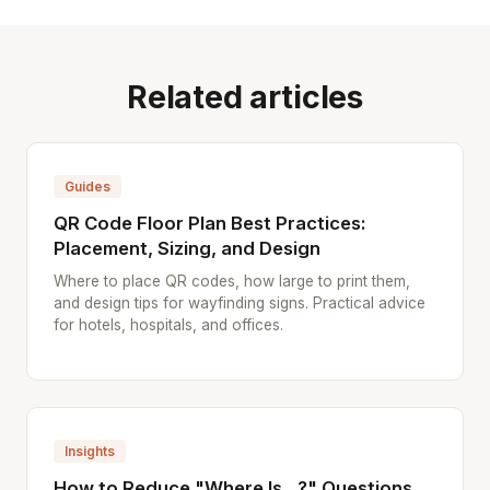
Related articles
Guides
QR Code Floor Plan Best Practices:
Placement, Sizing, and Design
Where to place QR codes, how large to print them,
and design tips for wayfinding signs. Practical advice
for hotels, hospitals, and offices.
Insights
How to Reduce "Where Is...?" Questions