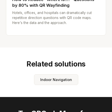
by 80% with QR Wayfinding
Hotels, offices, and hospitals can dramatically cut
repetitive direction questions with QR code maps.
Here's the data and the approach.
Related solutions
Indoor Navigation