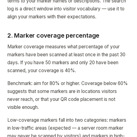
terms to your marker names or descriptions. The search
log is a direct window into visitor vocabulary — use it to
align your markers with their expectations.
2. Marker coverage percentage
Marker coverage measures what percentage of your
markers have been scanned at least once in the past 30
days. If you have 50 markers and only 20 have been
scanned, your coverage is 40%.
Benchmark: aim for 80% or higher. Coverage below 60%
suggests that some markers are in locations visitors
never reach, or that your QR code placement is not
visible enough.
Low-coverage markers fall into two categories: markers
in low-traffic areas (expected — a server room marker
may never be scanned by visitors) and markers in high-