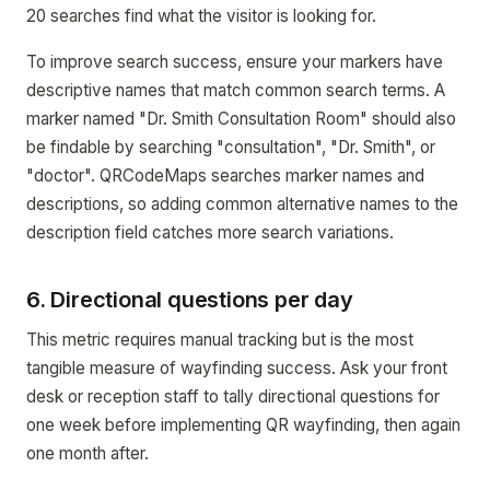
20 searches find what the visitor is looking for.
To improve search success, ensure your markers have
descriptive names that match common search terms. A
marker named "Dr. Smith Consultation Room" should also
be findable by searching "consultation", "Dr. Smith", or
"doctor". QRCodeMaps searches marker names and
descriptions, so adding common alternative names to the
description field catches more search variations.
6. Directional questions per day
This metric requires manual tracking but is the most
tangible measure of wayfinding success. Ask your front
desk or reception staff to tally directional questions for
one week before implementing QR wayfinding, then again
one month after.