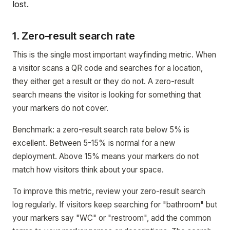
lost.
1. Zero-result search rate
This is the single most important wayfinding metric. When
a visitor scans a QR code and searches for a location,
they either get a result or they do not. A zero-result
search means the visitor is looking for something that
your markers do not cover.
Benchmark: a zero-result search rate below 5% is
excellent. Between 5-15% is normal for a new
deployment. Above 15% means your markers do not
match how visitors think about your space.
To improve this metric, review your zero-result search
log regularly. If visitors keep searching for "bathroom" but
your markers say "WC" or "restroom", add the common