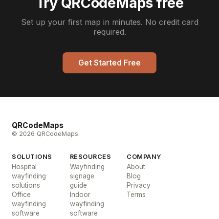
Try QRCodeMaps free
Set up your first map in minutes. No credit card
required.
Get Started Free
QRCodeMaps
© 2026 QRCodeMaps
SOLUTIONS
RESOURCES
COMPANY
Hospital
Wayfinding
About
wayfinding
signage
Blog
solutions
guide
Privacy
Office
Indoor
Terms
wayfinding
wayfinding
software
software