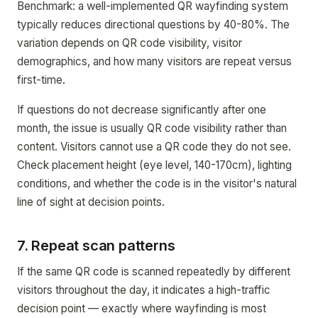
Benchmark: a well-implemented QR wayfinding system
typically reduces directional questions by 40-80%. The
variation depends on QR code visibility, visitor
demographics, and how many visitors are repeat versus
first-time.
If questions do not decrease significantly after one
month, the issue is usually QR code visibility rather than
content. Visitors cannot use a QR code they do not see.
Check placement height (eye level, 140-170cm), lighting
conditions, and whether the code is in the visitor's natural
line of sight at decision points.
7. Repeat scan patterns
If the same QR code is scanned repeatedly by different
visitors throughout the day, it indicates a high-traffic
decision point — exactly where wayfinding is most