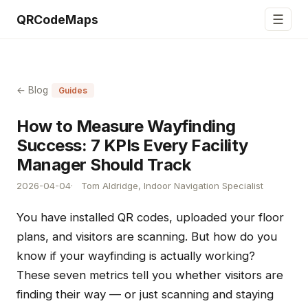
☰
QRCodeMaps
← Blog
Guides
How to Measure Wayfinding
Success: 7 KPIs Every Facility
Manager Should Track
2026-04-04
Tom Aldridge, Indoor Navigation Specialist
You have installed QR codes, uploaded your floor
plans, and visitors are scanning. But how do you
know if your wayfinding is actually working?
These seven metrics tell you whether visitors are
finding their way — or just scanning and staying