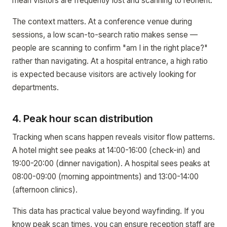
mean visitors are frequently lost and scanning to reorient.
The context matters. At a conference venue during
sessions, a low scan-to-search ratio makes sense —
people are scanning to confirm "am I in the right place?"
rather than navigating. At a hospital entrance, a high ratio
is expected because visitors are actively looking for
departments.
4. Peak hour scan distribution
Tracking when scans happen reveals visitor flow patterns.
A hotel might see peaks at 14:00-16:00 (check-in) and
19:00-20:00 (dinner navigation). A hospital sees peaks at
08:00-09:00 (morning appointments) and 13:00-14:00
(afternoon clinics).
This data has practical value beyond wayfinding. If you
know peak scan times, you can ensure reception staff are