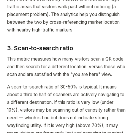
traffic areas that visitors walk past without noticing (a
placement problem). The analytics help you distinguish
between the two by cross-referencing marker location
with nearby high-traffic markers.
3. Scan-to-search ratio
This metric measures how many visitors scan a QR code
and then search for a different location, versus those who
scan and are satisfied with the "you are here" view.
A scan-to-search ratio of 30-50% is typical. It means
about a third to half of scanners are actively navigating to
a different destination. If this ratio is very low (under
10%), visitors may be scanning out of curiosity rather than
need — which is fine but does not indicate strong
wayfinding utility. If it is very high (above 70%), it may