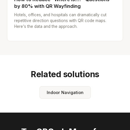
by 80% with QR Wayfinding
Hotels, offices, and hospitals can dramatically cut
repetitive direction questions with QR code maps.
Here's the data and the approach.
Related solutions
Indoor Navigation