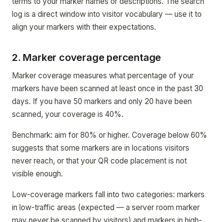
terms to your marker names or descriptions. The search
log is a direct window into visitor vocabulary — use it to
align your markers with their expectations.
2. Marker coverage percentage
Marker coverage measures what percentage of your
markers have been scanned at least once in the past 30
days. If you have 50 markers and only 20 have been
scanned, your coverage is 40%.
Benchmark: aim for 80% or higher. Coverage below 60%
suggests that some markers are in locations visitors
never reach, or that your QR code placement is not
visible enough.
Low-coverage markers fall into two categories: markers
in low-traffic areas (expected — a server room marker
may never be scanned by visitors) and markers in high-