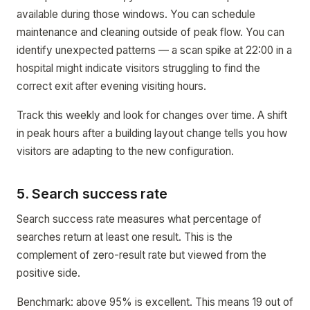
available during those windows. You can schedule
maintenance and cleaning outside of peak flow. You can
identify unexpected patterns — a scan spike at 22:00 in a
hospital might indicate visitors struggling to find the
correct exit after evening visiting hours.
Track this weekly and look for changes over time. A shift
in peak hours after a building layout change tells you how
visitors are adapting to the new configuration.
5. Search success rate
Search success rate measures what percentage of
searches return at least one result. This is the
complement of zero-result rate but viewed from the
positive side.
Benchmark: above 95% is excellent. This means 19 out of