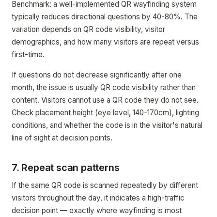
Benchmark: a well-implemented QR wayfinding system
typically reduces directional questions by 40-80%. The
variation depends on QR code visibility, visitor
demographics, and how many visitors are repeat versus
first-time.
If questions do not decrease significantly after one
month, the issue is usually QR code visibility rather than
content. Visitors cannot use a QR code they do not see.
Check placement height (eye level, 140-170cm), lighting
conditions, and whether the code is in the visitor's natural
line of sight at decision points.
7. Repeat scan patterns
If the same QR code is scanned repeatedly by different
visitors throughout the day, it indicates a high-traffic
decision point — exactly where wayfinding is most