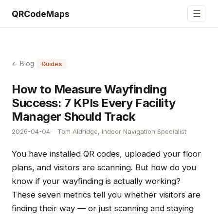
☰
QRCodeMaps
← Blog
Guides
How to Measure Wayfinding
Success: 7 KPIs Every Facility
Manager Should Track
2026-04-04
Tom Aldridge, Indoor Navigation Specialist
You have installed QR codes, uploaded your floor
plans, and visitors are scanning. But how do you
know if your wayfinding is actually working?
These seven metrics tell you whether visitors are
finding their way — or just scanning and staying