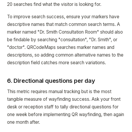
20 searches find what the visitor is looking for.
To improve search success, ensure your markers have
descriptive names that match common search terms. A
marker named "Dr. Smith Consultation Room" should also
be findable by searching "consultation", "Dr. Smith", or
"doctor". QRCodeMaps searches marker names and
descriptions, so adding common alternative names to the
description field catches more search variations.
6. Directional questions per day
This metric requires manual tracking but is the most
tangible measure of wayfinding success. Ask your front
desk or reception staff to tally directional questions for
one week before implementing QR wayfinding, then again
one month after.