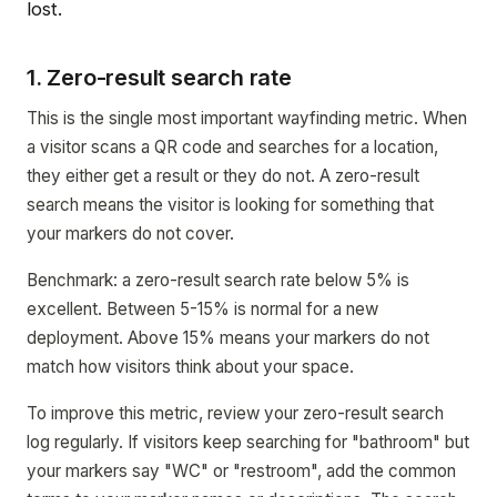
lost.
1. Zero-result search rate
This is the single most important wayfinding metric. When
a visitor scans a QR code and searches for a location,
they either get a result or they do not. A zero-result
search means the visitor is looking for something that
your markers do not cover.
Benchmark: a zero-result search rate below 5% is
excellent. Between 5-15% is normal for a new
deployment. Above 15% means your markers do not
match how visitors think about your space.
To improve this metric, review your zero-result search
log regularly. If visitors keep searching for "bathroom" but
your markers say "WC" or "restroom", add the common