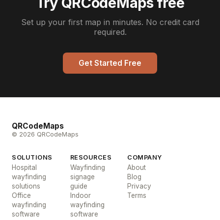
Try QRCodeMaps free
Set up your first map in minutes. No credit card
required.
Get Started Free
QRCodeMaps
© 2026 QRCodeMaps
SOLUTIONS
RESOURCES
COMPANY
Hospital
Wayfinding
About
wayfinding
signage
Blog
solutions
guide
Privacy
Office
Indoor
Terms
wayfinding
wayfinding
software
software