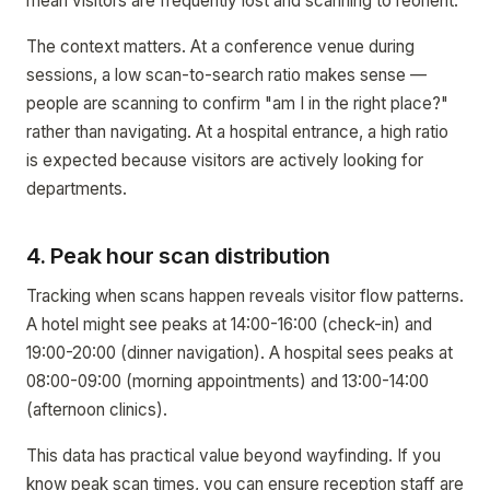
mean visitors are frequently lost and scanning to reorient.
The context matters. At a conference venue during
sessions, a low scan-to-search ratio makes sense —
people are scanning to confirm "am I in the right place?"
rather than navigating. At a hospital entrance, a high ratio
is expected because visitors are actively looking for
departments.
4. Peak hour scan distribution
Tracking when scans happen reveals visitor flow patterns.
A hotel might see peaks at 14:00-16:00 (check-in) and
19:00-20:00 (dinner navigation). A hospital sees peaks at
08:00-09:00 (morning appointments) and 13:00-14:00
(afternoon clinics).
This data has practical value beyond wayfinding. If you
know peak scan times, you can ensure reception staff are