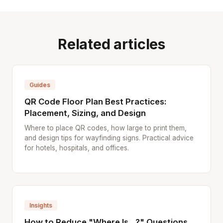
Related articles
Guides
QR Code Floor Plan Best Practices:
Placement, Sizing, and Design
Where to place QR codes, how large to print them,
and design tips for wayfinding signs. Practical advice
for hotels, hospitals, and offices.
Insights
How to Reduce "Where Is...?" Questions