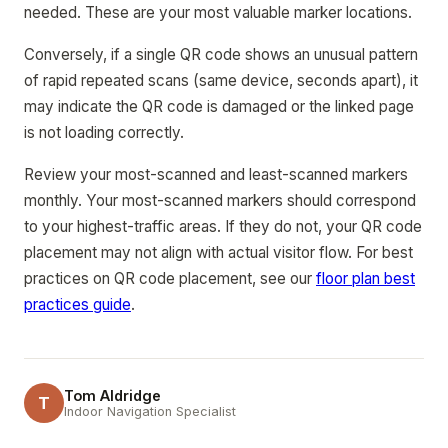
needed. These are your most valuable marker locations.
Conversely, if a single QR code shows an unusual pattern
of rapid repeated scans (same device, seconds apart), it
may indicate the QR code is damaged or the linked page
is not loading correctly.
Review your most-scanned and least-scanned markers
monthly. Your most-scanned markers should correspond
to your highest-traffic areas. If they do not, your QR code
placement may not align with actual visitor flow. For best
practices on QR code placement, see our
floor plan best
practices guide
.
Tom Aldridge
T
Indoor Navigation Specialist