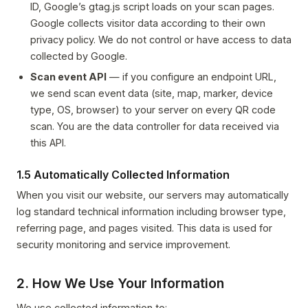
ID, Google’s gtag.js script loads on your scan pages.
Google collects visitor data according to their own
privacy policy. We do not control or have access to data
collected by Google.
Scan event API
— if you configure an endpoint URL,
we send scan event data (site, map, marker, device
type, OS, browser) to your server on every QR code
scan. You are the data controller for data received via
this API.
1.5 Automatically Collected Information
When you visit our website, our servers may automatically
log standard technical information including browser type,
referring page, and pages visited. This data is used for
security monitoring and service improvement.
2. How We Use Your Information
We use collected information to: