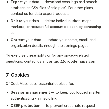
Export
your data — download scan logs and search
statistics as CSV files (Scale plan). For other plans,
contact us for data export requests.
Delete
your data — delete individual sites, maps,
markers, or request full account deletion by contacting
us.
Correct
your data — update your name, email, and
organization details through the settings pages.
To exercise these rights or for any privacy-related
questions, contact us at
contact@qrcodemaps.com
.
7. Cookies
QRCodeMaps uses essential cookies for:
Session management
— to keep you logged in after
authenticating via magic link.
CSRF protection
— to prevent cross-site request