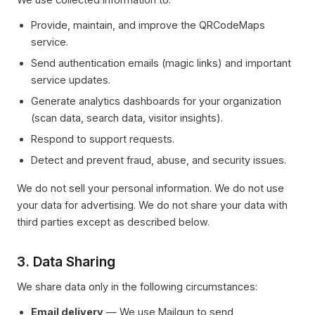
Provide, maintain, and improve the QRCodeMaps
service.
Send authentication emails (magic links) and important
service updates.
Generate analytics dashboards for your organization
(scan data, search data, visitor insights).
Respond to support requests.
Detect and prevent fraud, abuse, and security issues.
We do not sell your personal information. We do not use
your data for advertising. We do not share your data with
third parties except as described below.
3. Data Sharing
We share data only in the following circumstances:
Email delivery
— We use Mailgun to send