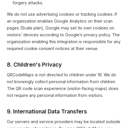
forgery attacks.
We do not use advertising cookies or tracking cookies. If
an organization enables Google Analytics on their scan
pages (Scale plan), Google may set its own cookies on
visitors’ devices according to Google’s privacy policy. The
organization enabling this integration is responsible for any
required cookie consent notices at their venue.
8. Children's Privacy
QRCodeMaps is not directed to children under 16. We do
not knowingly collect personal information from children.
The QR code scan experience (visitor-facing maps) does
not require any personal information from visitors.
9. International Data Transfers
Our servers and service providers may be located outside