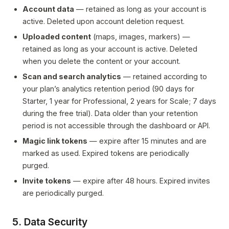
Account data
— retained as long as your account is
active. Deleted upon account deletion request.
Uploaded content
(maps, images, markers) —
retained as long as your account is active. Deleted
when you delete the content or your account.
Scan and search analytics
— retained according to
your plan’s analytics retention period (90 days for
Starter, 1 year for Professional, 2 years for Scale; 7 days
during the free trial). Data older than your retention
period is not accessible through the dashboard or API.
Magic link tokens
— expire after 15 minutes and are
marked as used. Expired tokens are periodically
purged.
Invite tokens
— expire after 48 hours. Expired invites
are periodically purged.
5. Data Security