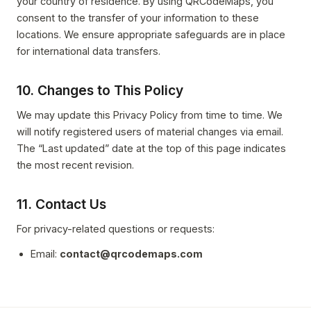
your country of residence. By using QRCodeMaps, you
consent to the transfer of your information to these
locations. We ensure appropriate safeguards are in place
for international data transfers.
10. Changes to This Policy
We may update this Privacy Policy from time to time. We
will notify registered users of material changes via email.
The “Last updated” date at the top of this page indicates
the most recent revision.
11. Contact Us
For privacy-related questions or requests:
Email:
contact@qrcodemaps.com