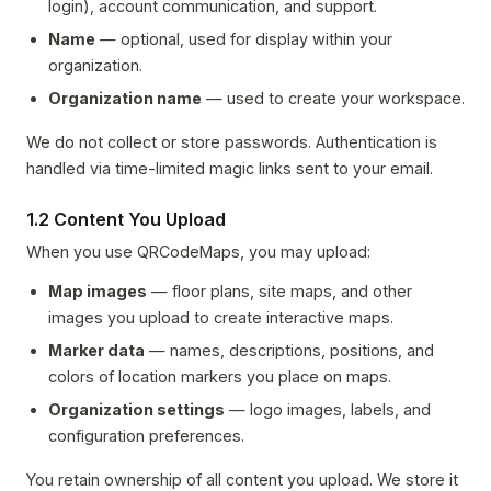
login), account communication, and support.
Name
— optional, used for display within your
organization.
Organization name
— used to create your workspace.
We do not collect or store passwords. Authentication is
handled via time-limited magic links sent to your email.
1.2 Content You Upload
When you use QRCodeMaps, you may upload:
Map images
— floor plans, site maps, and other
images you upload to create interactive maps.
Marker data
— names, descriptions, positions, and
colors of location markers you place on maps.
Organization settings
— logo images, labels, and
configuration preferences.
You retain ownership of all content you upload. We store it