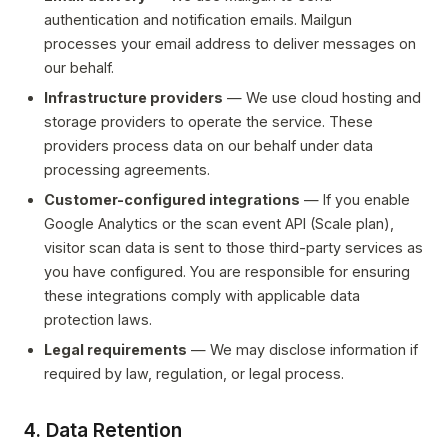
authentication and notification emails. Mailgun
processes your email address to deliver messages on
our behalf.
Infrastructure providers
— We use cloud hosting and
storage providers to operate the service. These
providers process data on our behalf under data
processing agreements.
Customer-configured integrations
— If you enable
Google Analytics or the scan event API (Scale plan),
visitor scan data is sent to those third-party services as
you have configured. You are responsible for ensuring
these integrations comply with applicable data
protection laws.
Legal requirements
— We may disclose information if
required by law, regulation, or legal process.
4. Data Retention