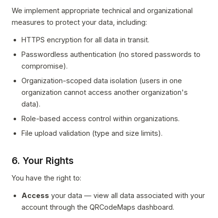
We implement appropriate technical and organizational
measures to protect your data, including:
HTTPS encryption for all data in transit.
Passwordless authentication (no stored passwords to
compromise).
Organization-scoped data isolation (users in one
organization cannot access another organization's
data).
Role-based access control within organizations.
File upload validation (type and size limits).
6. Your Rights
You have the right to:
Access
your data — view all data associated with your
account through the QRCodeMaps dashboard.