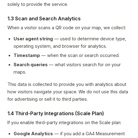
solely to provide the service.
1.3 Scan and Search Analytics
When a visitor scans a QR code on your map, we collect:
User agent string
— used to determine device type,
operating system, and browser for analytics.
Timestamp
— when the scan or search occurred.
Search queries
— what visitors search for on your
maps.
This data is collected to provide you with analytics about
how visitors navigate your space. We do not use this data
for advertising or sell it to third parties.
1.4 Third-Party Integrations (Scale Plan)
If you enable third-party integrations on the Scale plan:
Google Analytics
— if you add a GA4 Measurement