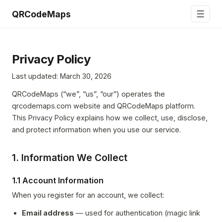
☰
QRCodeMaps
Privacy Policy
Last updated: March 30, 2026
QRCodeMaps (“we”, “us”, “our”) operates the
qrcodemaps.com website and QRCodeMaps platform.
This Privacy Policy explains how we collect, use, disclose,
and protect information when you use our service.
1. Information We Collect
1.1 Account Information
When you register for an account, we collect:
Email address
— used for authentication (magic link