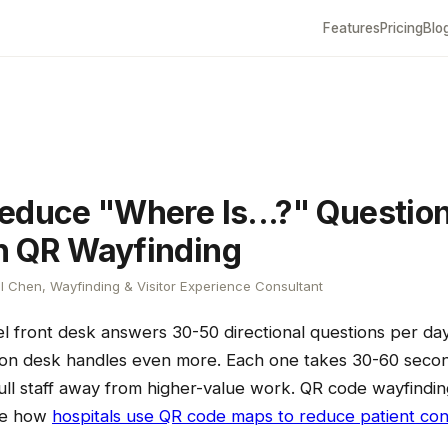
Features
Pricing
Blo
educe "Where Is...?" Questio
h QR Wayfinding
l Chen, Wayfinding & Visitor Experience Consultant
l front desk answers 30-50 directional questions per da
tion desk handles even more. Each one takes 30-60 seco
ll staff away from higher-value work. QR code wayfindin
ee how
hospitals use QR code maps to reduce patient con