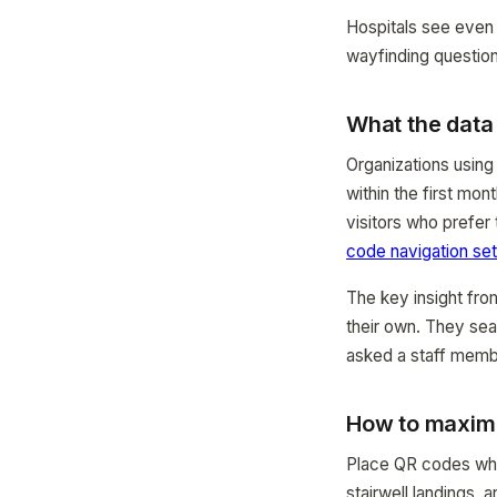
Hospitals see even
wayfinding question
What the dat
Organizations using
within the first mo
visitors who prefer
code navigation se
The key insight fro
their own. They sea
asked a staff memb
How to maximi
Place QR codes wher
stairwell landings, 