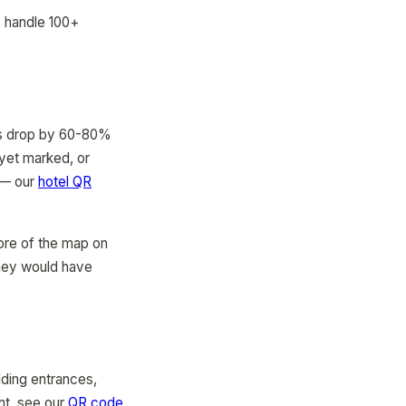
y handle 100+
ons drop by 60-80%
 yet marked, or
s — our
hotel QR
more of the map on
they would have
lding entrances,
ght, see our
QR code