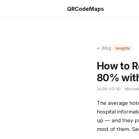
QRCodeMaps
← Blog
Insights
How to R
80% wit
2026-03-10
Michae
The average hote
hospital informa
up — and they pu
most of them. S