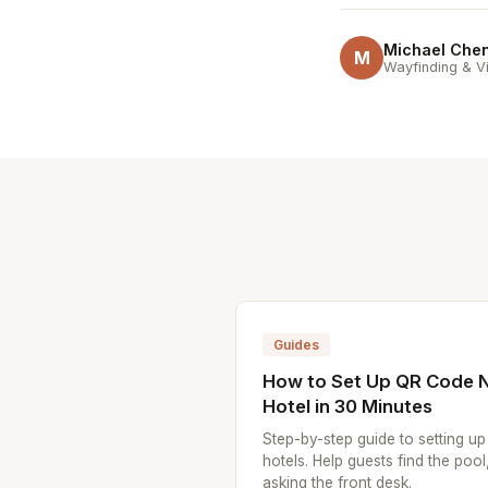
Michael Che
M
Wayfinding & Vi
Guides
How to Set Up QR Code N
Hotel in 30 Minutes
Step-by-step guide to setting u
hotels. Help guests find the pool
asking the front desk.