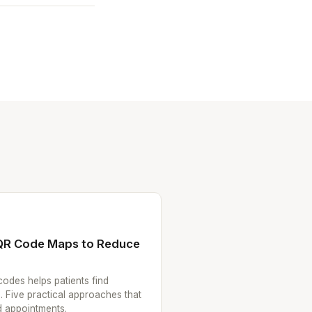
 QR Code Maps to Reduce
codes helps patients find
. Five practical approaches that
 appointments.