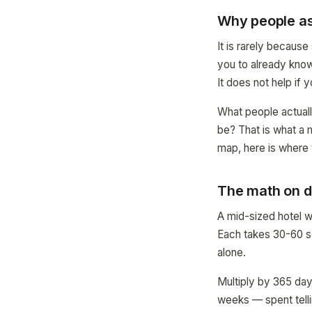
Why people as
It is rarely becaus
you to already know 
It does not help if 
What people actuall
be? That is what a 
map, here is where 
The math on d
A mid-sized hotel w
Each takes 30-60 se
alone.
Multiply by 365 day
weeks — spent telli