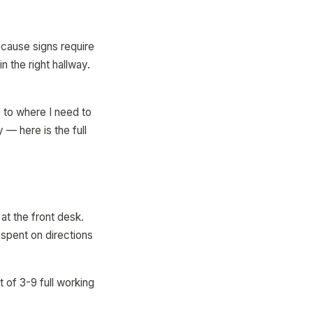
ecause signs require
 the right hallway.
 to where I need to
 — here is the full
at the front desk.
 spent on directions
 of 3-9 full working