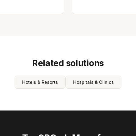
Related solutions
Hotels & Resorts
Hospitals & Clinics