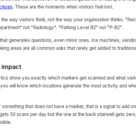
ctices
. These are the moments when visitors feel lost.
he way visitors think, not the way your organization thinks. "Res
epartment" not "Radiology". "Parking Level B2" not "P-B2".
that generates questions, even minor ones. Ice machines, vending 
ing areas are all common asks that rarely get added to traditiona
 impact
cs show you exactly which markers get scanned and what visitor
you will know which locations generate the most activity and w
or something that does not have a marker, that is a signal to add o
gets 50 scans per day but the one at the back stairwell gets zero
sible.