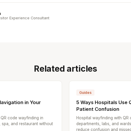
n
sitor Experience Consultant
Related articles
Guides
avigation in Your
5 Ways Hospitals Use
Patient Confusion
p QR code wayfinding in
Hospital wayfinding with QR 
, spa, and restaurant without
departments, labs, and wards
reduce confusion and missed