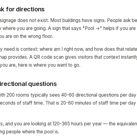
k for directions
e signage does not exist. Most buildings have signs. People ask b
where you are going. A sign that says "Pool →" helps if you are in
you are on the wrong floor.
y need is context: where am I right now, and how does that relate
map provides. A QR code scan gives visitors that context instantly
you are, here is where you want to go.
irectional questions
ith 200 rooms typically sees 40-60 directional questions per day 
conds of staff time. That is 20-60 minutes of staff time per day
s, and you are looking at 120-365 hours per year — the equivalent
ng people where the pool is.