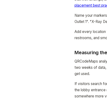
placement best pra
Name your markers t
Outlet 1". "X-Ray D
Add every location 
restrooms, and smok
Measuring the
QRCodeMaps analyti
two weeks of data, 
get used.
If visitors search f
the lobby entrance 
somewhere more vi