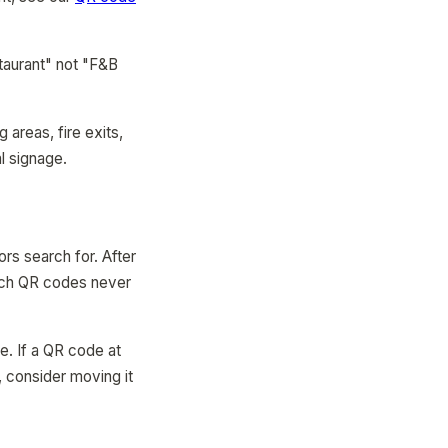
taurant" not "F&B
areas, fire exits,
l signage.
s search for. After
hich QR codes never
ne. If a QR code at
, consider moving it