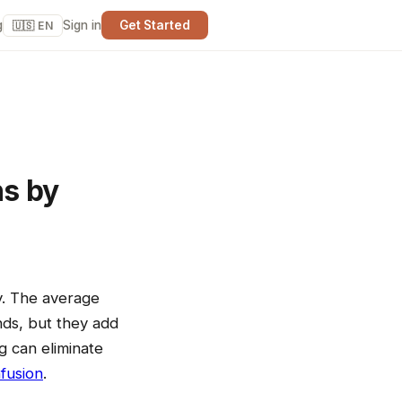
g
Sign in
Get Started
🇺🇸 EN
ns by
y. The average
nds, but they add
g can eliminate
fusion
.