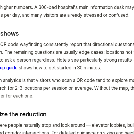
 higher numbers. A 300-bed hospital's main information desk ma
s per day, and many visitors are already stressed or confused.
a shows
 QR code wayfinding consistently report that directional questi
nth. The remaining questions are usually edge cases: locations not
 to ask a person regardless. Hotels see particularly strong result
tup guide
shows how to get started in 30 minutes.
m analytics is that visitors who scan a QR code tend to explore 
rch for 2-3 locations per session on average. Without the map, 
er for each one.
ze the reduction
e people naturally stop and look around — elevator lobbies, bui
and corridor intersections. For detailed guidance on sizing and hei