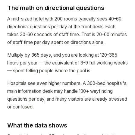
The math on directional questions
A mid-sized hotel with 200 rooms typically sees 40-60
directional questions per day at the front desk. Each
takes 30-60 seconds of staff time. That is 20-60 minutes
of staff time per day spent on directions alone.
Multiply by 365 days, and you are looking at 120-365
hours per year — the equivalent of 3-9 full working weeks
— spent telling people where the pool is.
Hospitals see even higher numbers. A 300-bed hospital's
main information desk may handle 100+ wayfinding
questions per day, and many visitors are already stressed
or confused.
What the data shows