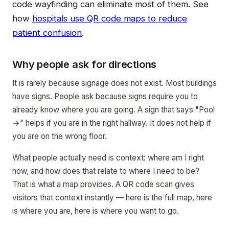
code wayfinding can eliminate most of them. See
how
hospitals use QR code maps to reduce
patient confusion
.
Why people ask for directions
It is rarely because signage does not exist. Most buildings
have signs. People ask because signs require you to
already know where you are going. A sign that says "Pool
→" helps if you are in the right hallway. It does not help if
you are on the wrong floor.
What people actually need is context: where am I right
now, and how does that relate to where I need to be?
That is what a map provides. A QR code scan gives
visitors that context instantly — here is the full map, here
is where you are, here is where you want to go.