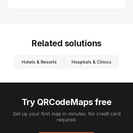
Related solutions
Hotels & Resorts
Hospitals & Clinics
Try QRCodeMaps free
Set up your first map in minutes. No credit card
required.