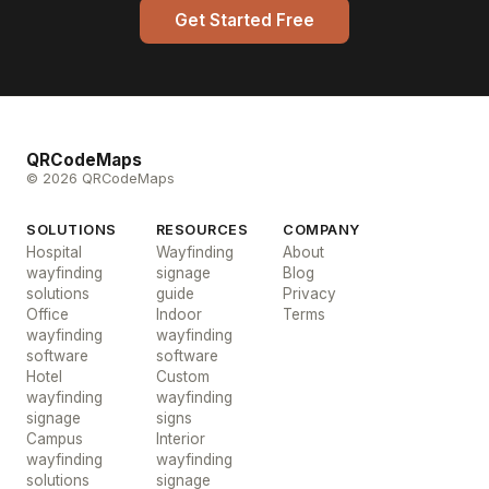
Get Started Free
QRCodeMaps
© 2026 QRCodeMaps
SOLUTIONS
RESOURCES
COMPANY
Hospital
Wayfinding
About
wayfinding
signage
Blog
solutions
guide
Privacy
Office
Indoor
Terms
wayfinding
wayfinding
software
software
Hotel
Custom
wayfinding
wayfinding
signage
signs
Campus
Interior
wayfinding
wayfinding
solutions
signage