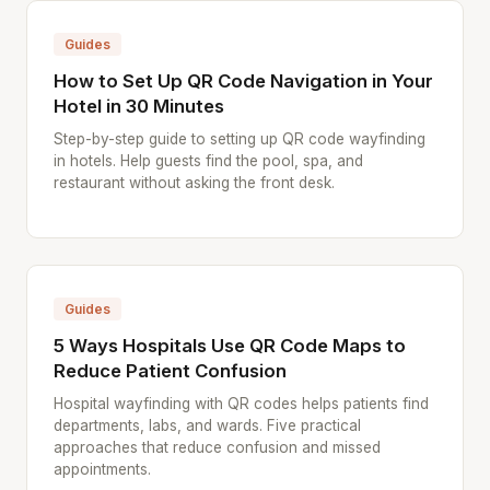
Guides
How to Set Up QR Code Navigation in Your
Hotel in 30 Minutes
Step-by-step guide to setting up QR code wayfinding
in hotels. Help guests find the pool, spa, and
restaurant without asking the front desk.
Guides
5 Ways Hospitals Use QR Code Maps to
Reduce Patient Confusion
Hospital wayfinding with QR codes helps patients find
departments, labs, and wards. Five practical
approaches that reduce confusion and missed
appointments.