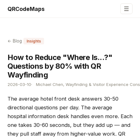
☰
QRCodeMaps
← Blog
Insights
How to Reduce "Where Is...?"
Questions by 80% with QR
Wayfinding
2026-03-10
Michael Chen, Wayfinding & Visitor Experience Cons
The average hotel front desk answers 30-50
directional questions per day. The average
hospital information desk handles even more. Each
one takes 30-60 seconds, but they add up — and
they pull staff away from higher-value work. QR