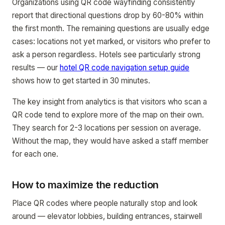
Organizations using QR code wayfinding consistently
report that directional questions drop by 60-80% within
the first month. The remaining questions are usually edge
cases: locations not yet marked, or visitors who prefer to
ask a person regardless. Hotels see particularly strong
results — our
hotel QR code navigation setup guide
shows how to get started in 30 minutes.
The key insight from analytics is that visitors who scan a
QR code tend to explore more of the map on their own.
They search for 2-3 locations per session on average.
Without the map, they would have asked a staff member
for each one.
How to maximize the reduction
Place QR codes where people naturally stop and look
around — elevator lobbies, building entrances, stairwell