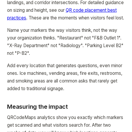
landings, and corridor intersections. For detailed guidance
on sizing and height, see our
QR code placement best
practices
. These are the moments when visitors feel lost.
Name your markers the way visitors think, not the way
your organization thinks. "Restaurant" not "F&B Outlet 1".
"X-Ray Department" not "Radiology". "Parking Level B2"
not "P-B2".
Add every location that generates questions, even minor
ones. Ice machines, vending areas, fire exits, restrooms,
and smoking areas are all common asks that rarely get
added to traditional signage.
Measuring the impact
QRCodeMaps analytics show you exactly which markers
get scanned and what visitors search for. After two