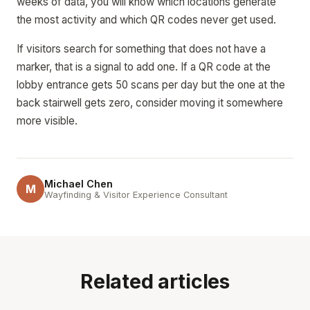
weeks of data, you will know which locations generate
the most activity and which QR codes never get used.
If visitors search for something that does not have a
marker, that is a signal to add one. If a QR code at the
lobby entrance gets 50 scans per day but the one at the
back stairwell gets zero, consider moving it somewhere
more visible.
Michael Chen
M
Wayfinding & Visitor Experience Consultant
Related articles