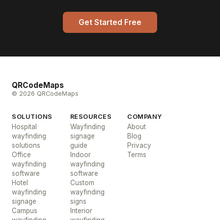
Get Started Free
QRCodeMaps
© 2026 QRCodeMaps
SOLUTIONS
RESOURCES
COMPANY
Hospital
Wayfinding
About
wayfinding
signage
Blog
solutions
guide
Privacy
Office
Indoor
Terms
wayfinding
wayfinding
software
software
Hotel
Custom
wayfinding
wayfinding
signage
signs
Campus
Interior