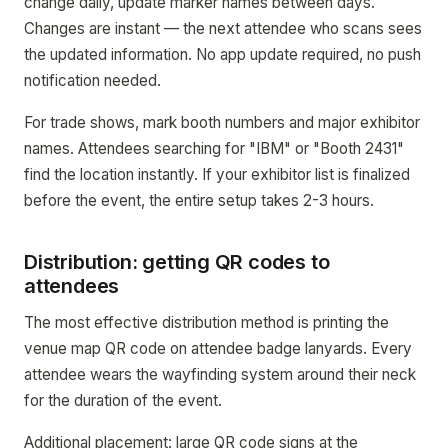
change daily, update marker names between days.
Changes are instant — the next attendee who scans sees
the updated information. No app update required, no push
notification needed.
For trade shows, mark booth numbers and major exhibitor
names. Attendees searching for "IBM" or "Booth 2431"
find the location instantly. If your exhibitor list is finalized
before the event, the entire setup takes 2-3 hours.
Distribution: getting QR codes to
attendees
The most effective distribution method is printing the
venue map QR code on attendee badge lanyards. Every
attendee wears the wayfinding system around their neck
for the duration of the event.
Additional placement: large QR code signs at the