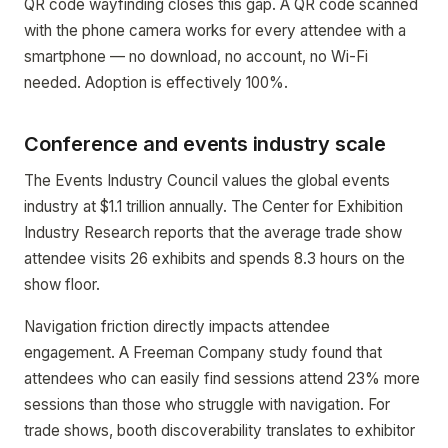
QR code wayfinding closes this gap. A QR code scanned
with the phone camera works for every attendee with a
smartphone — no download, no account, no Wi-Fi
needed. Adoption is effectively 100%.
Conference and events industry scale
The Events Industry Council values the global events
industry at $1.1 trillion annually. The Center for Exhibition
Industry Research reports that the average trade show
attendee visits 26 exhibits and spends 8.3 hours on the
show floor.
Navigation friction directly impacts attendee
engagement. A Freeman Company study found that
attendees who can easily find sessions attend 23% more
sessions than those who struggle with navigation. For
trade shows, booth discoverability translates to exhibitor