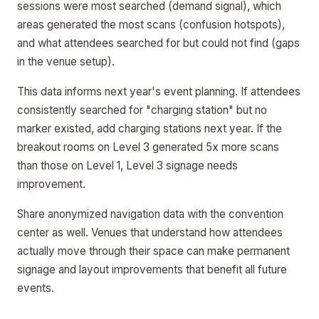
sessions were most searched (demand signal), which
areas generated the most scans (confusion hotspots),
and what attendees searched for but could not find (gaps
in the venue setup).
This data informs next year's event planning. If attendees
consistently searched for "charging station" but no
marker existed, add charging stations next year. If the
breakout rooms on Level 3 generated 5x more scans
than those on Level 1, Level 3 signage needs
improvement.
Share anonymized navigation data with the convention
center as well. Venues that understand how attendees
actually move through their space can make permanent
signage and layout improvements that benefit all future
events.