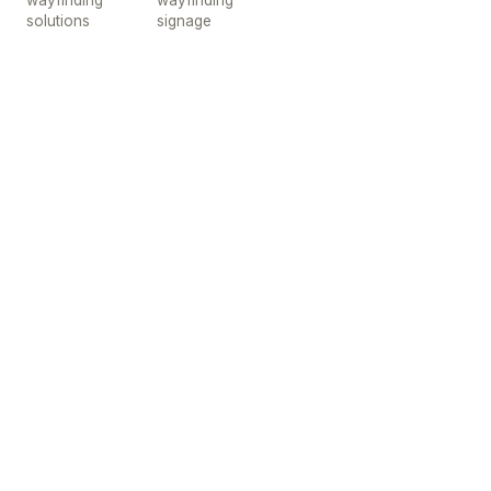
wayfinding
wayfinding
solutions
signage