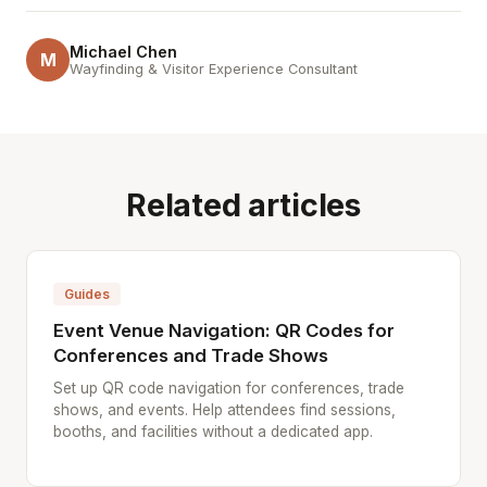
Michael Chen
M
Wayfinding & Visitor Experience Consultant
Related articles
Guides
Event Venue Navigation: QR Codes for
Conferences and Trade Shows
Set up QR code navigation for conferences, trade
shows, and events. Help attendees find sessions,
booths, and facilities without a dedicated app.