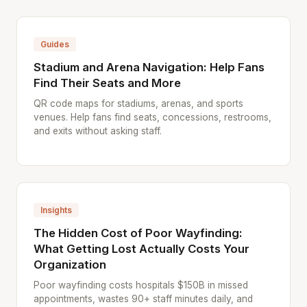
Guides
Stadium and Arena Navigation: Help Fans
Find Their Seats and More
QR code maps for stadiums, arenas, and sports
venues. Help fans find seats, concessions, restrooms,
and exits without asking staff.
Insights
The Hidden Cost of Poor Wayfinding:
What Getting Lost Actually Costs Your
Organization
Poor wayfinding costs hospitals $150B in missed
appointments, wastes 90+ staff minutes daily, and