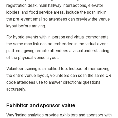
registration desk, main hallway intersections, elevator
lobbies, and food service areas. Include the scan link in
the pre-event email so attendees can preview the venue
layout before arriving.
For hybrid events with in-person and virtual components,
the same map link can be embedded in the virtual event
platform, giving remote attendees a visual understanding
of the physical venue layout.
Volunteer training is simplified too. Instead of memorizing
the entire venue layout, volunteers can scan the same QR
code attendees use to answer directional questions
accurately.
Exhibitor and sponsor value
Wayfinding analytics provide exhibitors and sponsors with