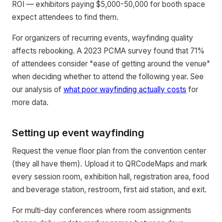
ROI — exhibitors paying $5,000-50,000 for booth space
expect attendees to find them.
For organizers of recurring events, wayfinding quality
affects rebooking. A 2023 PCMA survey found that 71%
of attendees consider "ease of getting around the venue"
when deciding whether to attend the following year. See
our analysis of
what poor wayfinding actually costs
for
more data.
Setting up event wayfinding
Request the venue floor plan from the convention center
(they all have them). Upload it to QRCodeMaps and mark
every session room, exhibition hall, registration area, food
and beverage station, restroom, first aid station, and exit.
For multi-day conferences where room assignments