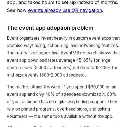
app, and takes hours to set up instead of months.
See how
events already use QR navigation
.
The event app adoption problem
Event organizers invest heavily in custom event apps that
promise wayfinding, scheduling, and networking features.
The reality is disappointing. EventMB research shows that
event app download rates average 45-65% for large
conferences (5,000+ attendees) but drop to 15-25% for
mid-size events (500-2,000 attendees).
The math is straightforward: if you spend $30,000 on an
event app and only 40% of attendees download it, 60%
of your audience has no digital wayfinding support. They
rely on printed programs, overhead signs, and asking
volunteers — the same tools available without the app.