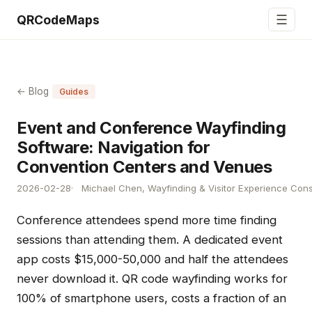
☰
QRCodeMaps
← Blog
Guides
Event and Conference Wayfinding
Software: Navigation for
Convention Centers and Venues
2026-02-28
Michael Chen, Wayfinding & Visitor Experience Cons
Conference attendees spend more time finding
sessions than attending them. A dedicated event
app costs $15,000-50,000 and half the attendees
never download it. QR code wayfinding works for
100% of smartphone users, costs a fraction of an