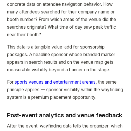
concrete data on attendee navigation behavior. How
many attendees searched for their company name or
booth number? From which areas of the venue did the
searches originate? What time of day saw peak traffic
near their booth?
This data is a tangible value-add for sponsorship
packages. A headline sponsor whose branded marker
appears in search results and on the venue map gets
measurable visibility beyond a banner on the stage.
For
sports venues and entertainment arenas
, the same
principle applies — sponsor visibility within the wayfinding
system is a premium placement opportunity.
Post-event analytics and venue feedback
After the event, wayfinding data tells the organizer: which