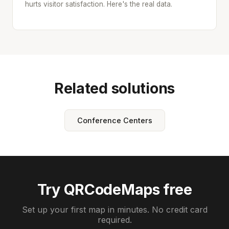
hurts visitor satisfaction. Here's the real data.
Related solutions
Conference Centers
Try QRCodeMaps free
Set up your first map in minutes. No credit card
required.